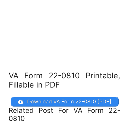
VA Form 22-0810 Printable,
Fillable in PDF
Download VA Form 22-0810 [PDF]
Related Post For VA Form 22-
0810