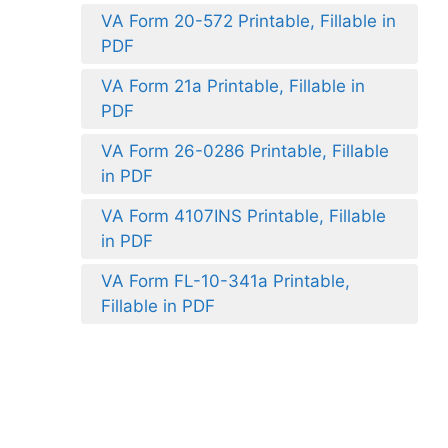
VA Form 20-572 Printable, Fillable in
PDF
VA Form 21a Printable, Fillable in
PDF
VA Form 26-0286 Printable, Fillable
in PDF
VA Form 4107INS Printable, Fillable
in PDF
VA Form FL-10-341a Printable,
Fillable in PDF