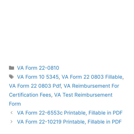
Categories
VA Form 22-0810
Tags
VA Form 10 5345
,
VA Form 22 0803 Fillable
,
VA Form 22 0803 Pdf
,
VA Reimbursement For
Certification Fees
,
VA Test Reimbursement
Form
VA Form 22-6553c Printable, Fillable in PDF
VA Form 22-10219 Printable, Fillable in PDF