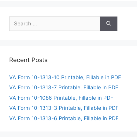
Search
for:
Recent Posts
VA Form 10-1313-10 Printable, Fillable in PDF
VA Form 10-1313-7 Printable, Fillable in PDF
VA Form 10-1086 Printable, Fillable in PDF
VA Form 10-1313-3 Printable, Fillable in PDF
VA Form 10-1313-6 Printable, Fillable in PDF