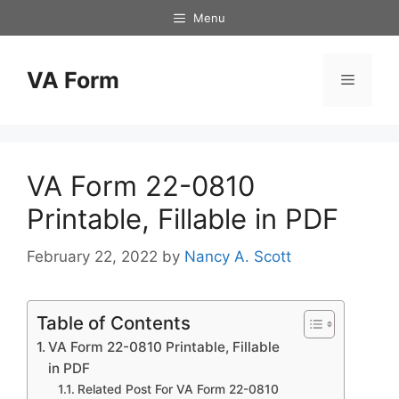
Skip
Menu
to
content
VA Form
Menu
VA Form 22-0810
Printable, Fillable in PDF
February 22, 2022
by
Nancy A. Scott
Table of Contents
VA Form 22-0810 Printable, Fillable
in PDF
Related Post For VA Form 22-0810