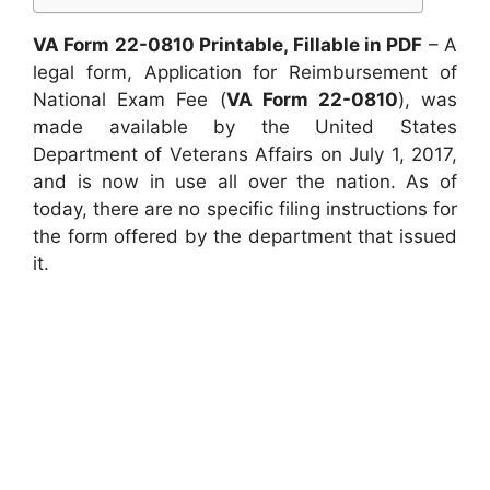
VA Form 22-0810 Printable, Fillable in PDF
– A
legal form, Application for Reimbursement of
National Exam Fee (
VA Form 22-0810
), was
made available by the United States
Department of Veterans Affairs on July 1, 2017,
and is now in use all over the nation. As of
today, there are no specific filing instructions for
the form offered by the department that issued
it.