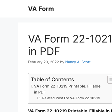
Skip
VA Form
to
content
VA Form 22-10219
in PDF
February 23, 2022
by
Nancy A. Scott
Table of Contents
VA Form 22-10219 Printable, Fillable
in PDF
Related Post For VA Form 22-10219
VA Form 22-10219 Printable, Fillable in