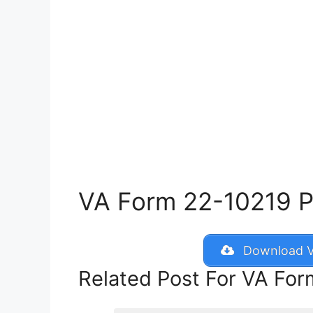
VA Form 22-10219 Pri
Download V
Related Post For VA Fo