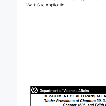
Work Site Application.