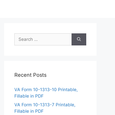
Search
for:
Recent Posts
VA Form 10-1313-10 Printable,
Fillable in PDF
VA Form 10-1313-7 Printable,
Fillable in PDF