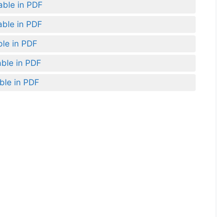
able in PDF
able in PDF
ble in PDF
able in PDF
ble in PDF