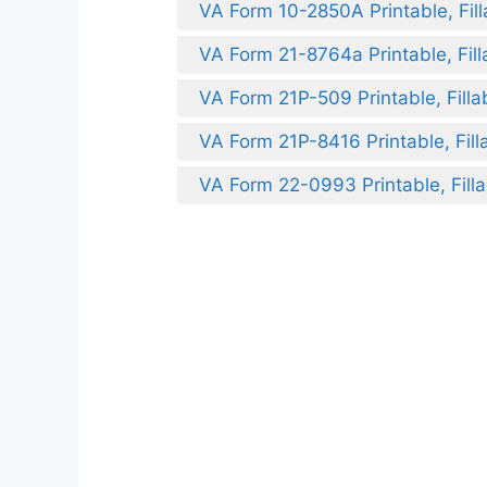
VA Form 10-2850A Printable, Fill
VA Form 21-8764a Printable, Fill
VA Form 21P-509 Printable, Filla
VA Form 21P-8416 Printable, Fill
VA Form 22-0993 Printable, Filla