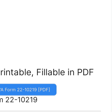
ntable, Fillable in PDF
A Form 22-10219 [PDF]
rm 22-10219