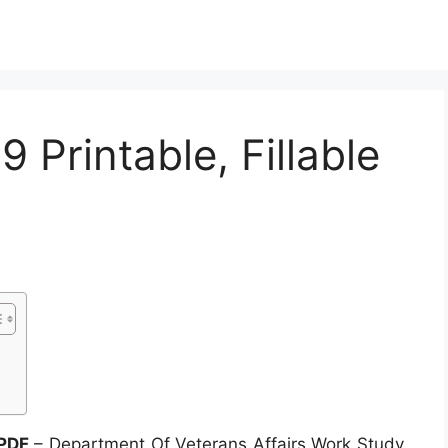
 Printable, Fillable
 PDF
– Department Of Veterans Affairs Work Study