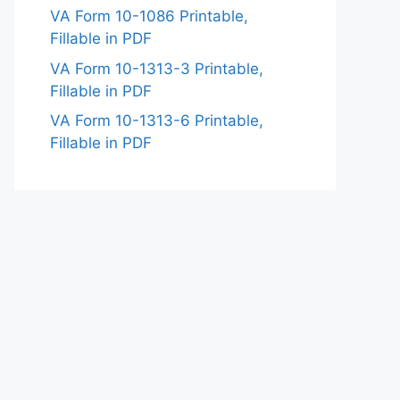
VA Form 10-1086 Printable,
Fillable in PDF
VA Form 10-1313-3 Printable,
Fillable in PDF
VA Form 10-1313-6 Printable,
Fillable in PDF