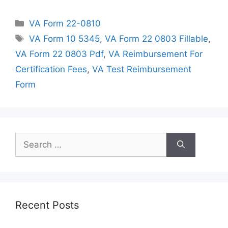
Categories
VA Form 22-0810
Tags
VA Form 10 5345
,
VA Form 22 0803 Fillable
,
VA Form 22 0803 Pdf
,
VA Reimbursement For
Certification Fees
,
VA Test Reimbursement
Form
Search
for:
Recent Posts