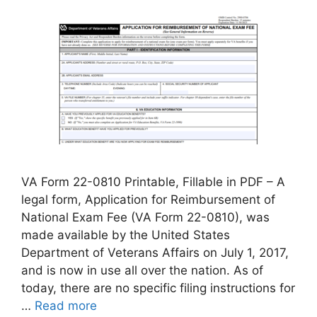
VA Form 22-0810 Printable, Fillable in PDF – A
legal form, Application for Reimbursement of
National Exam Fee (VA Form 22-0810), was
made available by the United States
Department of Veterans Affairs on July 1, 2017,
and is now in use all over the nation. As of
today, there are no specific filing instructions for
…
Read more