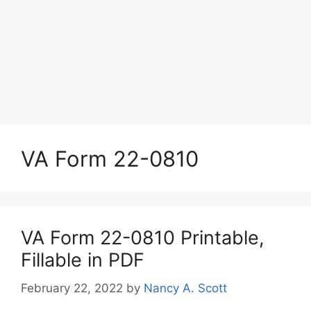
VA Form 22-0810
VA Form 22-0810 Printable,
Fillable in PDF
February 22, 2022
by
Nancy A. Scott