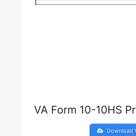
VA Form 10-10HS Prin
Download V