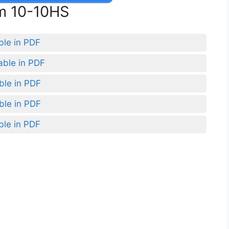
rm 10-10HS
ble in PDF
able in PDF
ble in PDF
ble in PDF
ble in PDF