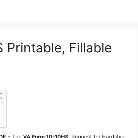
Printable, Fillable
PDF
– The
VA Form 10-10HS
, Request for Hardship