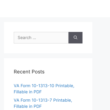
Search
for:
Recent Posts
VA Form 10-1313-10 Printable,
Fillable in PDF
VA Form 10-1313-7 Printable,
Fillable in PDF