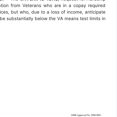
ation from Veterans who are in a copay required
ices, but who, due to a loss of income, anticipate
l be substantially below the VA means test limits in