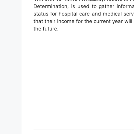
Determination, is used to gather inform
status for hospital care and medical serv
that their income for the current year wil
the future.