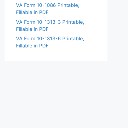
VA Form 10-1086 Printable,
Fillable in PDF
VA Form 10-1313-3 Printable,
Fillable in PDF
VA Form 10-1313-6 Printable,
Fillable in PDF