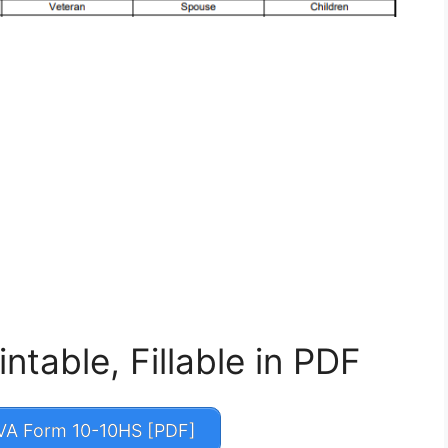
table, Fillable in PDF
A Form 10-10HS [PDF]