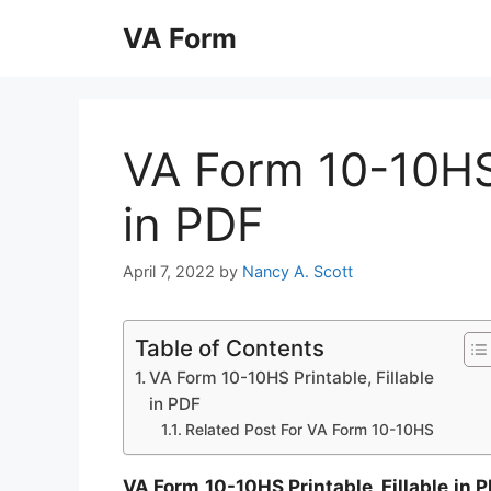
Skip
VA Form
to
content
VA Form 10-10HS 
in PDF
April 7, 2022
by
Nancy A. Scott
Table of Contents
VA Form 10-10HS Printable, Fillable
in PDF
Related Post For VA Form 10-10HS
VA Form 10-10HS Printable, Fillable in 