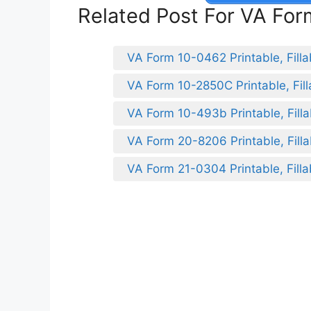
Related Post For VA Fo
VA Form 10-0462 Printable, Filla
VA Form 10-2850C Printable, Fill
VA Form 10-493b Printable, Filla
VA Form 20-8206 Printable, Filla
VA Form 21-0304 Printable, Filla