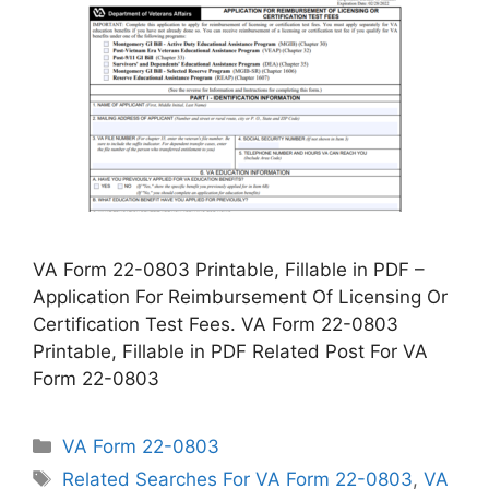
VA Form 22-0803 Printable, Fillable in PDF –
Application For Reimbursement Of Licensing Or
Certification Test Fees. VA Form 22-0803
Printable, Fillable in PDF Related Post For VA
Form 22-0803
Categories
VA Form 22-0803
Tags
Related Searches For VA Form 22-0803
,
VA