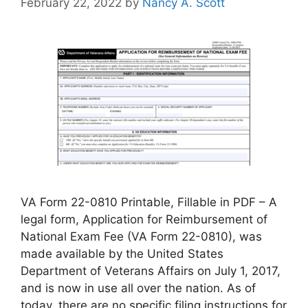
February 22, 2022
by
Nancy A. Scott
VA Form 22-0810 Printable, Fillable in PDF – A
legal form, Application for Reimbursement of
National Exam Fee (VA Form 22-0810), was
made available by the United States
Department of Veterans Affairs on July 1, 2017,
and is now in use all over the nation. As of
today, there are no specific filing instructions for