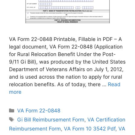
VA Form 22-0848 Printable, Fillable in PDF – A
legal document, VA Form 22-0848 (Application
for Rural Relocation Benefit Under the Post-
9/11 Gi Bill), was produced by the United States
Department of Veterans Affairs on July 1, 2012,
and is used across the nation to apply for rural
relocation benefits. As of today, there …
Read
more
Categories
VA Form 22-0848
Tags
Gi Bill Reimbursement Form
,
VA Certification
Reimbursement Form
,
VA Form 10 3542 Pdf
,
VA