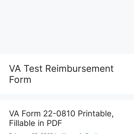
VA Test Reimbursement
Form
VA Form 22-0810 Printable,
Fillable in PDF