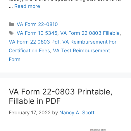
…
Read more
Categories
VA Form 22-0810
Tags
VA Form 10 5345
,
VA Form 22 0803 Fillable
,
VA Form 22 0803 Pdf
,
VA Reimbursement For
Certification Fees
,
VA Test Reimbursement
Form
VA Form 22-0803 Printable,
Fillable in PDF
February 17, 2022
by
Nancy A. Scott