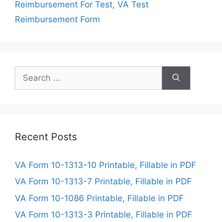
Reimbursement For Test
,
VA Test
Reimbursement Form
Search
for:
Recent Posts
VA Form 10-1313-10 Printable, Fillable in PDF
VA Form 10-1313-7 Printable, Fillable in PDF
VA Form 10-1086 Printable, Fillable in PDF
VA Form 10-1313-3 Printable, Fillable in PDF