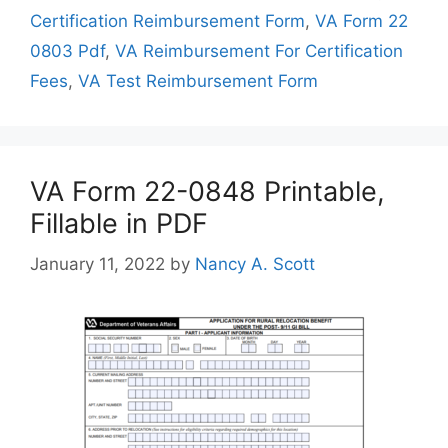
Certification Reimbursement Form
,
VA Form 22
0803 Pdf
,
VA Reimbursement For Certification
Fees
,
VA Test Reimbursement Form
VA Form 22-0848 Printable,
Fillable in PDF
January 11, 2022
by
Nancy A. Scott