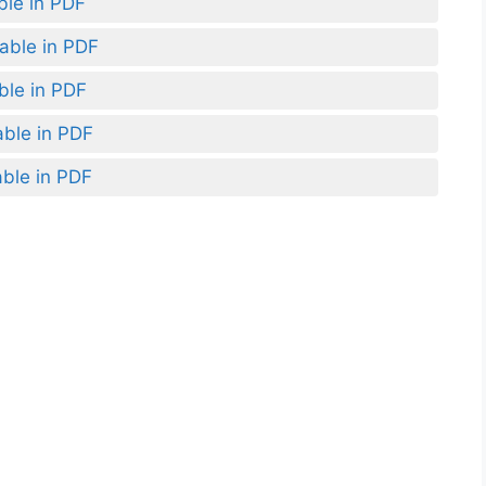
ble in PDF
lable in PDF
ble in PDF
able in PDF
able in PDF