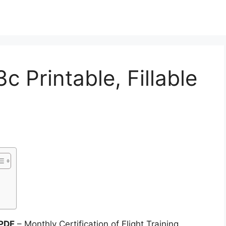
 Printable, Fillable
 PDF
– Monthly Certification of Flight Training.