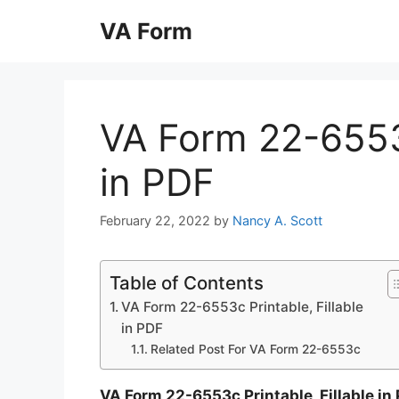
Skip
VA Form
to
content
VA Form 22-6553c
in PDF
February 22, 2022
by
Nancy A. Scott
Table of Contents
VA Form 22-6553c Printable, Fillable
in PDF
Related Post For VA Form 22-6553c
VA Form 22-6553c Printable, Fillable in