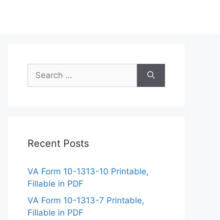
Search
for:
Recent Posts
VA Form 10-1313-10 Printable,
Fillable in PDF
VA Form 10-1313-7 Printable,
Fillable in PDF