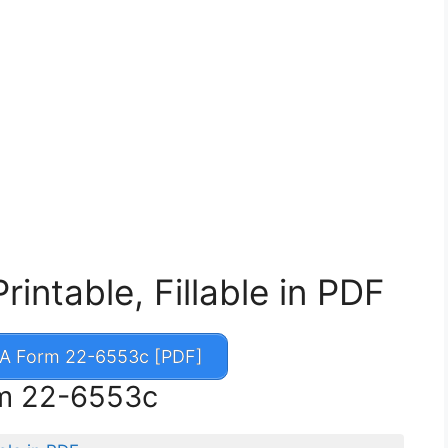
ntable, Fillable in PDF
A Form 22-6553c [PDF]
rm 22-6553c