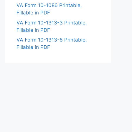
VA Form 10-1086 Printable,
Fillable in PDF
VA Form 10-1313-3 Printable,
Fillable in PDF
VA Form 10-1313-6 Printable,
Fillable in PDF