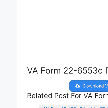
VA Form 22-6553c Pri
Download V
Related Post For VA Fo