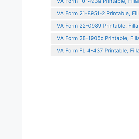
VA Form 10-493a Printable, Filla
VA Form 21-8951-2 Printable, Fil
VA Form 22-0989 Printable, Filla
VA Form 28-1905c Printable, Fill
VA Form FL 4-437 Printable, Fill