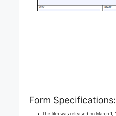
Form Specifications:
The film was released on March 1, 