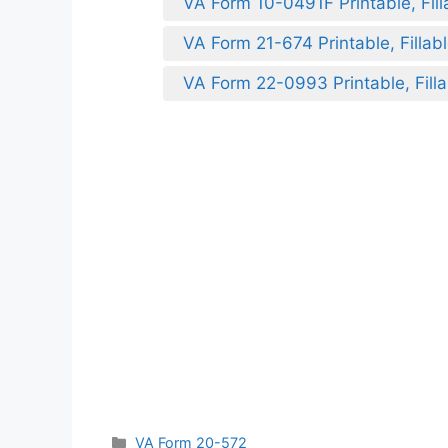
VA Form 10-0491F Printable, Fill
VA Form 21-674 Printable, Fillab
VA Form 22-0993 Printable, Filla
Categories
VA Form 20-572