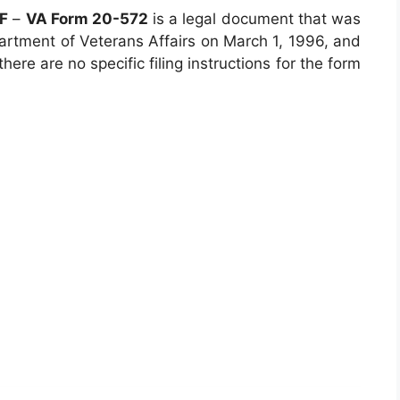
DF
–
VA Form 20-572
is a legal document that was
artment of Veterans Affairs on March 1, 1996, and
there are no specific filing instructions for the form