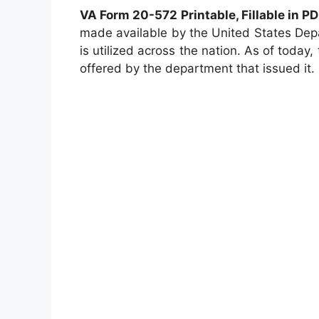
VA Form 20-572 Printable, Fillable in P
made available by the United States Dep
is utilized across the nation. As of today, 
offered by the department that issued it.