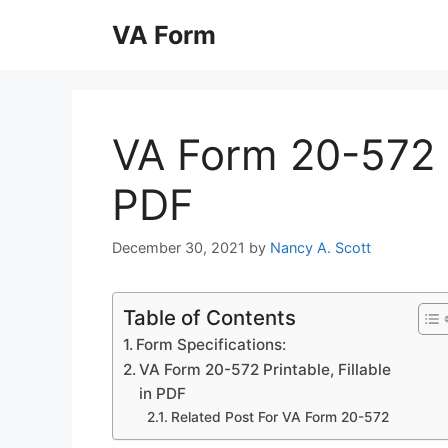
Skip
VA Form
to
content
VA Form 20-572 Pr
PDF
December 30, 2021
by
Nancy A. Scott
Table of Contents
Form Specifications:
VA Form 20-572 Printable, Fillable
in PDF
Related Post For VA Form 20-572