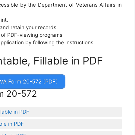
ssible by the Department of Veterans Affairs in
int.
 and retain your records.
ty of PDF-viewing programs
 application by following the instructions.
able, Fillable in PDF
VA Form 20-572 [PDF]
rm 20-572
lable in PDF
ble in PDF