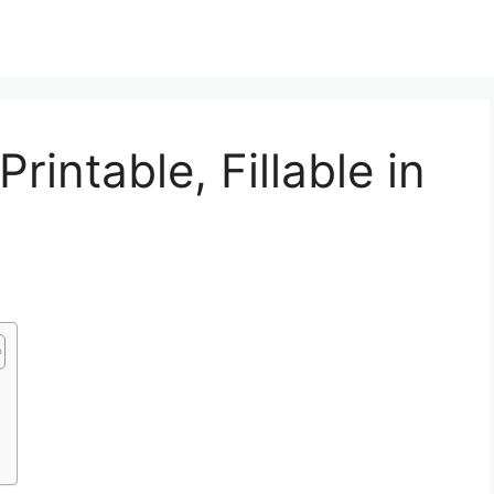
intable, Fillable in