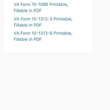
VA Form 10-1086 Printable,
Fillable in PDF
VA Form 10-1313-3 Printable,
Fillable in PDF
VA Form 10-1313-6 Printable,
Fillable in PDF