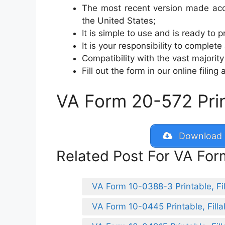
The most recent version made acce
the United States;
It is simple to use and is ready to pr
It is your responsibility to complete
Compatibility with the vast majori
Fill out the form in our online filing
VA Form 20-572 Print
Download 
Related Post For VA Fo
VA Form 10-0388-3 Printable, Fil
VA Form 10-0445 Printable, Filla