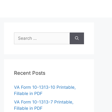
Search
for:
Recent Posts
VA Form 10-1313-10 Printable,
Fillable in PDF
VA Form 10-1313-7 Printable,
Fillable in PDF