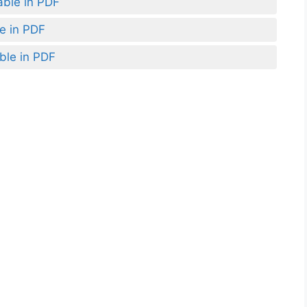
able in PDF
le in PDF
ble in PDF