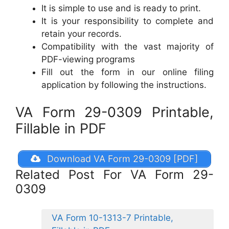
It is simple to use and is ready to print.
It is your responsibility to complete and
retain your records.
Compatibility with the vast majority of
PDF-viewing programs
Fill out the form in our online filing
application by following the instructions.
VA Form 29-0309 Printable,
Fillable in PDF
Download VA Form 29-0309 [PDF]
Related Post For VA Form 29-
0309
VA Form 10-1313-7 Printable,