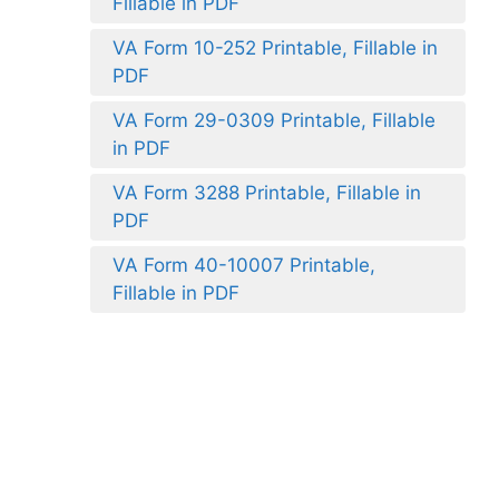
Fillable in PDF
VA Form 10-252 Printable, Fillable in
PDF
VA Form 29-0309 Printable, Fillable
in PDF
VA Form 3288 Printable, Fillable in
PDF
VA Form 40-10007 Printable,
Fillable in PDF