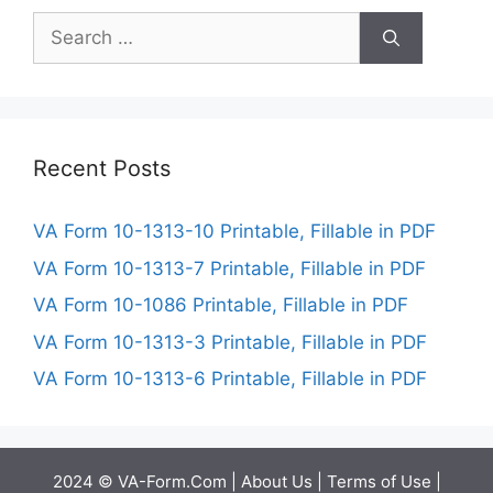
Search
for:
Recent Posts
VA Form 10-1313-10 Printable, Fillable in PDF
VA Form 10-1313-7 Printable, Fillable in PDF
VA Form 10-1086 Printable, Fillable in PDF
VA Form 10-1313-3 Printable, Fillable in PDF
VA Form 10-1313-6 Printable, Fillable in PDF
2024 © VA-Form.Com |
About Us
|
Terms of Use
|