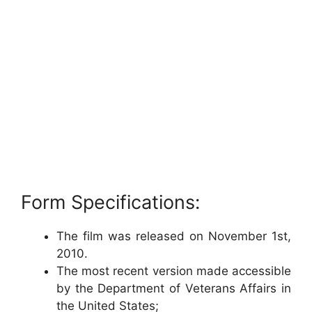
Form Specifications:
The film was released on November 1st,
2010.
The most recent version made accessible
by the Department of Veterans Affairs in
the United States;