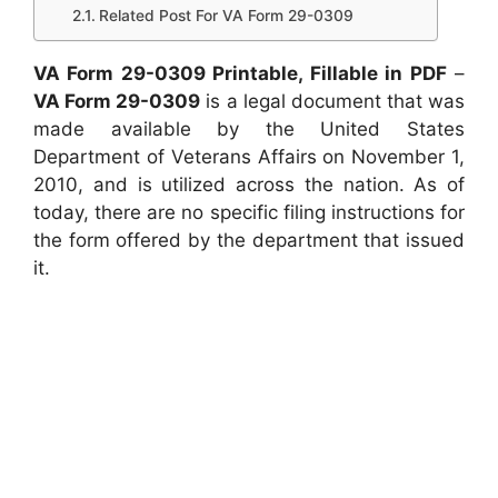
Related Post For VA Form 29-0309
VA Form 29-0309 Printable, Fillable in PDF
–
VA Form 29-0309
is a legal document that was
made available by the United States
Department of Veterans Affairs on November 1,
2010, and is utilized across the nation. As of
today, there are no specific filing instructions for
the form offered by the department that issued
it.