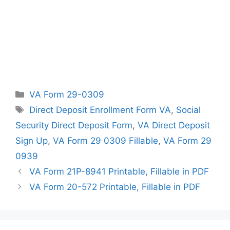
Categories
VA Form 29-0309
Tags
Direct Deposit Enrollment Form VA
,
Social
Security Direct Deposit Form
,
VA Direct Deposit
Sign Up
,
VA Form 29 0309 Fillable
,
VA Form 29
0939
VA Form 21P-8941 Printable, Fillable in PDF
VA Form 20-572 Printable, Fillable in PDF