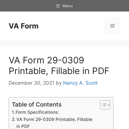
Skip
Menu
to
content
VA Form
Menu
VA Form 29-0309
Printable, Fillable in PDF
December 30, 2021
by
Nancy A. Scott
Table of Contents
Form Specifications:
VA Form 29-0309 Printable, Fillable
in PDF