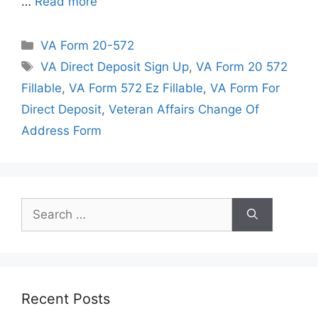
…
Read more
Categories
VA Form 20-572
Tags
VA Direct Deposit Sign Up
,
VA Form 20 572
Fillable
,
VA Form 572 Ez Fillable
,
VA Form For
Direct Deposit
,
Veteran Affairs Change Of
Address Form
Search
for:
Recent Posts