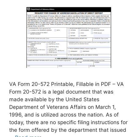
VA Form 20-572 Printable, Fillable in PDF – VA
Form 20-572 is a legal document that was
made available by the United States
Department of Veterans Affairs on March 1,
1996, and is utilized across the nation. As of
today, there are no specific filing instructions for
the form offered by the department that issued