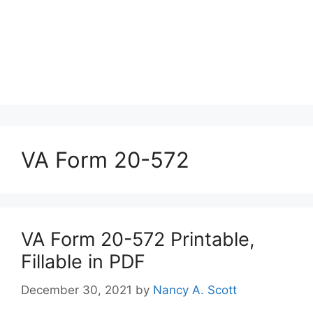
VA Form 20-572
VA Form 20-572 Printable,
Fillable in PDF
December 30, 2021
by
Nancy A. Scott