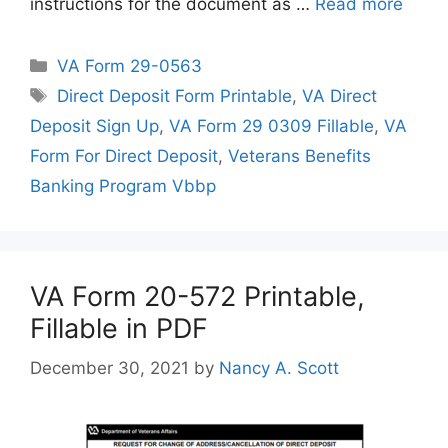
instructions for the document as …
Read more
Categories
VA Form 29-0563
Tags
Direct Deposit Form Printable
,
VA Direct
Deposit Sign Up
,
VA Form 29 0309 Fillable
,
VA
Form For Direct Deposit
,
Veterans Benefits
Banking Program Vbbp
VA Form 20-572 Printable,
Fillable in PDF
December 30, 2021
by
Nancy A. Scott