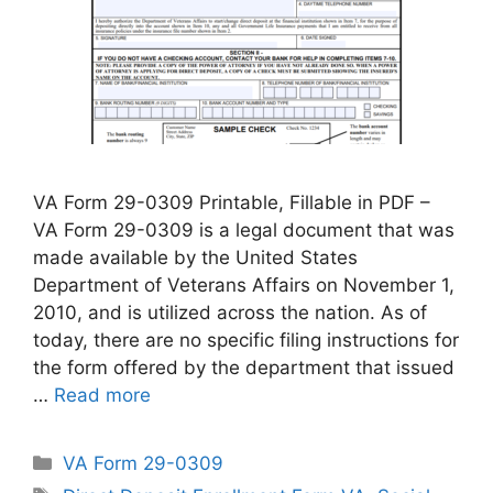
VA Form 29-0309 Printable, Fillable in PDF –
VA Form 29-0309 is a legal document that was
made available by the United States
Department of Veterans Affairs on November 1,
2010, and is utilized across the nation. As of
today, there are no specific filing instructions for
the form offered by the department that issued
…
Read more
Categories
VA Form 29-0309
Tags