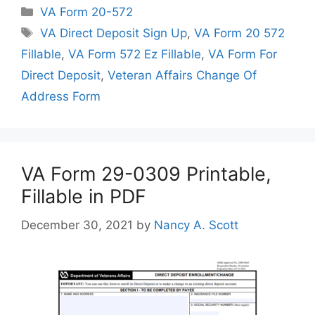
Categories
VA Form 20-572
Tags
VA Direct Deposit Sign Up
,
VA Form 20 572
Fillable
,
VA Form 572 Ez Fillable
,
VA Form For
Direct Deposit
,
Veteran Affairs Change Of
Address Form
VA Form 29-0309 Printable,
Fillable in PDF
December 30, 2021
by
Nancy A. Scott