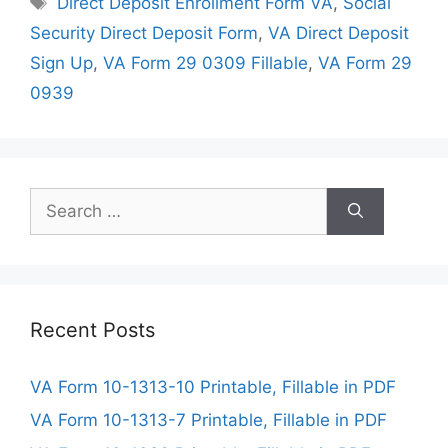
Direct Deposit Enrollment Form VA
,
Social
Security Direct Deposit Form
,
VA Direct Deposit
Sign Up
,
VA Form 29 0309 Fillable
,
VA Form 29
0939
Search
for:
Recent Posts
VA Form 10-1313-10 Printable, Fillable in PDF
VA Form 10-1313-7 Printable, Fillable in PDF