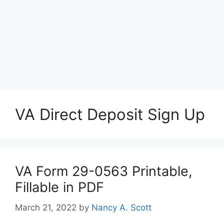
VA Direct Deposit Sign Up
VA Form 29-0563 Printable,
Fillable in PDF
March 21, 2022
by
Nancy A. Scott