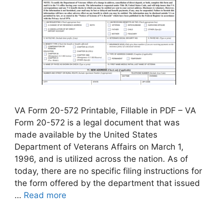
VA Form 20-572 Printable, Fillable in PDF – VA
Form 20-572 is a legal document that was
made available by the United States
Department of Veterans Affairs on March 1,
1996, and is utilized across the nation. As of
today, there are no specific filing instructions for
the form offered by the department that issued
…
Read more