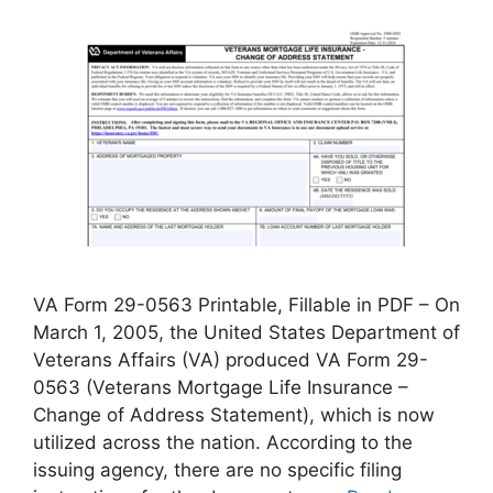
VA Form 29-0563 Printable, Fillable in PDF – On
March 1, 2005, the United States Department of
Veterans Affairs (VA) produced VA Form 29-
0563 (Veterans Mortgage Life Insurance –
Change of Address Statement), which is now
utilized across the nation. According to the
issuing agency, there are no specific filing