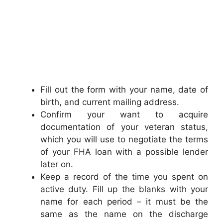
Fill out the form with your name, date of
birth, and current mailing address.
Confirm your want to acquire
documentation of your veteran status,
which you will use to negotiate the terms
of your FHA loan with a possible lender
later on.
Keep a record of the time you spent on
active duty. Fill up the blanks with your
name for each period – it must be the
same as the name on the discharge