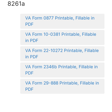
8261a
VA Form 0877 Printable, Fillable in
PDF
VA Form 10-0381 Printable, Fillable
in PDF
VA Form 22-10272 Printable, Fillable
in PDF
VA Form 2346b Printable, Fillable in
PDF
VA Form 29-888 Printable, Fillable in
PDF