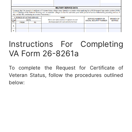
Instructions For Completing
VA Form 26-8261a
To complete the Request for Certificate of
Veteran Status, follow the procedures outlined
below: