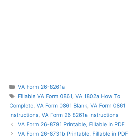
Categories
VA Form 26-8261a
Tags
Fillable VA Form 0861
,
VA 1802a How To
Complete
,
VA Form 0861 Blank
,
VA Form 0861
Instructions
,
VA Form 26 8261a Instructions
VA Form 26-8791 Printable, Fillable in PDF
VA Form 26-8731b Printable, Fillable in PDF