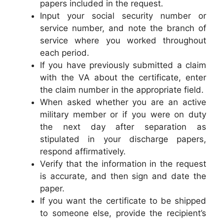
papers included in the request.
Input your social security number or
service number, and note the branch of
service where you worked throughout
each period.
If you have previously submitted a claim
with the VA about the certificate, enter
the claim number in the appropriate field.
When asked whether you are an active
military member or if you were on duty
the next day after separation as
stipulated in your discharge papers,
respond affirmatively.
Verify that the information in the request
is accurate, and then sign and date the
paper.
If you want the certificate to be shipped
to someone else, provide the recipient’s