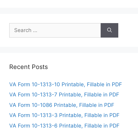
Search
for:
Recent Posts
VA Form 10-1313-10 Printable, Fillable in PDF
VA Form 10-1313-7 Printable, Fillable in PDF
VA Form 10-1086 Printable, Fillable in PDF
VA Form 10-1313-3 Printable, Fillable in PDF
VA Form 10-1313-6 Printable, Fillable in PDF