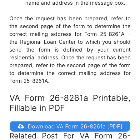
name and address in the message box.
Once the request has been prepared, refer to
the second page of the form to determine the
correct mailing address for Form 25-8261A –
the Regional Loan Center to which you should
send the form is defined by your current
residential address. Once the request has been
prepared, refer to the second page of the form
to determine the correct mailing address for
Form 25-8261A.
VA Form 26-8261a Printable,
Fillable in PDF
Download VA Form 26-8261a [PDF]
Related Post For VA Form 26-