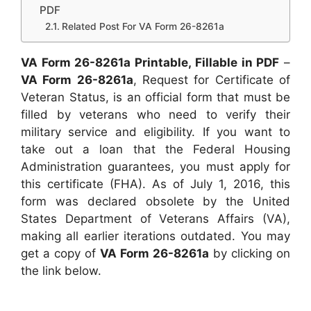
PDF
Related Post For VA Form 26-8261a
VA Form 26-8261a Printable, Fillable in PDF
–
VA Form 26-8261a
, Request for Certificate of
Veteran Status, is an official form that must be
filled by veterans who need to verify their
military service and eligibility. If you want to
take out a loan that the Federal Housing
Administration guarantees, you must apply for
this certificate (FHA). As of July 1, 2016, this
form was declared obsolete by the United
States Department of Veterans Affairs (VA),
making all earlier iterations outdated. You may
get a copy of
VA Form 26-8261a
by clicking on
the link below.