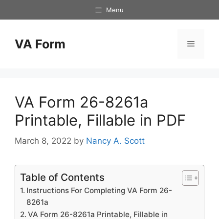
Skip
Menu
to
content
VA Form
Menu
VA Form 26-8261a
Printable, Fillable in PDF
March 8, 2022
by
Nancy A. Scott
Table of Contents
Instructions For Completing VA Form 26-
8261a
VA Form 26-8261a Printable, Fillable in