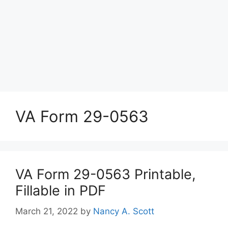
VA Form 29-0563
VA Form 29-0563 Printable,
Fillable in PDF
March 21, 2022
by
Nancy A. Scott