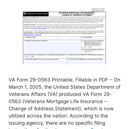
VA Form 29-0563 Printable, Fillable in PDF – On
March 1, 2005, the United States Department of
Veterans Affairs (VA) produced VA Form 29-
0563 (Veterans Mortgage Life Insurance –
Change of Address Statement), which is now
utilized across the nation. According to the
issuing agency, there are no specific filing