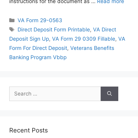
instructions for the document as …
Read more
Categories
VA Form 29-0563
Tags
Direct Deposit Form Printable
,
VA Direct
Deposit Sign Up
,
VA Form 29 0309 Fillable
,
VA
Form For Direct Deposit
,
Veterans Benefits
Banking Program Vbbp
Search
for:
Recent Posts