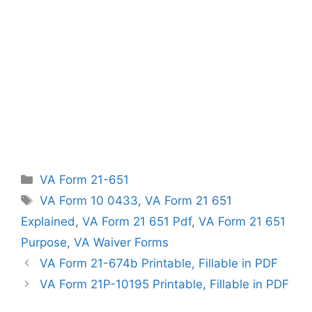
Categories
VA Form 21-651
Tags
VA Form 10 0433
,
VA Form 21 651
Explained
,
VA Form 21 651 Pdf
,
VA Form 21 651
Purpose
,
VA Waiver Forms
VA Form 21-674b Printable, Fillable in PDF
VA Form 21P-10195 Printable, Fillable in PDF