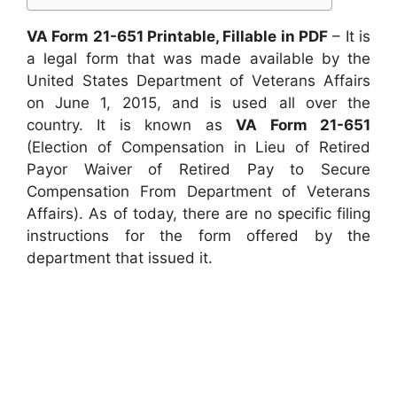
VA Form 21-651 Printable, Fillable in PDF
– It is
a legal form that was made available by the
United States Department of Veterans Affairs
on June 1, 2015, and is used all over the
country. It is known as
VA Form 21-651
(Election of Compensation in Lieu of Retired
Payor Waiver of Retired Pay to Secure
Compensation From Department of Veterans
Affairs). As of today, there are no specific filing
instructions for the form offered by the
department that issued it.