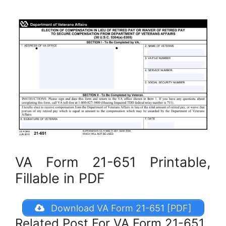
VA Form 21-651 Printable,
Fillable in PDF
Download VA Form 21-651 [PDF]
Related Post For VA Form 21-651