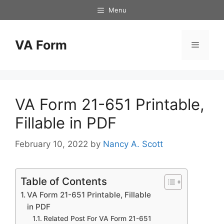
Skip
Menu
to
content
VA Form
Menu
VA Form 21-651 Printable,
Fillable in PDF
February 10, 2022
by
Nancy A. Scott
Table of Contents
VA Form 21-651 Printable, Fillable
in PDF
Related Post For VA Form 21-651