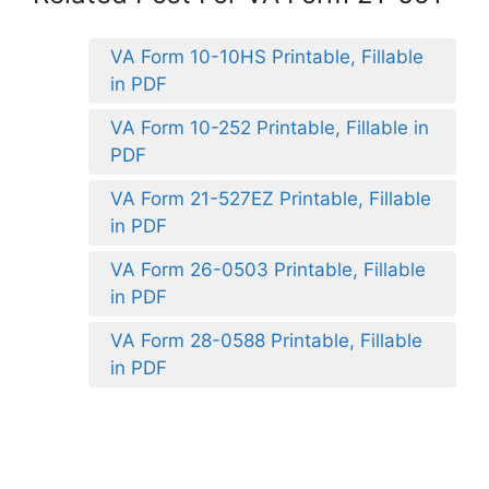
VA Form 10-10HS Printable, Fillable
in PDF
VA Form 10-252 Printable, Fillable in
PDF
VA Form 21-527EZ Printable, Fillable
in PDF
VA Form 26-0503 Printable, Fillable
in PDF
VA Form 28-0588 Printable, Fillable
in PDF