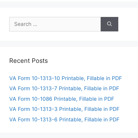
Search
for:
Recent Posts
VA Form 10-1313-10 Printable, Fillable in PDF
VA Form 10-1313-7 Printable, Fillable in PDF
VA Form 10-1086 Printable, Fillable in PDF
VA Form 10-1313-3 Printable, Fillable in PDF
VA Form 10-1313-6 Printable, Fillable in PDF