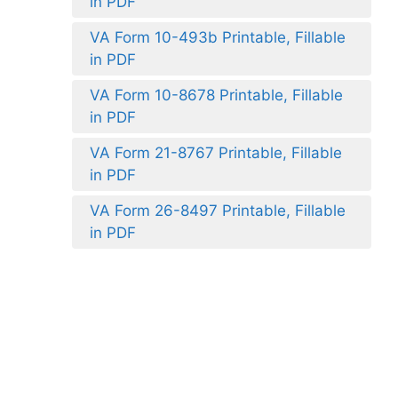
in PDF
VA Form 10-493b Printable, Fillable
in PDF
VA Form 10-8678 Printable, Fillable
in PDF
VA Form 21-8767 Printable, Fillable
in PDF
VA Form 26-8497 Printable, Fillable
in PDF