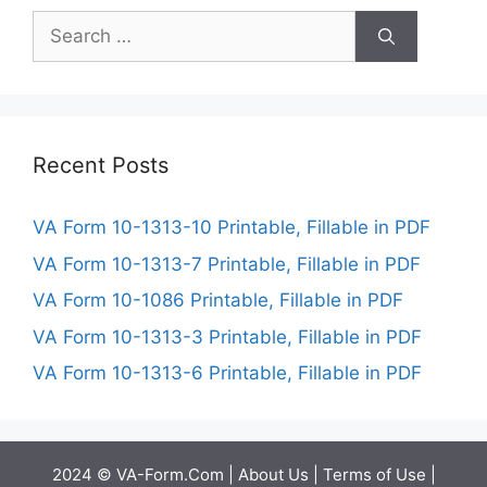
Search
for:
Recent Posts
VA Form 10-1313-10 Printable, Fillable in PDF
VA Form 10-1313-7 Printable, Fillable in PDF
VA Form 10-1086 Printable, Fillable in PDF
VA Form 10-1313-3 Printable, Fillable in PDF
VA Form 10-1313-6 Printable, Fillable in PDF
2024 © VA-Form.Com |
About Us
|
Terms of Use
|