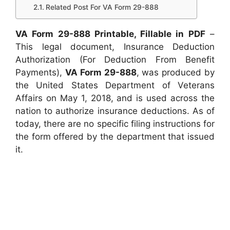
Related Post For VA Form 29-888
VA Form 29-888 Printable, Fillable in PDF
–
This legal document, Insurance Deduction
Authorization (For Deduction From Benefit
Payments),
VA Form 29-888
, was produced by
the United States Department of Veterans
Affairs on May 1, 2018, and is used across the
nation to authorize insurance deductions. As of
today, there are no specific filing instructions for
the form offered by the department that issued
it.