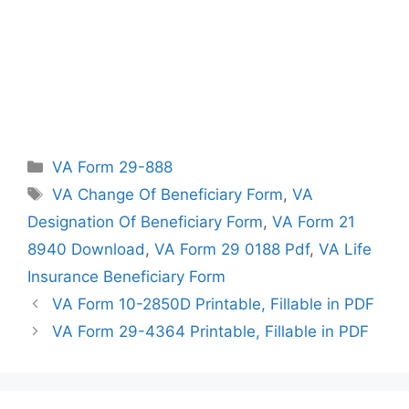
Categories
VA Form 29-888
Tags
VA Change Of Beneficiary Form
,
VA
Designation Of Beneficiary Form
,
VA Form 21
8940 Download
,
VA Form 29 0188 Pdf
,
VA Life
Insurance Beneficiary Form
VA Form 10-2850D Printable, Fillable in PDF
VA Form 29-4364 Printable, Fillable in PDF