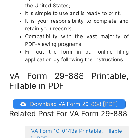
the United States;
It is simple to use and is ready to print.
It is your responsibility to complete and
retain your records.
Compatibility with the vast majority of
PDF-viewing programs
Fill out the form in our online filing
application by following the instructions.
VA Form 29-888 Printable,
Fillable in PDF
Download VA Form 29-888 [PDF]
Related Post For VA Form 29-888
VA Form 10-0143a Printable, Fillable