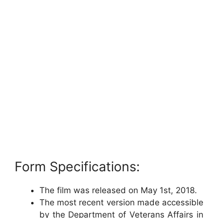
Form Specifications:
The film was released on May 1st, 2018.
The most recent version made accessible
by the Department of Veterans Affairs in