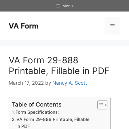
Skip
Menu
to
content
VA Form
Menu
VA Form 29-888
Printable, Fillable in PDF
March 17, 2022
by
Nancy A. Scott
Table of Contents
Form Specifications:
VA Form 29-888 Printable, Fillable
in PDF