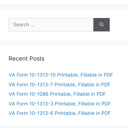
Search
for:
Recent Posts
VA Form 10-1313-10 Printable, Fillable in PDF
VA Form 10-1313-7 Printable, Fillable in PDF
VA Form 10-1086 Printable, Fillable in PDF
VA Form 10-1313-3 Printable, Fillable in PDF
VA Form 10-1313-6 Printable, Fillable in PDF