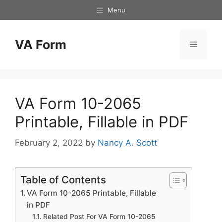
Skip
Menu
to
content
VA Form
Menu
VA Form 10-2065
Printable, Fillable in PDF
February 2, 2022
by
Nancy A. Scott
Table of Contents
VA Form 10-2065 Printable, Fillable
in PDF
Related Post For VA Form 10-2065