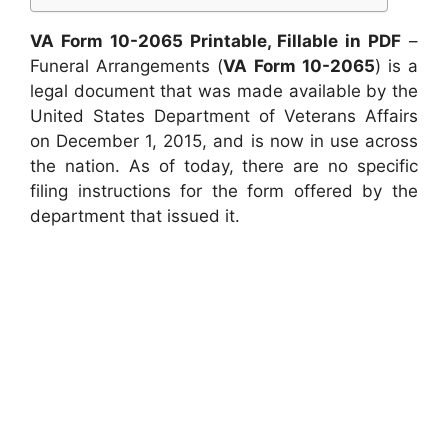
VA Form 10-2065 Printable, Fillable in PDF
–
Funeral Arrangements (
VA Form 10-2065
) is a
legal document that was made available by the
United States Department of Veterans Affairs
on December 1, 2015, and is now in use across
the nation. As of today, there are no specific
filing instructions for the form offered by the
department that issued it.