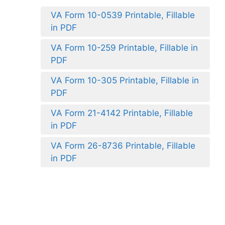
VA Form 10-0539 Printable, Fillable
in PDF
VA Form 10-259 Printable, Fillable in
PDF
VA Form 10-305 Printable, Fillable in
PDF
VA Form 21-4142 Printable, Fillable
in PDF
VA Form 26-8736 Printable, Fillable
in PDF