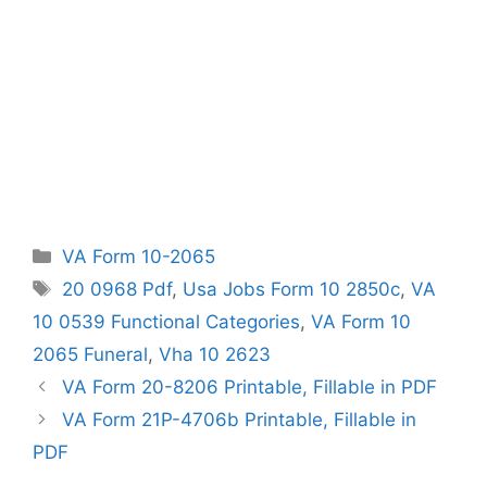
Categories
VA Form 10-2065
Tags
20 0968 Pdf
,
Usa Jobs Form 10 2850c
,
VA
10 0539 Functional Categories
,
VA Form 10
2065 Funeral
,
Vha 10 2623
VA Form 20-8206 Printable, Fillable in PDF
VA Form 21P-4706b Printable, Fillable in
PDF