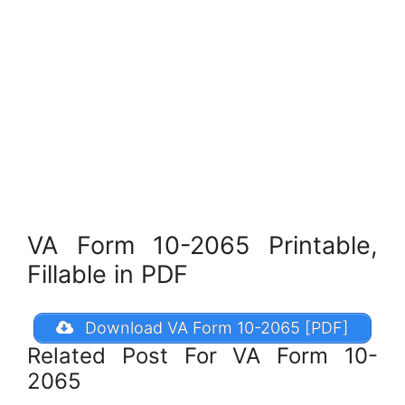
VA Form 10-2065 Printable,
Fillable in PDF
Download VA Form 10-2065 [PDF]
Related Post For VA Form 10-
2065