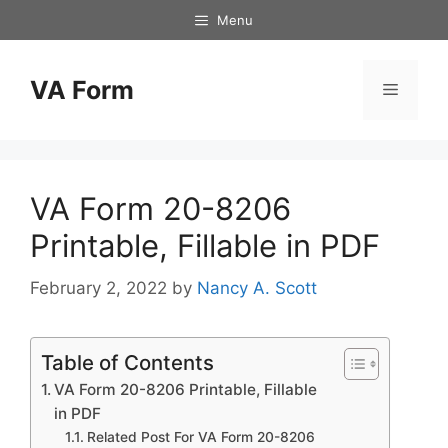
Skip
Menu
to
content
VA Form
Menu
VA Form 20-8206
Printable, Fillable in PDF
February 2, 2022
by
Nancy A. Scott
Table of Contents
VA Form 20-8206 Printable, Fillable
in PDF
Related Post For VA Form 20-8206