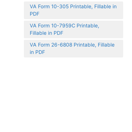
VA Form 10-305 Printable, Fillable in
PDF
VA Form 10-7959C Printable,
Fillable in PDF
VA Form 26-6808 Printable, Fillable
in PDF