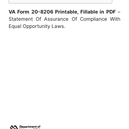
VA Form 20-8206 Printable, Fillable in PDF
–
Statement Of Assurance Of Compliance With
Equal Opportunity Laws.