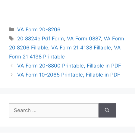
Categories
VA Form 20-8206
Tags
20 8824e Pdf Form
,
VA Form 0887
,
VA Form
20 8206 Fillable
,
VA Form 21 4138 Fillable
,
VA
Form 21 4138 Printable
VA Form 20-8800 Printable, Fillable in PDF
VA Form 10-2065 Printable, Fillable in PDF
Search
for: