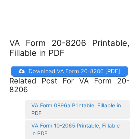
VA Form 20-8206 Printable,
Fillable in PDF
Download VA Form 20-8206 [PDF]
Related Post For VA Form 20-
8206
VA Form 0896a Printable, Fillable in
PDF
VA Form 10-2065 Printable, Fillable
in PDF