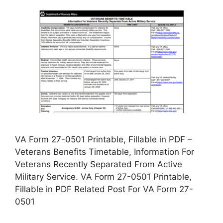
VA Form 27-0501 Printable, Fillable in PDF –
Veterans Benefits Timetable, Information For
Veterans Recently Separated From Active
Military Service. VA Form 27-0501 Printable,
Fillable in PDF Related Post For VA Form 27-
0501