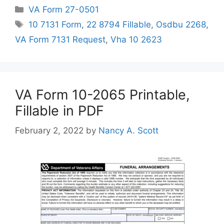
Categories
VA Form 27-0501
Tags
10 7131 Form
,
22 8794 Fillable
,
Osdbu 2268
,
VA Form 7131 Request
,
Vha 10 2623
VA Form 10-2065 Printable,
Fillable in PDF
February 2, 2022
by
Nancy A. Scott