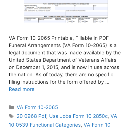
VA Form 10-2065 Printable, Fillable in PDF –
Funeral Arrangements (VA Form 10-2065) is a
legal document that was made available by the
United States Department of Veterans Affairs
on December 1, 2015, and is now in use across
the nation. As of today, there are no specific
filing instructions for the form offered by …
Read more
Categories
VA Form 10-2065
Tags
20 0968 Pdf
,
Usa Jobs Form 10 2850c
,
VA
10 0539 Functional Categories
,
VA Form 10