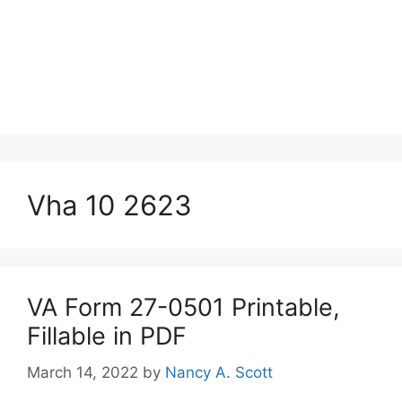
Vha 10 2623
VA Form 27-0501 Printable,
Fillable in PDF
March 14, 2022
by
Nancy A. Scott