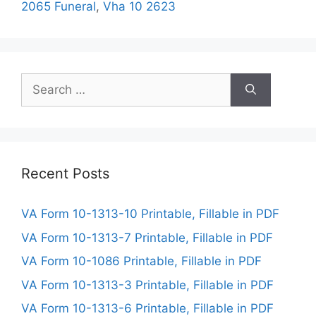
2065 Funeral
,
Vha 10 2623
Search
for:
Recent Posts
VA Form 10-1313-10 Printable, Fillable in PDF
VA Form 10-1313-7 Printable, Fillable in PDF
VA Form 10-1086 Printable, Fillable in PDF
VA Form 10-1313-3 Printable, Fillable in PDF
VA Form 10-1313-6 Printable, Fillable in PDF