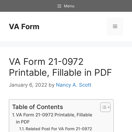
Skip
Menu
to
content
VA Form
Menu
VA Form 21-0972
Printable, Fillable in PDF
January 6, 2022
by
Nancy A. Scott
Table of Contents
VA Form 21-0972 Printable, Fillable
in PDF
Related Post For VA Form 21-0972