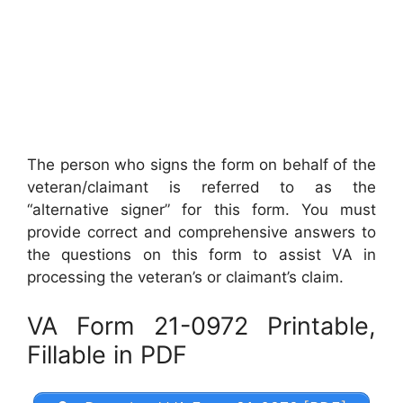
The person who signs the form on behalf of the
veteran/claimant is referred to as the
“alternative signer” for this form. You must
provide correct and comprehensive answers to
the questions on this form to assist VA in
processing the veteran’s or claimant’s claim.
VA Form 21-0972 Printable,
Fillable in PDF