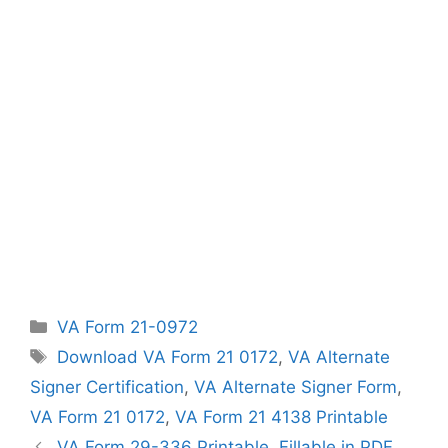
Categories
VA Form 21-0972
Tags
Download VA Form 21 0172
,
VA Alternate
Signer Certification
,
VA Alternate Signer Form
,
VA Form 21 0172
,
VA Form 21 4138 Printable
VA Form 29-336 Printable, Fillable in PDF