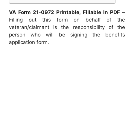
VA Form 21-0972 Printable, Fillable in PDF
–
Filling out this form on behalf of the
veteran/claimant is the responsibility of the
person who will be signing the benefits
application form.