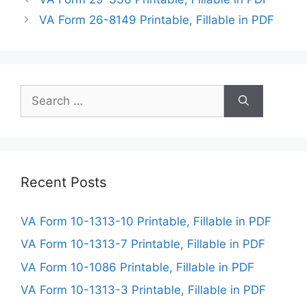
VA Form 26-8149 Printable, Fillable in PDF
Search
for:
Recent Posts
VA Form 10-1313-10 Printable, Fillable in PDF
VA Form 10-1313-7 Printable, Fillable in PDF
VA Form 10-1086 Printable, Fillable in PDF
VA Form 10-1313-3 Printable, Fillable in PDF