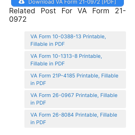
Download VA Form 21-0972 [PDF]
Related Post For VA Form 21-
0972
VA Form 10-0388-13 Printable,
Fillable in PDF
VA Form 10-1313-8 Printable,
Fillable in PDF
VA Form 21P-4185 Printable, Fillable
in PDF
VA Form 26-0967 Printable, Fillable
in PDF
VA Form 26-8084 Printable, Fillable
in PDF