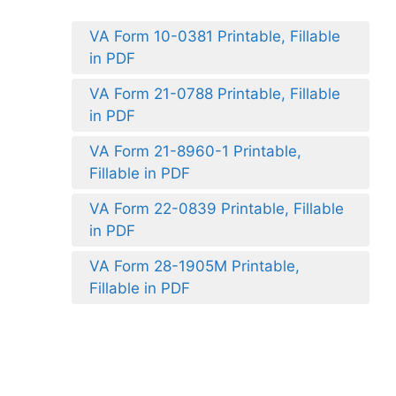
VA Form 10-0381 Printable, Fillable
in PDF
VA Form 21-0788 Printable, Fillable
in PDF
VA Form 21-8960-1 Printable,
Fillable in PDF
VA Form 22-0839 Printable, Fillable
in PDF
VA Form 28-1905M Printable,
Fillable in PDF