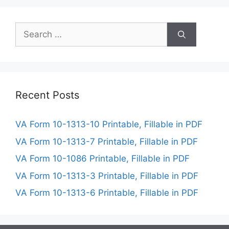
Search
for:
Recent Posts
VA Form 10-1313-10 Printable, Fillable in PDF
VA Form 10-1313-7 Printable, Fillable in PDF
VA Form 10-1086 Printable, Fillable in PDF
VA Form 10-1313-3 Printable, Fillable in PDF
VA Form 10-1313-6 Printable, Fillable in PDF