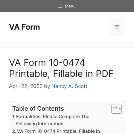
Skip
Menu
to
content
VA Form
Menu
VA Form 10-0474
Printable, Fillable in PDF
April 22, 2022
by
Nancy A. Scott
Table of Contents
Formalities: Please Complete The
Following Information
VA Form 10-0474 Printable, Fillable in