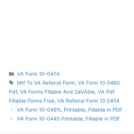
Categories
VA Form 10-0474
Tags
Mtf To VA Referral Form
,
VA Form 10 0460
Pdf
,
VA Forms Fillable And SaVAble
,
VA Pdf
Fillable Forms Free
,
VA Referral Form 10 0454
VA Form 10-0491L Printable, Fillable in PDF
VA Form 10-0445 Printable, Fillable in PDF