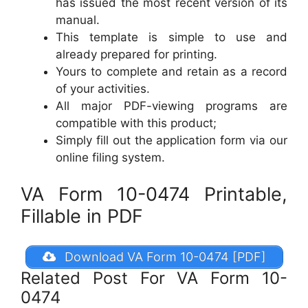
has issued the most recent version of its
manual.
This template is simple to use and
already prepared for printing.
Yours to complete and retain as a record
of your activities.
All major PDF-viewing programs are
compatible with this product;
Simply fill out the application form via our
online filing system.
VA Form 10-0474 Printable,
Fillable in PDF
Download VA Form 10-0474 [PDF]
Related Post For VA Form 10-
0474