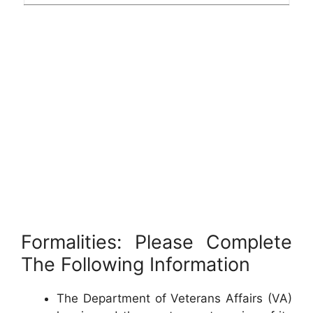
Formalities: Please Complete
The Following Information
The Department of Veterans Affairs (VA)