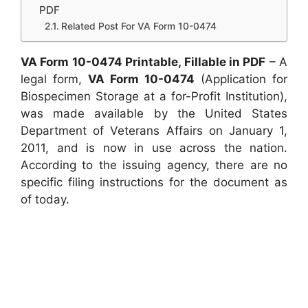
PDF
Related Post For VA Form 10-0474
VA Form 10-0474 Printable, Fillable in PDF
– A
legal form,
VA Form 10-0474
(Application for
Biospecimen Storage at a for-Profit Institution),
was made available by the United States
Department of Veterans Affairs on January 1,
2011, and is now in use across the nation.
According to the issuing agency, there are no
specific filing instructions for the document as
of today.