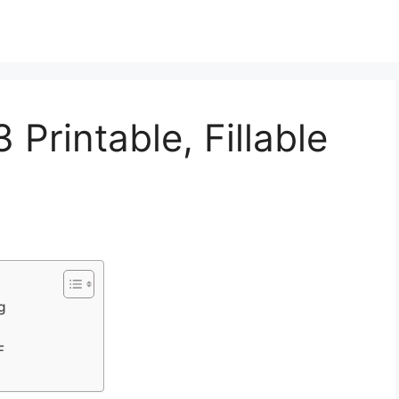
Printable, Fillable
g
F