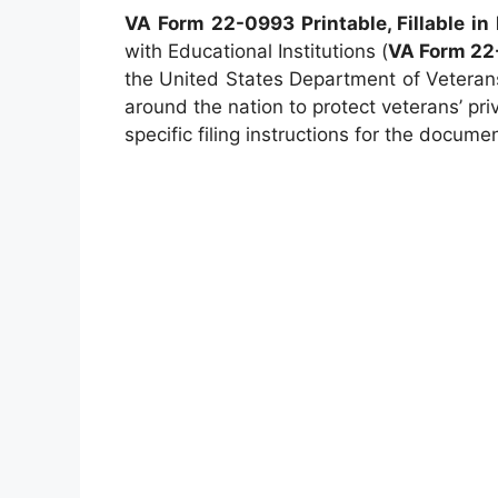
VA Form 22-0993 Printable, Fillable in
with Educational Institutions (
VA Form 22
the United States Department of Veterans 
around the nation to protect veterans’ pri
specific filing instructions for the docume