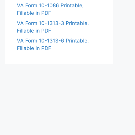
VA Form 10-1086 Printable,
Fillable in PDF
VA Form 10-1313-3 Printable,
Fillable in PDF
VA Form 10-1313-6 Printable,
Fillable in PDF