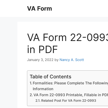
Skip
VA Form
to
content
VA Form 22-0993 
in PDF
January 3, 2022
by
Nancy A. Scott
Table of Contents
Formalities: Please Complete The Followin
Information
VA Form 22-0993 Printable, Fillable in PD
Related Post For VA Form 22-0993