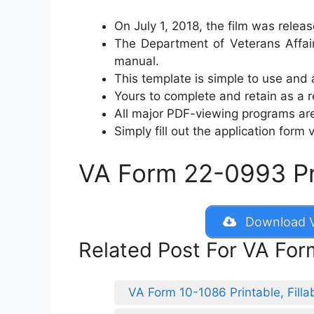
On July 1, 2018, the film was relea
The Department of Veterans Affair
manual.
This template is simple to use and 
Yours to complete and retain as a re
All major PDF-viewing programs are
Simply fill out the application form v
VA Form 22-0993 Prin
Download V
Related Post For VA Fo
VA Form 10-1086 Printable, Filla