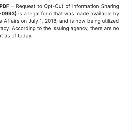
 PDF
– Request to Opt-Out of Information Sharing
-0993)
is a legal form that was made available by
Affairs on July 1, 2018, and is now being utilized
vacy. According to the issuing agency, there are no
nt as of today.