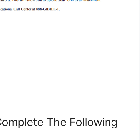
 Complete The Following