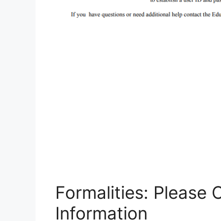
Formalities: Please
Information