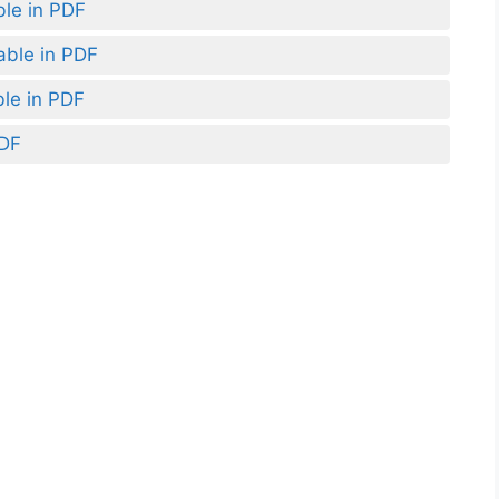
ble in PDF
able in PDF
ble in PDF
PDF