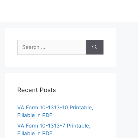
Search
for:
Recent Posts
VA Form 10-1313-10 Printable,
Fillable in PDF
VA Form 10-1313-7 Printable,
Fillable in PDF