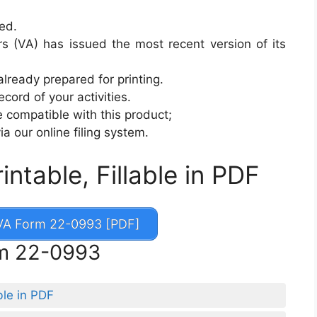
sed.
s (VA) has issued the most recent version of its
already prepared for printing.
cord of your activities.
 compatible with this product;
ia our online filing system.
table, Fillable in PDF
A Form 22-0993 [PDF]
rm 22-0993
ble in PDF