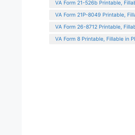
VA Form 21-526b Printable, Filla
VA Form 21P-8049 Printable, Fill
VA Form 26-8712 Printable, Filla
VA Form 8 Printable, Fillable in 