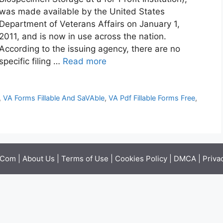
was made available by the United States
Department of Veterans Affairs on January 1,
2011, and is now in use across the nation.
According to the issuing agency, there are no
specific filing …
Read more
,
VA Forms Fillable And SaVAble
,
VA Pdf Fillable Forms Free
,
.Com |
About Us
|
Terms of Use
|
Cookies Policy
|
DMCA
|
Priva