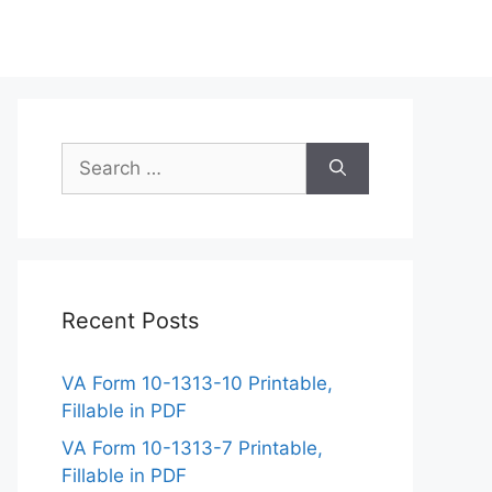
Search
for:
Recent Posts
VA Form 10-1313-10 Printable,
Fillable in PDF
VA Form 10-1313-7 Printable,
Fillable in PDF