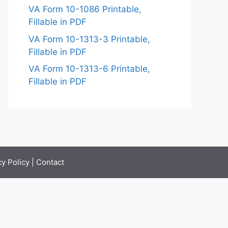
VA Form 10-1086 Printable,
Fillable in PDF
VA Form 10-1313-3 Printable,
Fillable in PDF
VA Form 10-1313-6 Printable,
Fillable in PDF
cy Policy
|
Contact