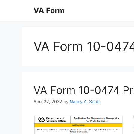
Skip
VA Form
to
content
VA Form 10-047
VA Form 10-0474 Prin
April 22, 2022
by
Nancy A. Scott