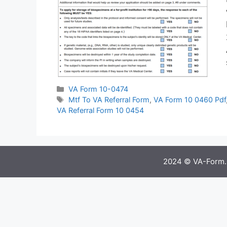
Categories
VA Form 10-0474
Tags
Mtf To VA Referral Form
,
VA Form 10 0460 Pdf
VA Referral Form 10 0454
2024 © VA-Form