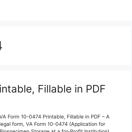
4
table, Fillable in PDF
VA Form 10-0474 Printable, Fillable in PDF – A
legal form, VA Form 10-0474 (Application for
Biospecimen Storage at a for-Profit Institution),