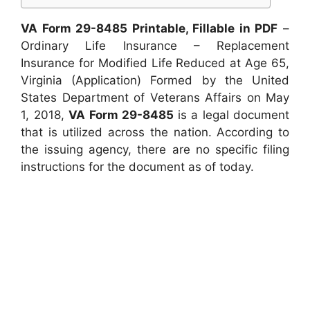
VA Form 29-8485 Printable, Fillable in PDF
–
Ordinary Life Insurance – Replacement
Insurance for Modified Life Reduced at Age 65,
Virginia (Application) Formed by the United
States Department of Veterans Affairs on May
1, 2018,
VA Form 29-8485
is a legal document
that is utilized across the nation. According to
the issuing agency, there are no specific filing
instructions for the document as of today.