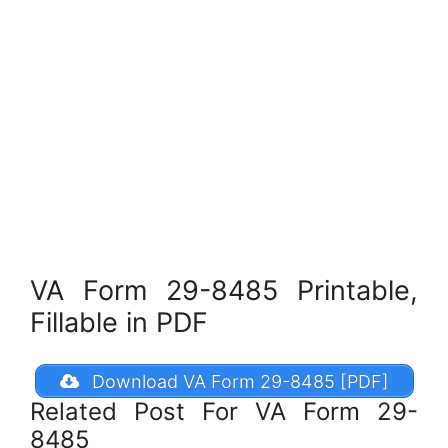
VA Form 29-8485 Printable,
Fillable in PDF
Download VA Form 29-8485 [PDF]
Related Post For VA Form 29-
8485