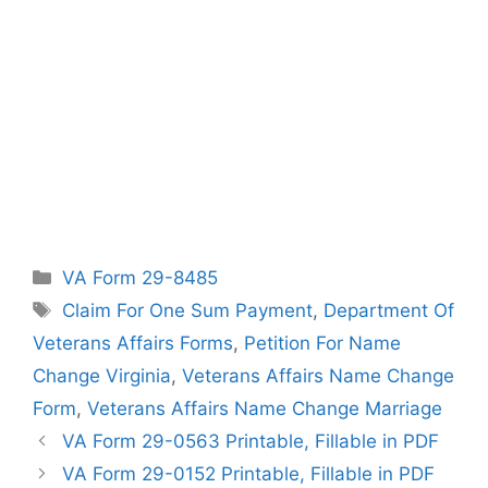
Categories
VA Form 29-8485
Tags
Claim For One Sum Payment
,
Department Of
Veterans Affairs Forms
,
Petition For Name
Change Virginia
,
Veterans Affairs Name Change
Form
,
Veterans Affairs Name Change Marriage
VA Form 29-0563 Printable, Fillable in PDF
VA Form 29-0152 Printable, Fillable in PDF