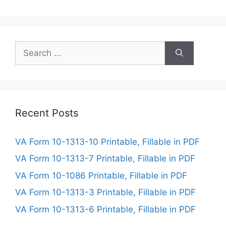
Search
for:
Recent Posts
VA Form 10-1313-10 Printable, Fillable in PDF
VA Form 10-1313-7 Printable, Fillable in PDF
VA Form 10-1086 Printable, Fillable in PDF
VA Form 10-1313-3 Printable, Fillable in PDF
VA Form 10-1313-6 Printable, Fillable in PDF