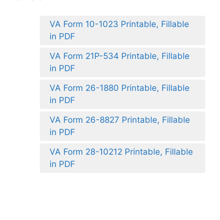
VA Form 10-1023 Printable, Fillable
in PDF
VA Form 21P-534 Printable, Fillable
in PDF
VA Form 26-1880 Printable, Fillable
in PDF
VA Form 26-8827 Printable, Fillable
in PDF
VA Form 28-10212 Printable, Fillable
in PDF