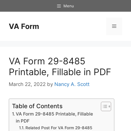
Skip
Menu
to
content
VA Form
Menu
VA Form 29-8485
Printable, Fillable in PDF
March 22, 2022
by
Nancy A. Scott
Table of Contents
VA Form 29-8485 Printable, Fillable
in PDF
Related Post For VA Form 29-8485