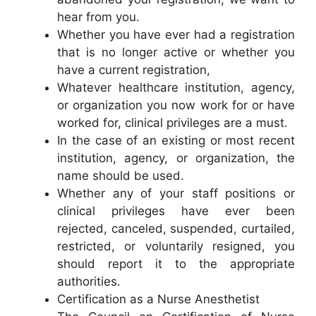
hear from you.
Whether you have ever had a registration
that is no longer active or whether you
have a current registration,
Whatever healthcare institution, agency,
or organization you now work for or have
worked for, clinical privileges are a must.
In the case of an existing or most recent
institution, agency, or organization, the
name should be used.
Whether any of your staff positions or
clinical privileges have ever been
rejected, canceled, suspended, curtailed,
restricted, or voluntarily resigned, you
should report it to the appropriate
authorities.
Certification as a Nurse Anesthetist