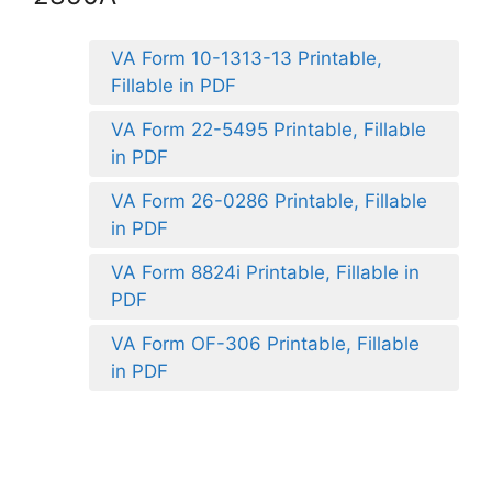
VA Form 10-1313-13 Printable,
Fillable in PDF
VA Form 22-5495 Printable, Fillable
in PDF
VA Form 26-0286 Printable, Fillable
in PDF
VA Form 8824i Printable, Fillable in
PDF
VA Form OF-306 Printable, Fillable
in PDF