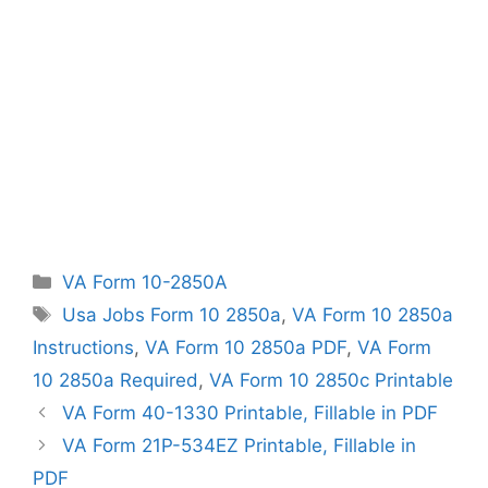
Categories
VA Form 10-2850A
Tags
Usa Jobs Form 10 2850a
,
VA Form 10 2850a
Instructions
,
VA Form 10 2850a PDF
,
VA Form
10 2850a Required
,
VA Form 10 2850c Printable
VA Form 40-1330 Printable, Fillable in PDF
VA Form 21P-534EZ Printable, Fillable in
PDF