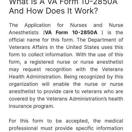
What Is A VA Form 10-2850A
And How Does It Work?
The Application for Nurses and Nurse
Anesthetists (
VA Form 10-2850A
) is the
official name for this form. The Department of
Veterans Affairs in the United States uses this
form to collect information. With the use of this
form, a registered nurse or nurse anesthetist
may request recognition with the Veterans
Health Administration. Being recognized by this
organization will enable the nurse or nurse
anesthetist to provide care to veterans who are
covered by the Veterans Administration’s health
insurance program.
For this form to be accepted, the medical
professional must provide specific information