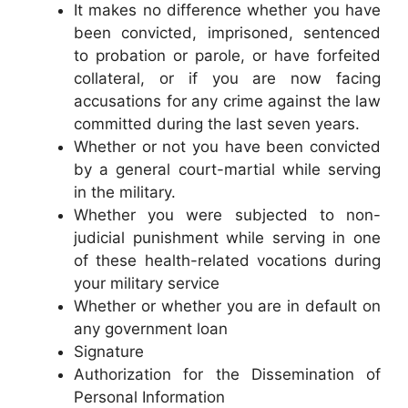
It makes no difference whether you have
been convicted, imprisoned, sentenced
to probation or parole, or have forfeited
collateral, or if you are now facing
accusations for any crime against the law
committed during the last seven years.
Whether or not you have been convicted
by a general court-martial while serving
in the military.
Whether you were subjected to non-
judicial punishment while serving in one
of these health-related vocations during
your military service
Whether or whether you are in default on
any government loan
Signature
Authorization for the Dissemination of
Personal Information