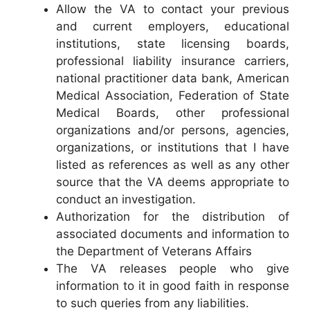
Allow the VA to contact your previous
and current employers, educational
institutions, state licensing boards,
professional liability insurance carriers,
national practitioner data bank, American
Medical Association, Federation of State
Medical Boards, other professional
organizations and/or persons, agencies,
organizations, or institutions that I have
listed as references as well as any other
source that the VA deems appropriate to
conduct an investigation.
Authorization for the distribution of
associated documents and information to
the Department of Veterans Affairs
The VA releases people who give
information to it in good faith in response
to such queries from any liabilities.