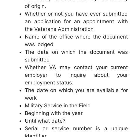
of origin.
Whether or not you have ever submitted
an application for an appointment with
the Veterans Administration
Name of the office where the document
was lodged
The date on which the document was
submitted
Whether VA may contact your current
employer to inquire about your
employment status.
The date on which you are available for
work
Military Service in the Field
Beginning with the year
Until what date?
Serial or service number is a unique
identifier.