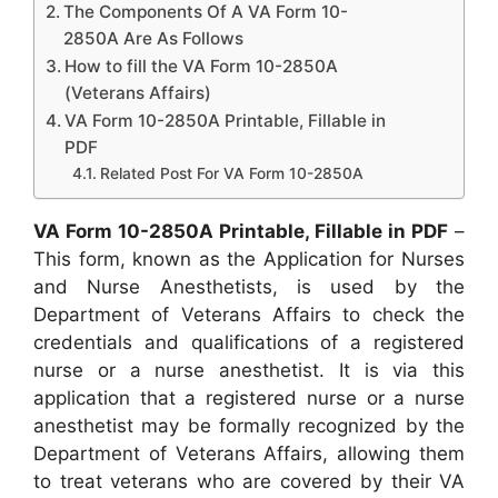
The Components Of A VA Form 10-
2850A Are As Follows
How to fill the VA Form 10-2850A
(Veterans Affairs)
VA Form 10-2850A Printable, Fillable in
PDF
Related Post For VA Form 10-2850A
VA Form 10-2850A Printable, Fillable in PDF
–
This form, known as the Application for Nurses
and Nurse Anesthetists, is used by the
Department of Veterans Affairs to check the
credentials and qualifications of a registered
nurse or a nurse anesthetist. It is via this
application that a registered nurse or a nurse
anesthetist may be formally recognized by the
Department of Veterans Affairs, allowing them
to treat veterans who are covered by their VA