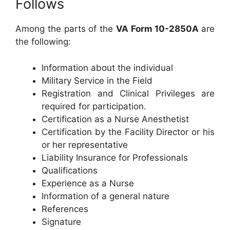
Follows
Among the parts of the
VA Form 10-2850A
are
the following:
Information about the individual
Military Service in the Field
Registration and Clinical Privileges are
required for participation.
Certification as a Nurse Anesthetist
Certification by the Facility Director or his
or her representative
Liability Insurance for Professionals
Qualifications
Experience as a Nurse
Information of a general nature
References
Signature