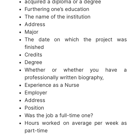
acquired a diploma or a degree
Furthering one’s education
The name of the institution
Address
Major
The date on which the project was
finished
Credits
Degree
Whether or whether you have a
professionally written biography,
Experience as a Nurse
Employer
Address
Position
Was the job a full-time one?
Hours worked on average per week as
part-time