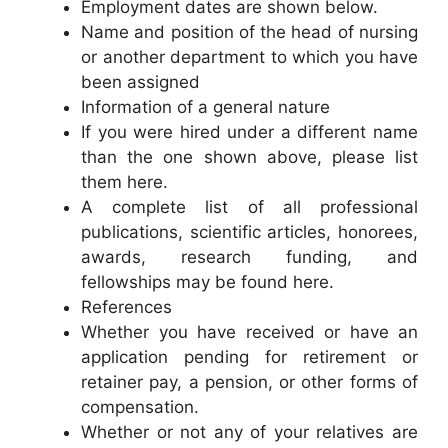
Employment dates are shown below.
Name and position of the head of nursing
or another department to which you have
been assigned
Information of a general nature
If you were hired under a different name
than the one shown above, please list
them here.
A complete list of all professional
publications, scientific articles, honorees,
awards, research funding, and
fellowships may be found here.
References
Whether you have received or have an
application pending for retirement or
retainer pay, a pension, or other forms of
compensation.
Whether or not any of your relatives are