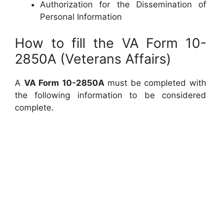
Authorization for the Dissemination of
Personal Information
How to fill the VA Form 10-
2850A (Veterans Affairs)
A
VA Form 10-2850A
must be completed with
the following information to be considered
complete.