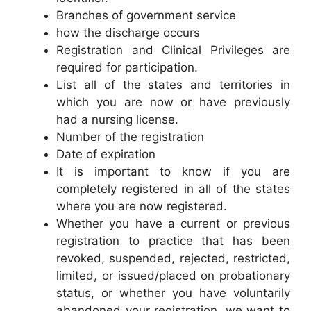
Branches of government service
how the discharge occurs
Registration and Clinical Privileges are
required for participation.
List all of the states and territories in
which you are now or have previously
had a nursing license.
Number of the registration
Date of expiration
It is important to know if you are
completely registered in all of the states
where you are now registered.
Whether you have a current or previous
registration to practice that has been
revoked, suspended, rejected, restricted,
limited, or issued/placed on probationary
status, or whether you have voluntarily
abandoned your registration, we want to