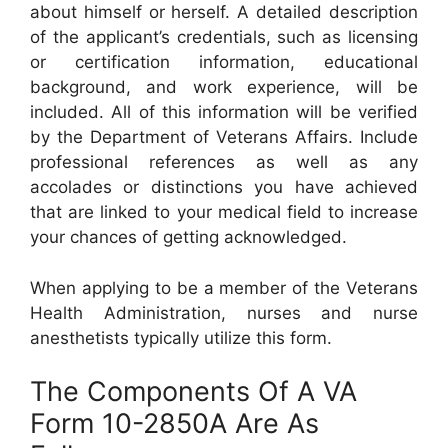
about himself or herself. A detailed description
of the applicant’s credentials, such as licensing
or certification information, educational
background, and work experience, will be
included. All of this information will be verified
by the Department of Veterans Affairs. Include
professional references as well as any
accolades or distinctions you have achieved
that are linked to your medical field to increase
your chances of getting acknowledged.
When applying to be a member of the Veterans
Health Administration, nurses and nurse
anesthetists typically utilize this form.
The Components Of A VA
Form 10-2850A Are As