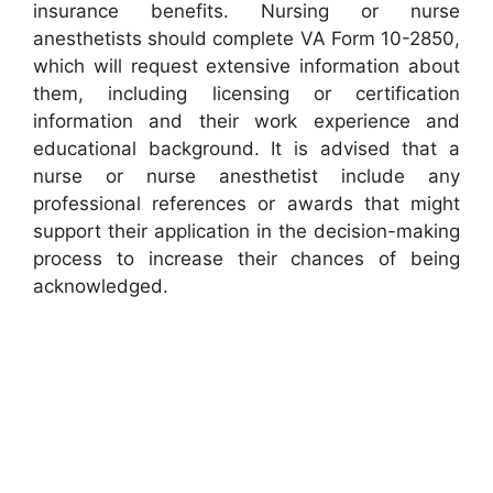
insurance benefits. Nursing or nurse
anesthetists should complete VA Form 10-2850,
which will request extensive information about
them, including licensing or certification
information and their work experience and
educational background. It is advised that a
nurse or nurse anesthetist include any
professional references or awards that might
support their application in the decision-making
process to increase their chances of being
acknowledged.