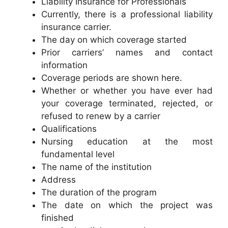
Liability Insurance for Professionals
Currently, there is a professional liability
insurance carrier.
The day on which coverage started
Prior carriers’ names and contact
information
Coverage periods are shown here.
Whether or whether you have ever had
your coverage terminated, rejected, or
refused to renew by a carrier
Qualifications
Nursing education at the most
fundamental level
The name of the institution
Address
The duration of the program
The date on which the project was
finished