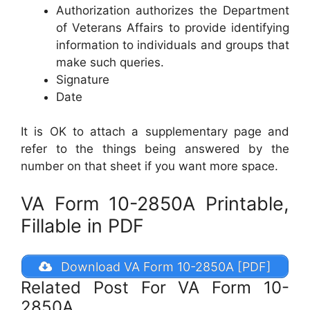
Authorization authorizes the Department
of Veterans Affairs to provide identifying
information to individuals and groups that
make such queries.
Signature
Date
It is OK to attach a supplementary page and
refer to the things being answered by the
number on that sheet if you want more space.
VA Form 10-2850A Printable,
Fillable in PDF
Download VA Form 10-2850A [PDF]
Related Post For VA Form 10-
2850A