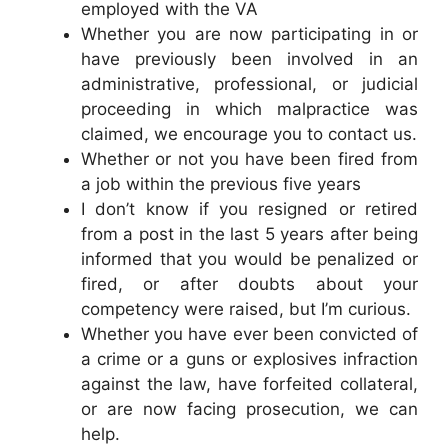
employed with the VA
Whether you are now participating in or
have previously been involved in an
administrative, professional, or judicial
proceeding in which malpractice was
claimed, we encourage you to contact us.
Whether or not you have been fired from
a job within the previous five years
I don’t know if you resigned or retired
from a post in the last 5 years after being
informed that you would be penalized or
fired, or after doubts about your
competency were raised, but I’m curious.
Whether you have ever been convicted of
a crime or a guns or explosives infraction
against the law, have forfeited collateral,
or are now facing prosecution, we can
help.