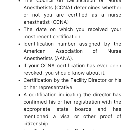
The Council on Certification of Nurse
Anesthetists (CCNA) determines whether
or not you are certified as a nurse
anesthetist (CCNA)
The date on which you received your
most recent certification
Identification number assigned by the
American Association of Nurse
Anesthetists (AANA).
If your CCNA certification has ever been
revoked, you should know about it.
Certification by the Facility Director or his
or her representative
A certification indicating the director has
confirmed his or her registration with the
appropriate state boards and has
mentioned a visa or other proof of
citizenship.