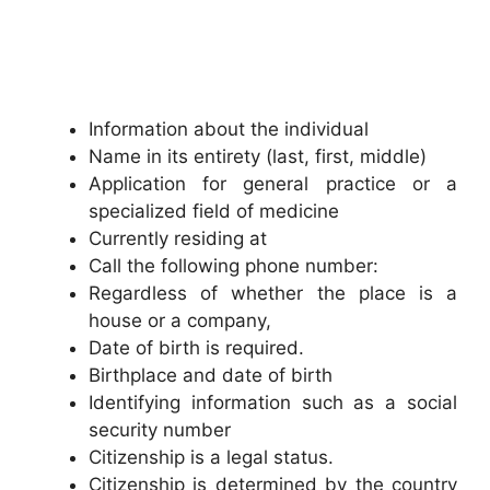
Information about the individual
Name in its entirety (last, first, middle)
Application for general practice or a
specialized field of medicine
Currently residing at
Call the following phone number:
Regardless of whether the place is a
house or a company,
Date of birth is required.
Birthplace and date of birth
Identifying information such as a social
security number
Citizenship is a legal status.
Citizenship is determined by the country