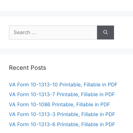
Search
for:
Recent Posts
VA Form 10-1313-10 Printable, Fillable in PDF
VA Form 10-1313-7 Printable, Fillable in PDF
VA Form 10-1086 Printable, Fillable in PDF
VA Form 10-1313-3 Printable, Fillable in PDF
VA Form 10-1313-6 Printable, Fillable in PDF