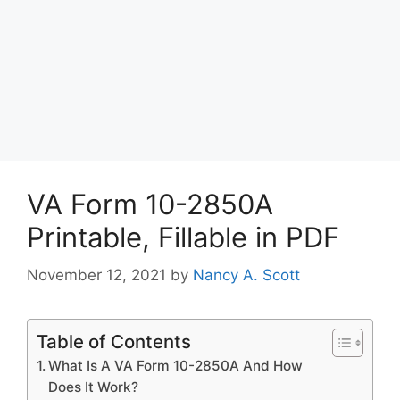
VA Form 10-2850A
Printable, Fillable in PDF
November 12, 2021
by
Nancy A. Scott
Table of Contents
What Is A VA Form 10-2850A And How
Does It Work?