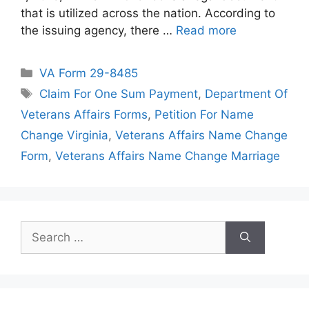
that is utilized across the nation. According to
the issuing agency, there …
Read more
Categories
VA Form 29-8485
Tags
Claim For One Sum Payment
,
Department Of
Veterans Affairs Forms
,
Petition For Name
Change Virginia
,
Veterans Affairs Name Change
Form
,
Veterans Affairs Name Change Marriage
Search
for: