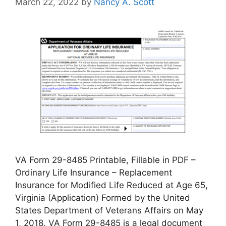
March 22, 2022
by
Nancy A. Scott
VA Form 29-8485 Printable, Fillable in PDF –
Ordinary Life Insurance – Replacement
Insurance for Modified Life Reduced at Age 65,
Virginia (Application) Formed by the United
States Department of Veterans Affairs on May
1, 2018, VA Form 29-8485 is a legal document