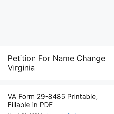
Petition For Name Change
Virginia
VA Form 29-8485 Printable,
Fillable in PDF