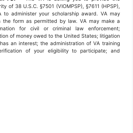
ority of 38 U.S.C. §7501 (VIOMPSP), §7611 (HPSP),
 to administer your scholarship award. VA may
on the form as permitted by law. VA may make a
mation for civil or criminal law enforcement;
ion of money owed to the United States; litigation
has an interest; the administration of VA training
ification of your eligibility to participate; and