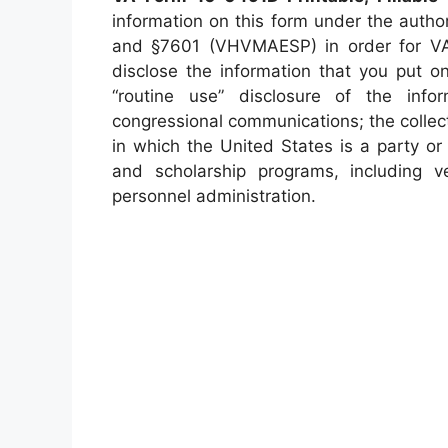
information on this form under the auth
and §7601 (VHVMAESP) in order for VA
disclose the information that you put 
“routine use” disclosure of the infor
congressional communications; the collect
in which the United States is a party or 
and scholarship programs, including ver
personnel administration.