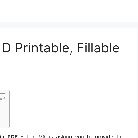
 Printable, Fillable
 in PDF
– The VA is asking you to provide the