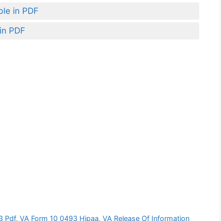
ble in PDF
 in PDF
3 Pdf
,
VA Form 10 0493 Hipaa
,
VA Release Of Information