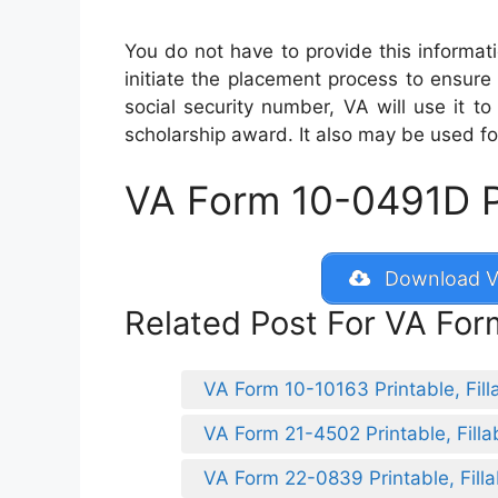
You do not have to provide this informat
initiate the placement process to ensure 
social security number, VA will use it to
scholarship award. It also may be used fo
VA Form 10-0491D Pri
Download V
Related Post For VA Fo
VA Form 10-10163 Printable, Fill
VA Form 21-4502 Printable, Filla
VA Form 22-0839 Printable, Filla