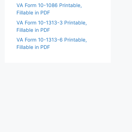
VA Form 10-1086 Printable,
Fillable in PDF
VA Form 10-1313-3 Printable,
Fillable in PDF
VA Form 10-1313-6 Printable,
Fillable in PDF