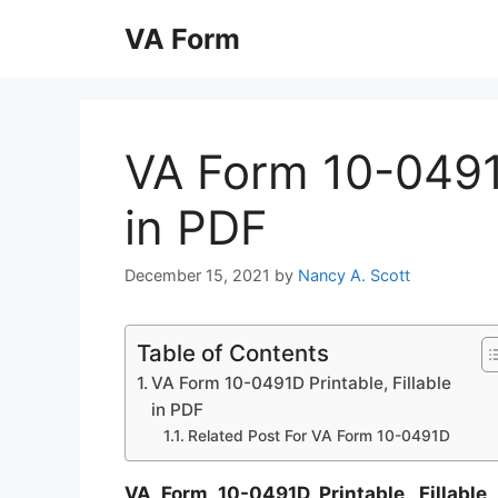
Skip
VA Form
to
content
VA Form 10-0491D
in PDF
December 15, 2021
by
Nancy A. Scott
Table of Contents
VA Form 10-0491D Printable, Fillable
in PDF
Related Post For VA Form 10-0491D
VA Form 10-0491D Printable, Fillable