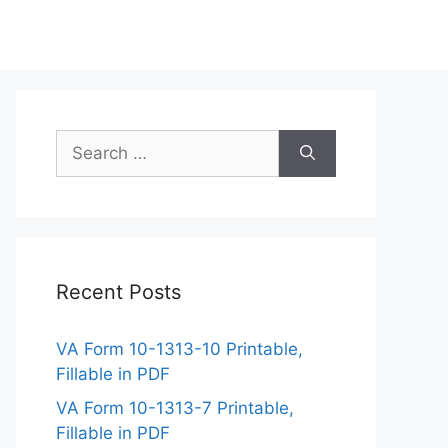
Search
for:
Recent Posts
VA Form 10-1313-10 Printable,
Fillable in PDF
VA Form 10-1313-7 Printable,
Fillable in PDF