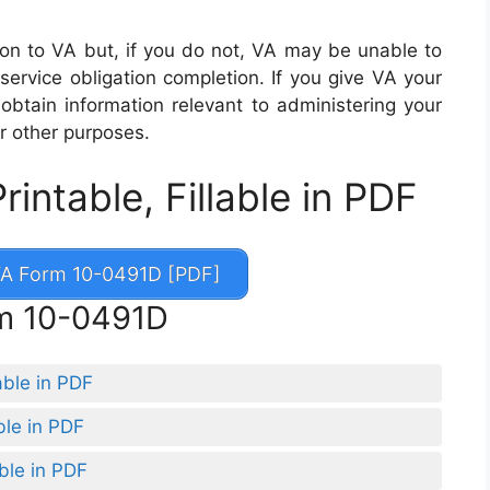
ion to VA but, if you do not, VA may be unable to
service obligation completion. If you give VA your
 obtain information relevant to administering your
r other purposes.
ntable, Fillable in PDF
A Form 10-0491D [PDF]
rm 10-0491D
able in PDF
ble in PDF
ble in PDF