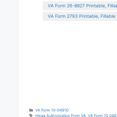
VA Form 26-8827 Printable, Filla
VA Form 2793 Printable, Fillable
Categories
VA Form 10-0491D
Tags
Hipaa Authorization Form VA
,
VA Form 10 048