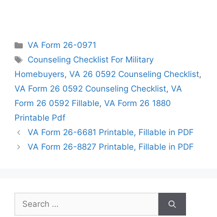
Categories
VA Form 26-0971
Tags
Counseling Checklist For Military
Homebuyers
,
VA 26 0592 Counseling Checklist
,
VA Form 26 0592 Counseling Checklist
,
VA
Form 26 0592 Fillable
,
VA Form 26 1880
Printable Pdf
VA Form 26-6681 Printable, Fillable in PDF
VA Form 26-8827 Printable, Fillable in PDF
Search
for: