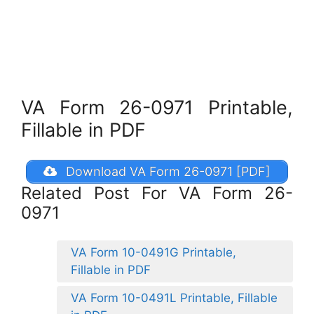
VA Form 26-0971 Printable,
Fillable in PDF
Download VA Form 26-0971 [PDF]
Related Post For VA Form 26-
0971
VA Form 10-0491G Printable,
Fillable in PDF
VA Form 10-0491L Printable, Fillable