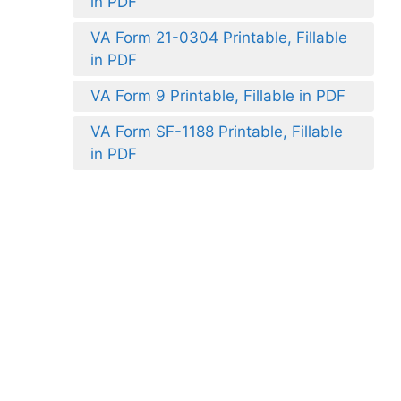
in PDF
VA Form 21-0304 Printable, Fillable
in PDF
VA Form 9 Printable, Fillable in PDF
VA Form SF-1188 Printable, Fillable
in PDF