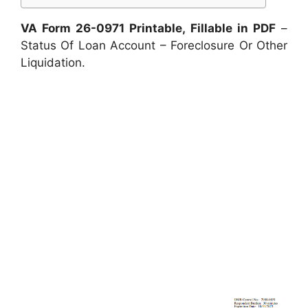
VA Form 26-0971 Printable, Fillable in PDF
–
Status Of Loan Account – Foreclosure Or Other
Liquidation.