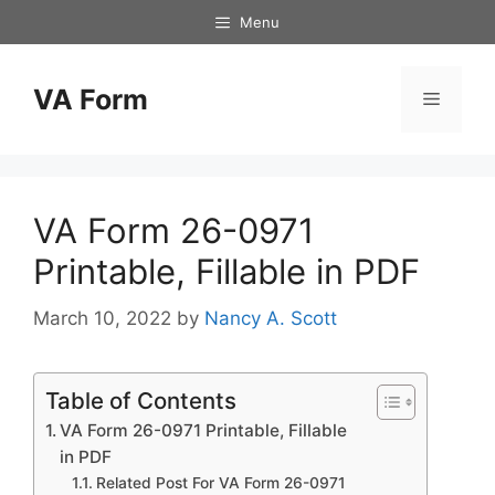
Skip
Menu
to
content
VA Form
Menu
VA Form 26-0971
Printable, Fillable in PDF
March 10, 2022
by
Nancy A. Scott
Table of Contents
VA Form 26-0971 Printable, Fillable
in PDF
Related Post For VA Form 26-0971