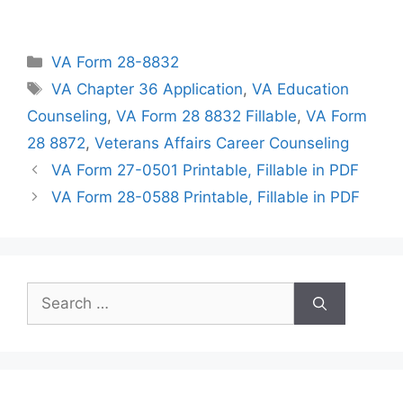
Categories
VA Form 28-8832
Tags
VA Chapter 36 Application
,
VA Education
Counseling
,
VA Form 28 8832 Fillable
,
VA Form
28 8872
,
Veterans Affairs Career Counseling
VA Form 27-0501 Printable, Fillable in PDF
VA Form 28-0588 Printable, Fillable in PDF
Search
for: