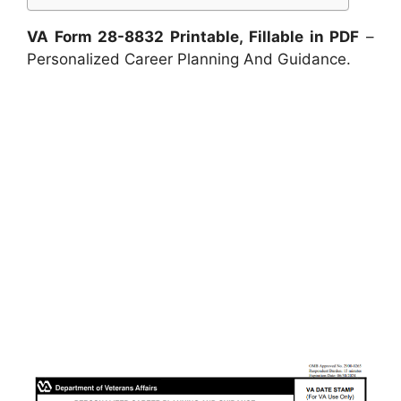
VA Form 28-8832 Printable, Fillable in PDF
–
Personalized Career Planning And Guidance.