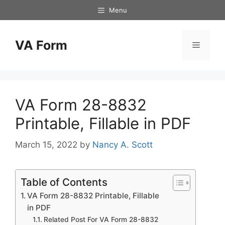
Skip
Menu
to
content
VA Form
Menu
VA Form 28-8832
Printable, Fillable in PDF
March 15, 2022
by
Nancy A. Scott
Table of Contents
VA Form 28-8832 Printable, Fillable
in PDF
Related Post For VA Form 28-8832