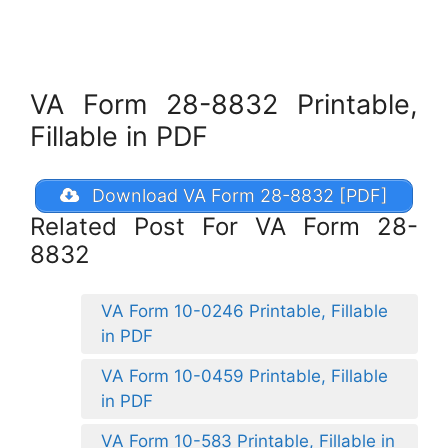
VA Form 28-8832 Printable,
Fillable in PDF
Download VA Form 28-8832 [PDF]
Related Post For VA Form 28-
8832
VA Form 10-0246 Printable, Fillable
in PDF
VA Form 10-0459 Printable, Fillable
in PDF
VA Form 10-583 Printable, Fillable in