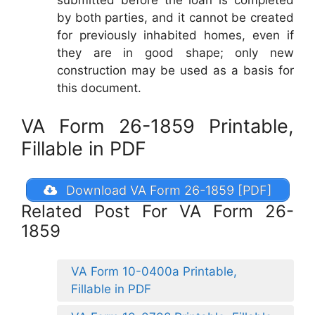
submitted before the loan is completed
by both parties, and it cannot be created
for previously inhabited homes, even if
they are in good shape; only new
construction may be used as a basis for
this document.
VA Form 26-1859 Printable,
Fillable in PDF
Download VA Form 26-1859 [PDF]
Related Post For VA Form 26-
1859
VA Form 10-0400a Printable,
Fillable in PDF