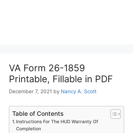
VA Form 26-1859
Printable, Fillable in PDF
December 7, 2021
by
Nancy A. Scott
Table of Contents
Instructions For The HUD Warranty Of
Completion