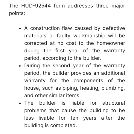
The HUD-92544 form addresses three major
points:
A construction flaw caused by defective
materials or faulty workmanship will be
corrected at no cost to the homeowner
during the first year of the warranty
period, according to the builder.
During the second year of the warranty
period, the builder provides an additional
warranty for the components of the
house, such as piping, heating, plumbing,
and other similar items.
The builder is liable for structural
problems that cause the building to be
less livable for ten years after the
building is completed.