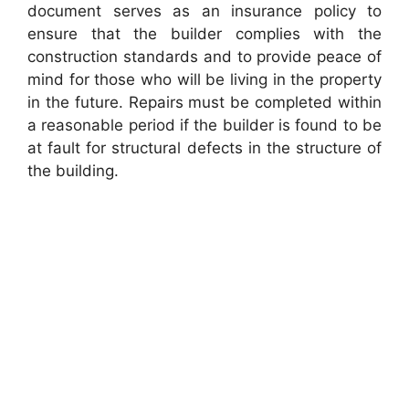
document serves as an insurance policy to
ensure that the builder complies with the
construction standards and to provide peace of
mind for those who will be living in the property
in the future. Repairs must be completed within
a reasonable period if the builder is found to be
at fault for structural defects in the structure of
the building.