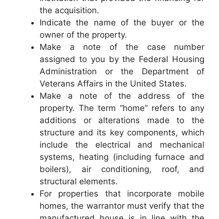
the acquisition.
Indicate the name of the buyer or the
owner of the property.
Make a note of the case number
assigned to you by the Federal Housing
Administration or the Department of
Veterans Affairs in the United States.
Make a note of the address of the
property. The term “home” refers to any
additions or alterations made to the
structure and its key components, which
include the electrical and mechanical
systems, heating (including furnace and
boilers), air conditioning, roof, and
structural elements.
For properties that incorporate mobile
homes, the warrantor must verify that the
manufactured house is in line with the