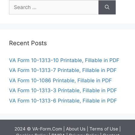
Search
for:
Recent Posts
VA Form 10-1313-10 Printable, Fillable in PDF
VA Form 10-1313-7 Printable, Fillable in PDF
VA Form 10-1086 Printable, Fillable in PDF
VA Form 10-1313-3 Printable, Fillable in PDF
VA Form 10-1313-6 Printable, Fillable in PDF
2024 © VA-Form.Com |
About Us
|
Terms of Use
|