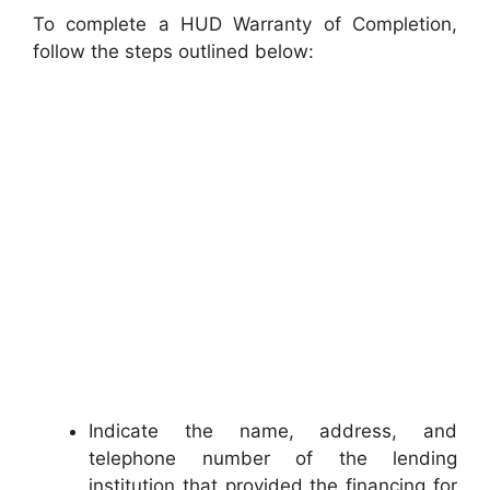
To complete a HUD Warranty of Completion,
follow the steps outlined below:
Indicate the name, address, and
telephone number of the lending
institution that provided the financing for