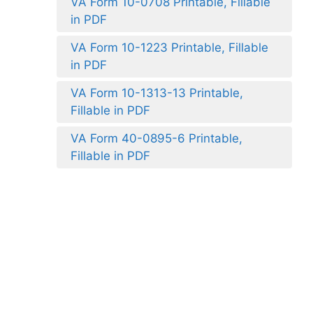
VA Form 10-0708 Printable, Fillable
in PDF
VA Form 10-1223 Printable, Fillable
in PDF
VA Form 10-1313-13 Printable,
Fillable in PDF
VA Form 40-0895-6 Printable,
Fillable in PDF