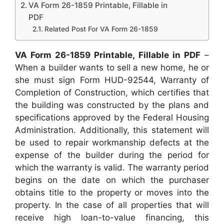
VA Form 26-1859 Printable, Fillable in
PDF
Related Post For VA Form 26-1859
VA Form 26-1859 Printable, Fillable in PDF
–
When a builder wants to sell a new home, he or
she must sign Form HUD-92544, Warranty of
Completion of Construction, which certifies that
the building was constructed by the plans and
specifications approved by the Federal Housing
Administration. Additionally, this statement will
be used to repair workmanship defects at the
expense of the builder during the period for
which the warranty is valid. The warranty period
begins on the date on which the purchaser
obtains title to the property or moves into the
property. In the case of all properties that will
receive high loan-to-value financing, this