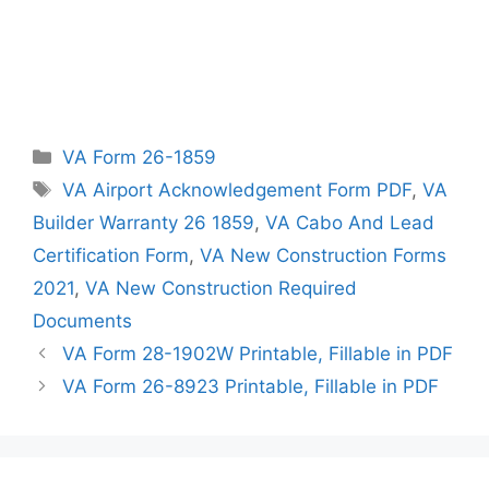
Categories
VA Form 26-1859
Tags
VA Airport Acknowledgement Form PDF
,
VA
Builder Warranty 26 1859
,
VA Cabo And Lead
Certification Form
,
VA New Construction Forms
2021
,
VA New Construction Required
Documents
VA Form 28-1902W Printable, Fillable in PDF
VA Form 26-8923 Printable, Fillable in PDF