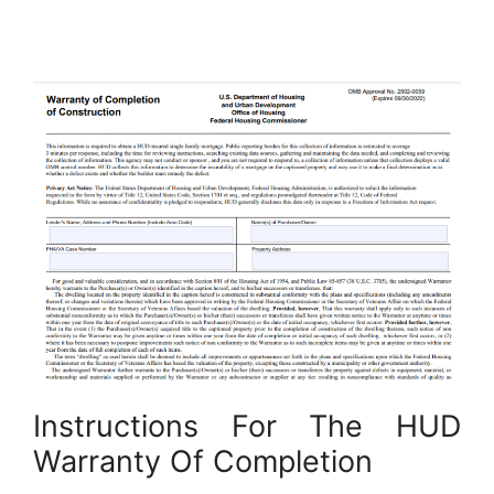
Instructions For The HUD
Warranty Of Completion