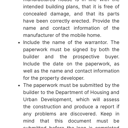
intended building plans, that it is free of
concealed damage, and that its parts
have been correctly erected. Provide the
name and contact information of the
manufacturer of the mobile home.
Include the name of the warrantor. The
paperwork must be signed by both the
builder and the prospective buyer.
Include the date on the paperwork, as
well as the name and contact information
for the property developer.
The paperwork must be submitted by the
builder to the Department of Housing and
Urban Development, which will assess
the construction and produce a report if
any problems are discovered. Keep in
mind that this document must be