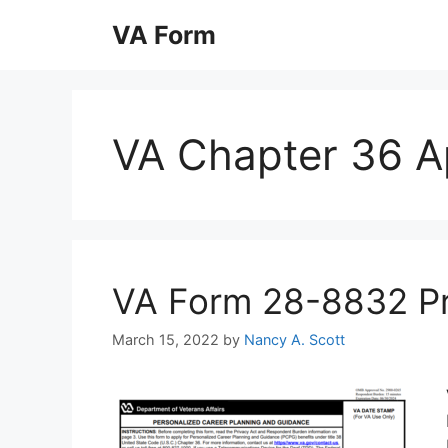
Skip
VA Form
to
content
VA Chapter 36 Ap
VA Form 28-8832 Prin
March 15, 2022
by
Nancy A. Scott