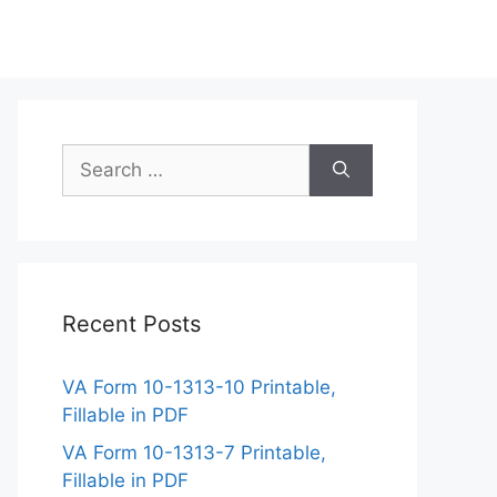
Search
for:
Recent Posts
VA Form 10-1313-10 Printable,
Fillable in PDF
VA Form 10-1313-7 Printable,
Fillable in PDF