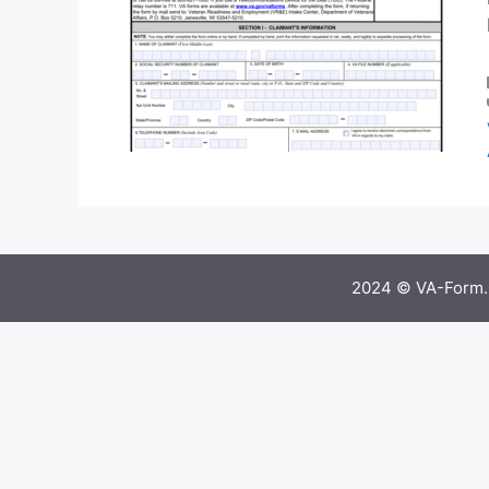
2024 © VA-Form