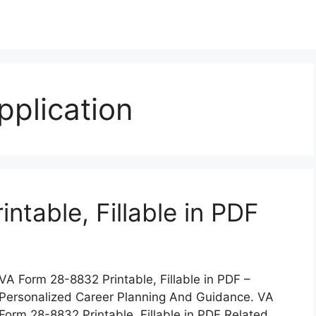
plication
table, Fillable in PDF
VA Form 28-8832 Printable, Fillable in PDF –
Personalized Career Planning And Guidance. VA
Form 28-8832 Printable, Fillable in PDF Related