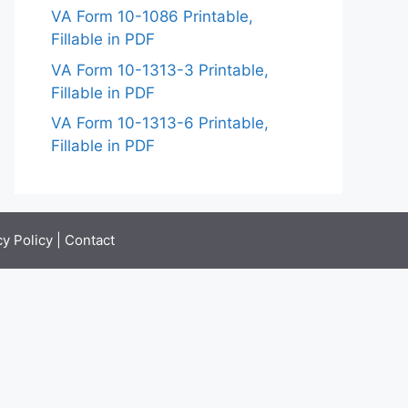
VA Form 10-1086 Printable,
Fillable in PDF
VA Form 10-1313-3 Printable,
Fillable in PDF
VA Form 10-1313-6 Printable,
Fillable in PDF
cy Policy
|
Contact