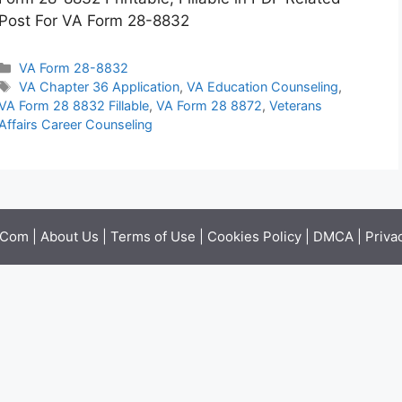
Post For VA Form 28-8832
Categories
VA Form 28-8832
Tags
VA Chapter 36 Application
,
VA Education Counseling
,
VA Form 28 8832 Fillable
,
VA Form 28 8872
,
Veterans
Affairs Career Counseling
.Com |
About Us
|
Terms of Use
|
Cookies Policy
|
DMCA
|
Priva