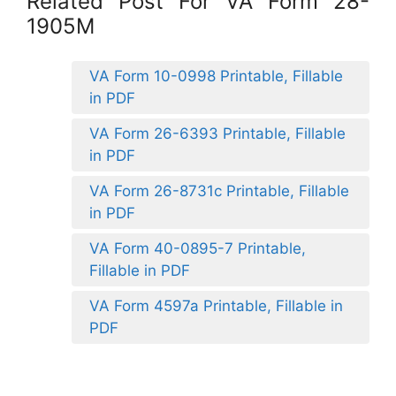
Related Post For VA Form 28-
1905M
VA Form 10-0998 Printable, Fillable
in PDF
VA Form 26-6393 Printable, Fillable
in PDF
VA Form 26-8731c Printable, Fillable
in PDF
VA Form 40-0895-7 Printable,
Fillable in PDF
VA Form 4597a Printable, Fillable in
PDF