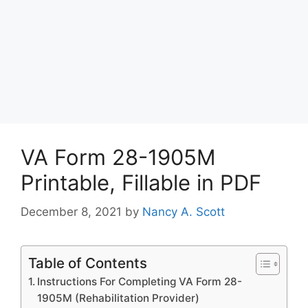
VA Form 28-1905M
Printable, Fillable in PDF
December 8, 2021
by
Nancy A. Scott
Table of Contents
Instructions For Completing VA Form 28-
1905M (Rehabilitation Provider)