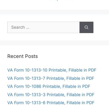
Search
for:
Recent Posts
VA Form 10-1313-10 Printable, Fillable in PDF
VA Form 10-1313-7 Printable, Fillable in PDF
VA Form 10-1086 Printable, Fillable in PDF
VA Form 10-1313-3 Printable, Fillable in PDF
VA Form 10-1313-6 Printable, Fillable in PDF