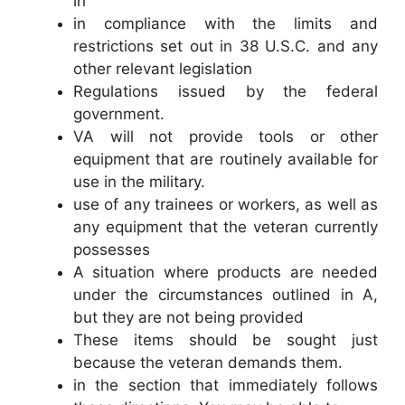
in
in compliance with the limits and
restrictions set out in 38 U.S.C. and any
other relevant legislation
Regulations issued by the federal
government.
VA will not provide tools or other
equipment that are routinely available for
use in the military.
use of any trainees or workers, as well as
any equipment that the veteran currently
possesses
A situation where products are needed
under the circumstances outlined in A,
but they are not being provided
These items should be sought just
because the veteran demands them.
in the section that immediately follows