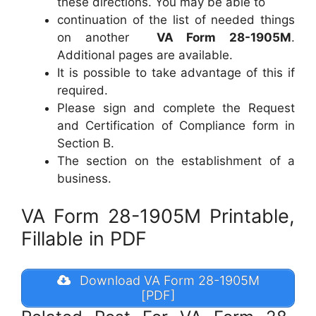
these directions. You may be able to
continuation of the list of needed things
on another
VA Form 28-1905M
.
Additional pages are available.
It is possible to take advantage of this if
required.
Please sign and complete the Request
and Certification of Compliance form in
Section B.
The section on the establishment of a
business.
VA Form 28-1905M Printable,
Fillable in PDF
Download VA Form 28-1905M
[PDF]