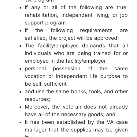
If any or all of the following are true:
rehabilitation, independent living, or job
support program
If the following requirements are
satisfied, the project will be approved:
The facility/employer demands that all
individuals who are being trained for or
employed in the facility/employer
personal possession of the same
vocation or independent life purpose to
be self-sufficient
and use the same books, tools, and other
resources;
Moreover, the veteran does not already
have all of the necessary goods; and
It has been established by the VA case
manager that the supplies may be given