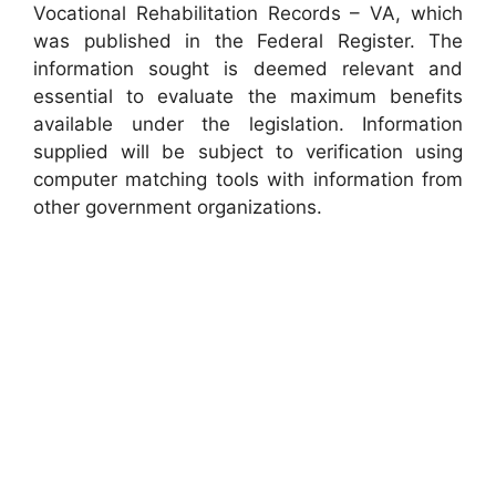
Vocational Rehabilitation Records – VA, which
was published in the Federal Register. The
information sought is deemed relevant and
essential to evaluate the maximum benefits
available under the legislation. Information
supplied will be subject to verification using
computer matching tools with information from
other government organizations.