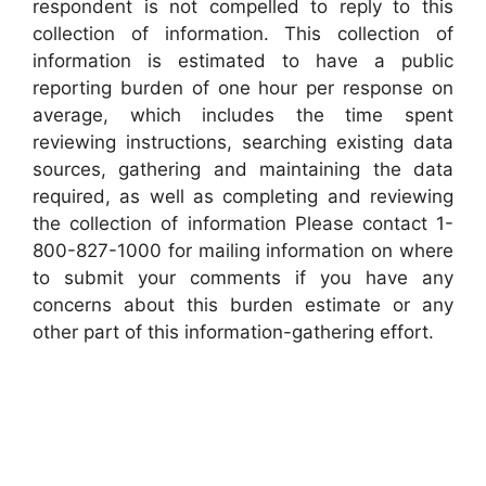
respondent is not compelled to reply to this
collection of information. This collection of
information is estimated to have a public
reporting burden of one hour per response on
average, which includes the time spent
reviewing instructions, searching existing data
sources, gathering and maintaining the data
required, as well as completing and reviewing
the collection of information Please contact 1-
800-827-1000 for mailing information on where
to submit your comments if you have any
concerns about this burden estimate or any
other part of this information-gathering effort.