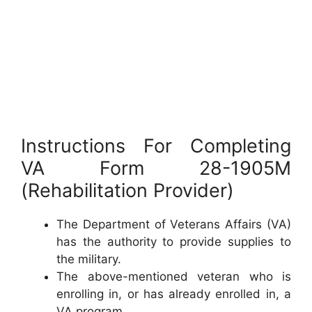
Instructions For Completing
VA Form 28-1905M
(Rehabilitation Provider)
The Department of Veterans Affairs (VA)
has the authority to provide supplies to
the military.
The above-mentioned veteran who is
enrolling in, or has already enrolled in, a
VA program