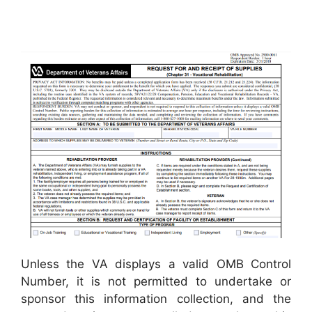
Unless the VA displays a valid OMB Control
Number, it is not permitted to undertake or
sponsor this information collection, and the