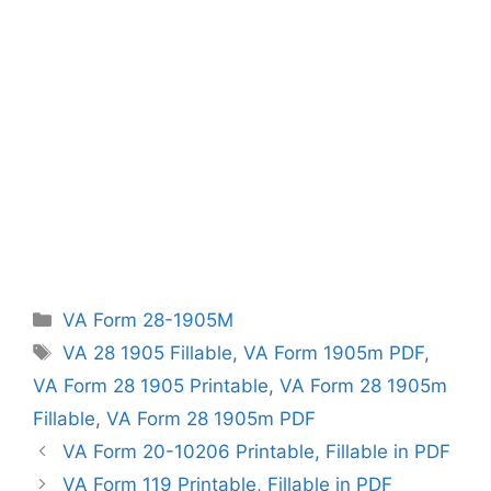
Categories
VA Form 28-1905M
Tags
VA 28 1905 Fillable
,
VA Form 1905m PDF
,
VA Form 28 1905 Printable
,
VA Form 28 1905m
Fillable
,
VA Form 28 1905m PDF
VA Form 20-10206 Printable, Fillable in PDF
VA Form 119 Printable, Fillable in PDF