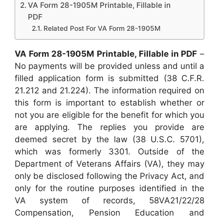
VA Form 28-1905M Printable, Fillable in
PDF
Related Post For VA Form 28-1905M
VA Form 28-1905M Printable, Fillable in PDF
–
No payments will be provided unless and until a
filled application form is submitted (38 C.F.R.
21.212 and 21.224). The information required on
this form is important to establish whether or
not you are eligible for the benefit for which you
are applying. The replies you provide are
deemed secret by the law (38 U.S.C. 5701),
which was formerly 3301. Outside of the
Department of Veterans Affairs (VA), they may
only be disclosed following the Privacy Act, and
only for the routine purposes identified in the
VA system of records, 58VA21/22/28
Compensation, Pension Education and