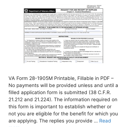
VA Form 28-1905M Printable, Fillable in PDF –
No payments will be provided unless and until a
filled application form is submitted (38 C.F.R.
21.212 and 21.224). The information required on
this form is important to establish whether or
not you are eligible for the benefit for which you
are applying. The replies you provide …
Read