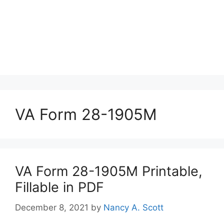
VA Form 28-1905M
VA Form 28-1905M Printable,
Fillable in PDF
December 8, 2021
by
Nancy A. Scott