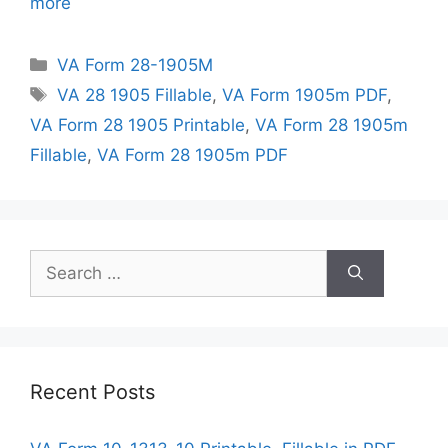
more
Categories
VA Form 28-1905M
Tags
VA 28 1905 Fillable
,
VA Form 1905m PDF
,
VA Form 28 1905 Printable
,
VA Form 28 1905m
Fillable
,
VA Form 28 1905m PDF
Search
for:
Recent Posts