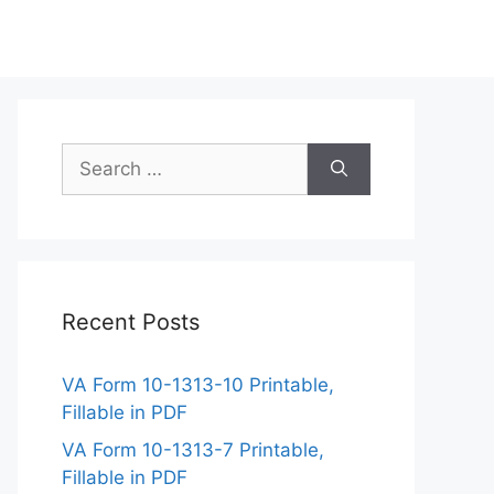
Search
for:
Recent Posts
VA Form 10-1313-10 Printable,
Fillable in PDF
VA Form 10-1313-7 Printable,
Fillable in PDF