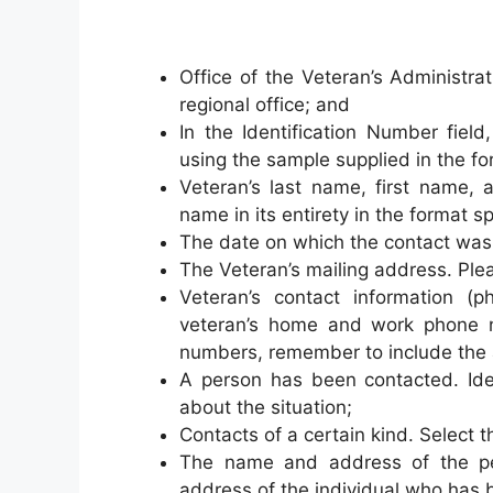
Office of the Veteran’s Administr
regional office; and
In the Identification Number field
using the sample supplied in the fo
Veteran’s last name, first name, 
name in its entirety in the format sp
The date on which the contact was 
The Veteran’s mailing address. Plea
Veteran’s contact information (p
veteran’s home and work phone 
numbers, remember to include the 
A person has been contacted. Ide
about the situation;
Contacts of a certain kind. Select 
The name and address of the p
address of the individual who has b