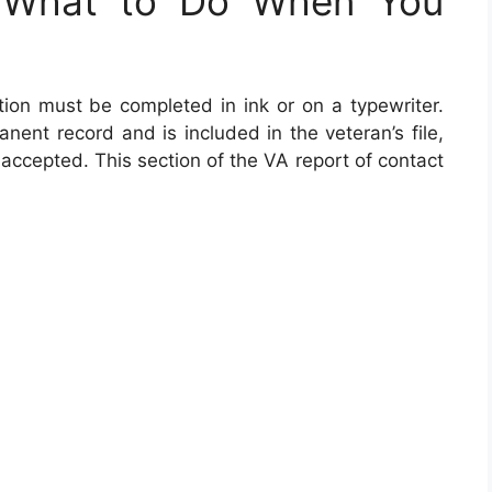
 What to Do When You
ion must be completed in ink or on a typewriter.
ent record and is included in the veteran’s file,
 accepted. This section of the VA report of contact