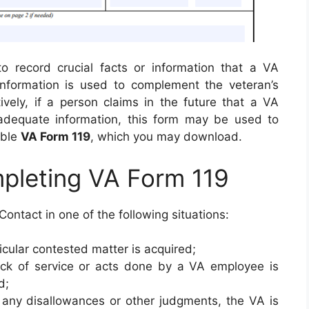
to record crucial facts or information that a VA
nformation is used to complement the veteran’s
tively, if a person claims in the future that a VA
adequate information, this form may be used to
lable
VA Form 119
, which you may download.
mpleting VA Form 119
 Contact in one of the following situations:
ticular contested matter is acquired;
ck of service or acts done by a VA employee is
d;
any disallowances or other judgments, the VA is