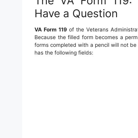
The VA Form 119:
Have a Question
VA Form 119
of the Veterans Administrat
Because the filled form becomes a perman
forms completed with a pencil will not be
has the following fields: