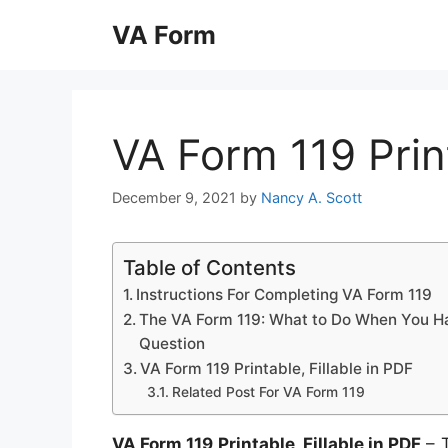
Skip
VA Form
to
content
VA Form 119 Print
December 9, 2021
by
Nancy A. Scott
Table of Contents
Instructions For Completing VA Form 119
The VA Form 119: What to Do When You H
Question
VA Form 119 Printable, Fillable in PDF
Related Post For VA Form 119
VA Form 119 Printable, Fillable in PDF
– T