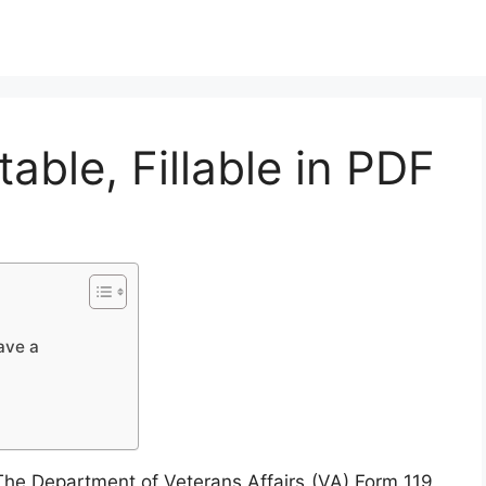
able, Fillable in PDF
ave a
he Department of Veterans Affairs (VA) Form 119,