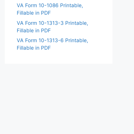
VA Form 10-1086 Printable,
Fillable in PDF
VA Form 10-1313-3 Printable,
Fillable in PDF
VA Form 10-1313-6 Printable,
Fillable in PDF