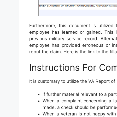
Furthermore, this document is utilized 
employee has learned or gained. This i
previous military service record. Alterna
employee has provided erroneous or in
rebut the claim. Here is the link to the fil
Instructions For Co
It is customary to utilize the VA Report of
If further material relevant to a par
When a complaint concerning a la
made, a check should be performe
When a veteran is not happy with 