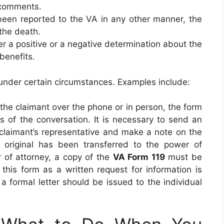
 comments.
 been reported to the VA in any other manner, the
f the death.
her a positive or a negative determination about the
 benefits.
under certain circumstances. Examples include:
the claimant over the phone or in person, the form
s of the conversation. It is necessary to send an
claimant’s representative and make a note on the
he original has been transferred to the power of
r of attorney, a copy of the
VA Form 119
must be
 this form as a written request for information is
o, a formal letter should be issued to the individual