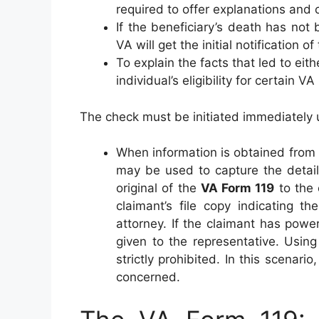
required to offer explanations and
If the beneficiary’s death has not
VA will get the initial notification o
To explain the facts that led to eit
individual’s eligibility for certain VA
The check must be initiated immediately 
When information is obtained from 
may be used to capture the detail
original of the
VA Form 119
to the 
claimant’s file copy indicating t
attorney. If the claimant has powe
given to the representative. Using
strictly prohibited. In this scenari
concerned.