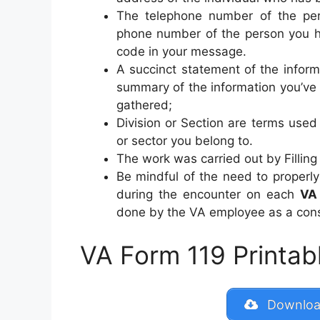
The telephone number of the pe
phone number of the person you ha
code in your message.
A succinct statement of the infor
summary of the information you’ve 
gathered;
Division or Section are terms used 
or sector you belong to.
The work was carried out by Filling 
Be mindful of the need to properly
during the encounter on each
VA
done by the VA employee as a cons
VA Form 119 Printabl
Download