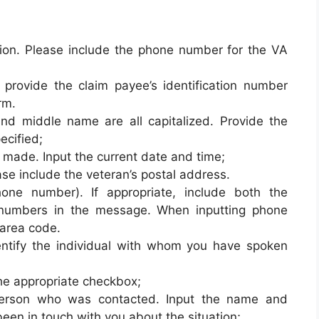
ation. Please include the phone number for the VA
, provide the claim payee’s identification number
rm.
and middle name are all capitalized. Provide the
ecified;
made. Input the current date and time;
se include the veteran’s postal address.
hone number). If appropriate, include both the
numbers in the message. When inputting phone
area code.
ntify the individual with whom you have spoken
the appropriate checkbox;
erson who was contacted. Input the name and
een in touch with you about the situation;