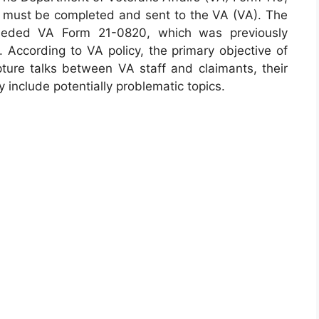
hat must be completed and sent to the VA (VA). The
seded VA Form 21-0820, which was previously
. According to VA policy, the primary objective of
pture talks between VA staff and claimants, their
 include potentially problematic topics.