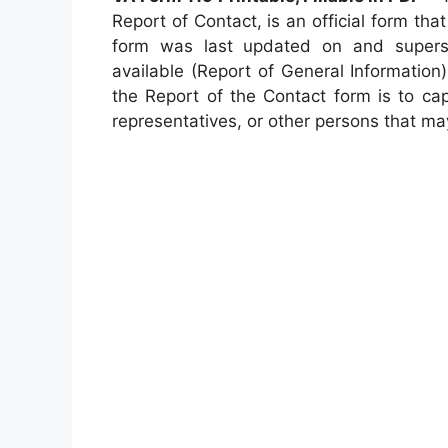
Report of Contact, is an official form t
form was last updated on and super
available (Report of General Information)
the Report of the Contact form is to ca
representatives, or other persons that may