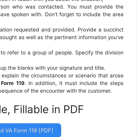
rson who was contacted. You must provide the
ve spoken with. Don’t forget to include the area
mation requested and provided. Provide a succinct
sought as well as the pertinent information you’ve
to refer to a group of people. Specify the division
up the blanks with your signature and title.
 explain the circumstances or scenario that arose
 Form 119
. In addition, it must include the steps
equence of the encounter with the customer.
e, Fillable in PDF
 VA Form 119 [PDF]