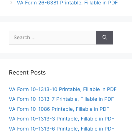
VA Form 26-6381 Printable, Fillable in PDF
Search
for:
Recent Posts
VA Form 10-1313-10 Printable, Fillable in PDF
VA Form 10-1313-7 Printable, Fillable in PDF
VA Form 10-1086 Printable, Fillable in PDF
VA Form 10-1313-3 Printable, Fillable in PDF
VA Form 10-1313-6 Printable, Fillable in PDF