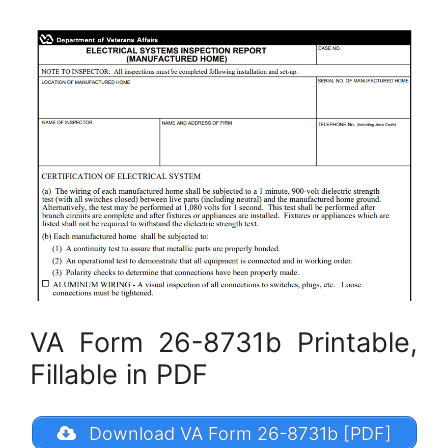
VA Form 26-8731b Printable,
Fillable in PDF
Download VA Form 26-8731b [PDF]