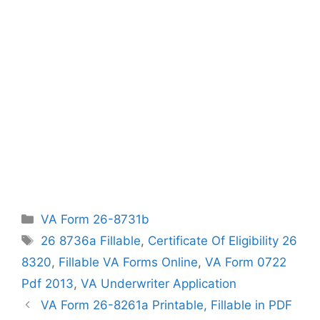
Categories
VA Form 26-8731b
Tags
26 8736a Fillable
,
Certificate Of Eligibility 26
8320
,
Fillable VA Forms Online
,
VA Form 0722
Pdf 2013
,
VA Underwriter Application
VA Form 26-8261a Printable, Fillable in PDF