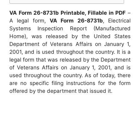
VA Form 26-8731b Printable, Fillable in PDF
–
A legal form,
VA Form 26-8731b
, Electrical
Systems Inspection Report (Manufactured
Home), was released by the United States
Department of Veterans Affairs on January 1,
2001, and is used throughout the country. It is a
legal form that was released by the Department
of Veterans Affairs on January 1, 2001, and is
used throughout the country. As of today, there
are no specific filing instructions for the form
offered by the department that issued it.