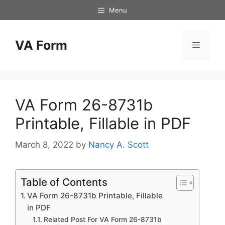
Skip
Menu
to
content
VA Form
Menu
VA Form 26-8731b
Printable, Fillable in PDF
March 8, 2022
by
Nancy A. Scott
Table of Contents
VA Form 26-8731b Printable, Fillable
in PDF
Related Post For VA Form 26-8731b