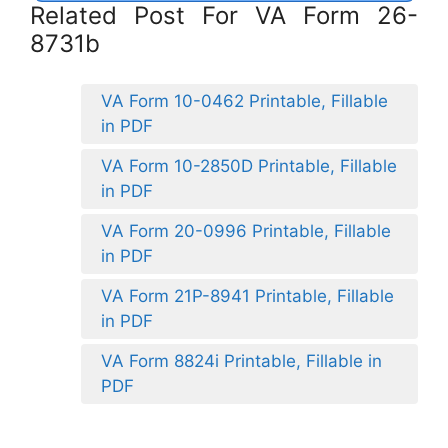
Related Post For VA Form 26-
8731b
VA Form 10-0462 Printable, Fillable
in PDF
VA Form 10-2850D Printable, Fillable
in PDF
VA Form 20-0996 Printable, Fillable
in PDF
VA Form 21P-8941 Printable, Fillable
in PDF
VA Form 8824i Printable, Fillable in
PDF