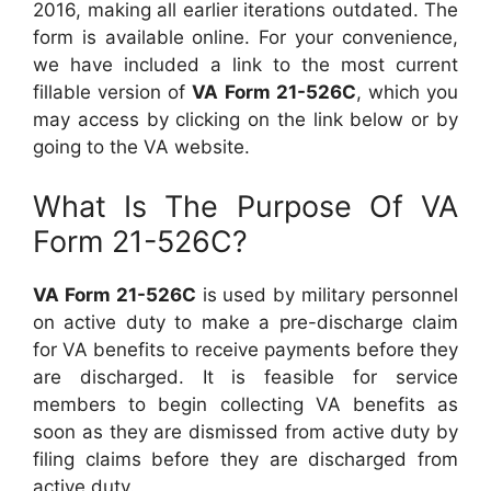
2016, making all earlier iterations outdated. The
form is available online. For your convenience,
we have included a link to the most current
fillable version of
VA Form 21-526C
, which you
may access by clicking on the link below or by
going to the VA website.
What Is The Purpose Of VA
Form 21-526C?
VA Form 21-526C
is used by military personnel
on active duty to make a pre-discharge claim
for VA benefits to receive payments before they
are discharged. It is feasible for service
members to begin collecting VA benefits as
soon as they are dismissed from active duty by
filing claims before they are discharged from
active duty.