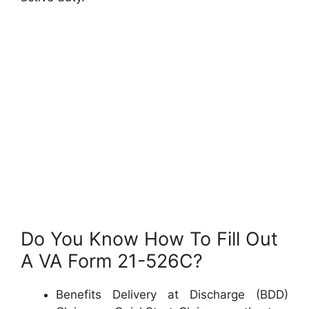
Do You Know How To Fill Out
A VA Form 21-526C?
Benefits Delivery at Discharge (BDD)