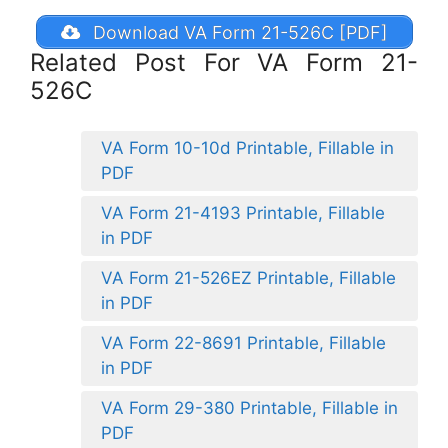
Download VA Form 21-526C [PDF]
Related Post For VA Form 21-
526C
VA Form 10-10d Printable, Fillable in
PDF
VA Form 21-4193 Printable, Fillable
in PDF
VA Form 21-526EZ Printable, Fillable
in PDF
VA Form 22-8691 Printable, Fillable
in PDF
VA Form 29-380 Printable, Fillable in
PDF