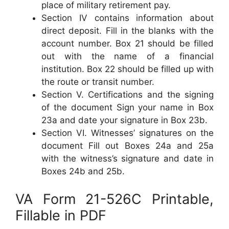
place of military retirement pay.
Section IV contains information about
direct deposit. Fill in the blanks with the
account number. Box 21 should be filled
out with the name of a financial
institution. Box 22 should be filled up with
the route or transit number.
Section V. Certifications and the signing
of the document Sign your name in Box
23a and date your signature in Box 23b.
Section VI. Witnesses’ signatures on the
document Fill out Boxes 24a and 25a
with the witness’s signature and date in
Boxes 24b and 25b.
VA Form 21-526C Printable,
Fillable in PDF