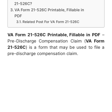
21-526C?
VA Form 21-526C Printable, Fillable in
PDF
Related Post For VA Form 21-526C
VA Form 21-526C Printable, Fillable in PDF
–
Pre-Discharge Compensation Claim (
VA Form
21-526C
) is a form that may be used to file a
pre-discharge compensation claim.