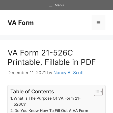
Skip
Menu
to
content
VA Form
Menu
VA Form 21-526C
Printable, Fillable in PDF
December 11, 2021
by
Nancy A. Scott
Table of Contents
What Is The Purpose Of VA Form 21-
526C?
Do You Know How To Fill Out A VA Form