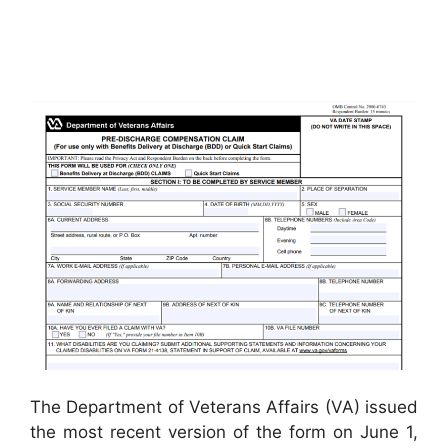
The Department of Veterans Affairs (VA) issued
the most recent version of the form on June 1,