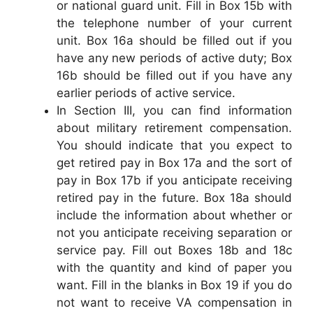
or national guard unit. Fill in Box 15b with
the telephone number of your current
unit. Box 16a should be filled out if you
have any new periods of active duty; Box
16b should be filled out if you have any
earlier periods of active service.
In Section III, you can find information
about military retirement compensation.
You should indicate that you expect to
get retired pay in Box 17a and the sort of
pay in Box 17b if you anticipate receiving
retired pay in the future. Box 18a should
include the information about whether or
not you anticipate receiving separation or
service pay. Fill out Boxes 18b and 18c
with the quantity and kind of paper you
want. Fill in the blanks in Box 19 if you do
not want to receive VA compensation in