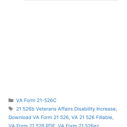
Categories
VA Form 21-526C
Tags
21 526b Veterans Affairs Disability Increase
,
Download VA Form 21 526
,
VA 21 526 Fillable
,
VA Form 21 526 PDF
,
VA Form 21 526ez