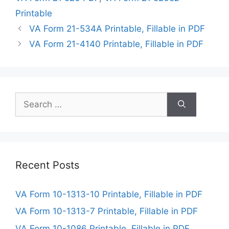
Printable
VA Form 21-534A Printable, Fillable in PDF
VA Form 21-4140 Printable, Fillable in PDF
Search
for:
Recent Posts
VA Form 10-1313-10 Printable, Fillable in PDF
VA Form 10-1313-7 Printable, Fillable in PDF
VA Form 10-1086 Printable, Fillable in PDF