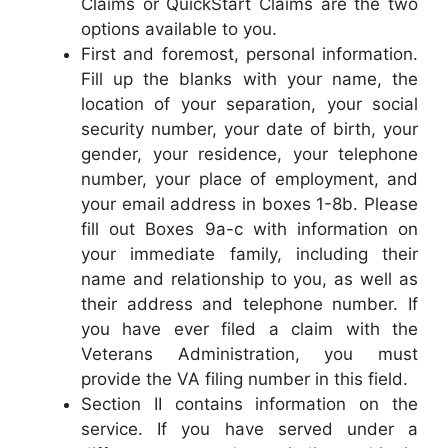
Claims or QuickStart Claims are the two
options available to you.
First and foremost, personal information.
Fill up the blanks with your name, the
location of your separation, your social
security number, your date of birth, your
gender, your residence, your telephone
number, your place of employment, and
your email address in boxes 1-8b. Please
fill out Boxes 9a-c with information on
your immediate family, including their
name and relationship to you, as well as
their address and telephone number. If
you have ever filed a claim with the
Veterans Administration, you must
provide the VA filing number in this field.
Section II contains information on the
service. If you have served under a