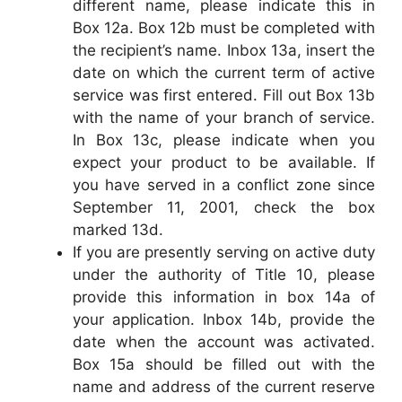
different name, please indicate this in
Box 12a. Box 12b must be completed with
the recipient’s name. Inbox 13a, insert the
date on which the current term of active
service was first entered. Fill out Box 13b
with the name of your branch of service.
In Box 13c, please indicate when you
expect your product to be available. If
you have served in a conflict zone since
September 11, 2001, check the box
marked 13d.
If you are presently serving on active duty
under the authority of Title 10, please
provide this information in box 14a of
your application. Inbox 14b, provide the
date when the account was activated.
Box 15a should be filled out with the
name and address of the current reserve