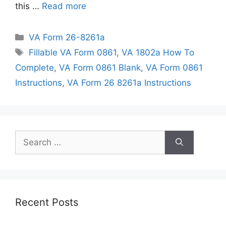
this …
Read more
Categories
VA Form 26-8261a
Tags
Fillable VA Form 0861
,
VA 1802a How To
Complete
,
VA Form 0861 Blank
,
VA Form 0861
Instructions
,
VA Form 26 8261a Instructions
Search
for:
Recent Posts