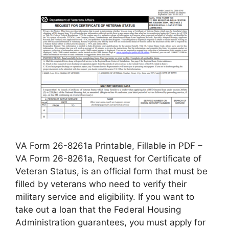
VA Form 26-8261a Printable, Fillable in PDF –
VA Form 26-8261a, Request for Certificate of
Veteran Status, is an official form that must be
filled by veterans who need to verify their
military service and eligibility. If you want to
take out a loan that the Federal Housing
Administration guarantees, you must apply for