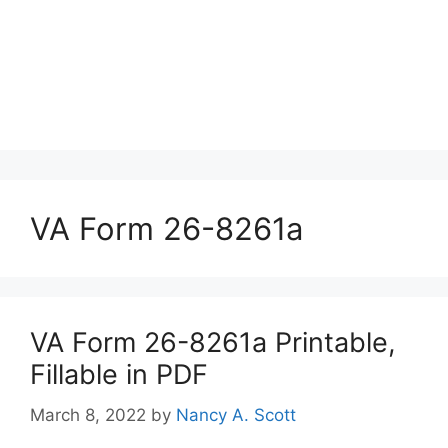
VA Form 26-8261a
VA Form 26-8261a Printable,
Fillable in PDF
March 8, 2022
by
Nancy A. Scott