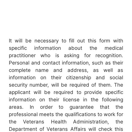
It will be necessary to fill out this form with
specific information about the medical
practitioner who is asking for recognition.
Personal and contact information, such as their
complete name and address, as well as
information on their citizenship and social
security number, will be required of them. The
applicant will be required to provide specific
information on their license in the following
areas. In order to guarantee that the
professional meets the qualifications to work for
the Veterans Health Administration, the
Department of Veterans Affairs will check this