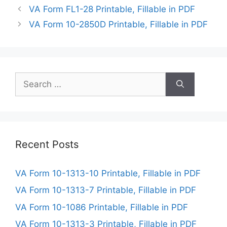
VA Form FL1-28 Printable, Fillable in PDF
VA Form 10-2850D Printable, Fillable in PDF
Search
for:
Recent Posts
VA Form 10-1313-10 Printable, Fillable in PDF
VA Form 10-1313-7 Printable, Fillable in PDF
VA Form 10-1086 Printable, Fillable in PDF
VA Form 10-1313-3 Printable, Fillable in PDF