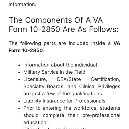
information.
The Components Of A VA
Form 10-2850 Are As Follows:
The following parts are included inside a
VA
Form 10-2850
:
Information about the individual
Military Service in the Field
Licensure, DEA/State Certification,
Specialty Boards, and Clinical Privileges
are just a few of the qualifications.
Liability Insurance for Professionals
Prior to entering the workforce, students
should complete their pre-professional
education.