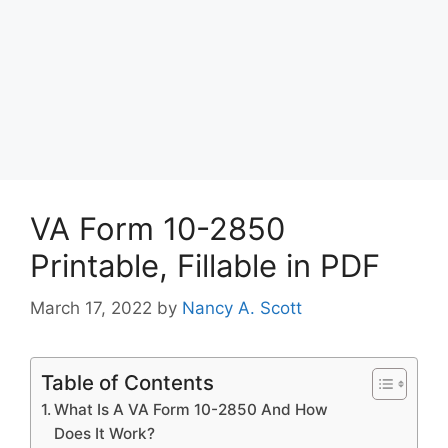
VA Form 10-2850
Printable, Fillable in PDF
March 17, 2022
by
Nancy A. Scott
Table of Contents
What Is A VA Form 10-2850 And How
Does It Work?