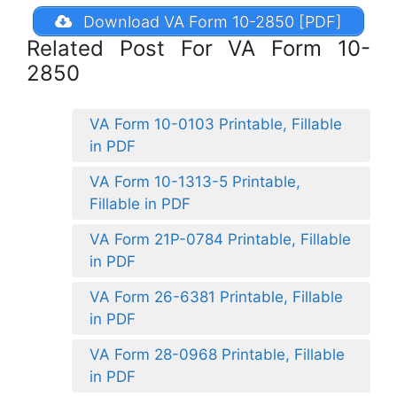
Download VA Form 10-2850 [PDF]
Related Post For VA Form 10-
2850
VA Form 10-0103 Printable, Fillable
in PDF
VA Form 10-1313-5 Printable,
Fillable in PDF
VA Form 21P-0784 Printable, Fillable
in PDF
VA Form 26-6381 Printable, Fillable
in PDF
VA Form 28-0968 Printable, Fillable
in PDF