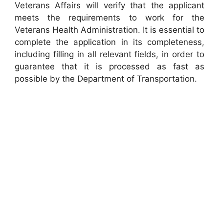
Veterans Affairs will verify that the applicant
meets the requirements to work for the
Veterans Health Administration. It is essential to
complete the application in its completeness,
including filling in all relevant fields, in order to
guarantee that it is processed as fast as
possible by the Department of Transportation.