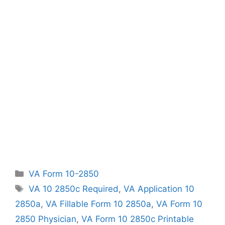
Categories
VA Form 10-2850
Tags
VA 10 2850c Required
,
VA Application 10
2850a
,
VA Fillable Form 10 2850a
,
VA Form 10
2850 Physician
,
VA Form 10 2850c Printable