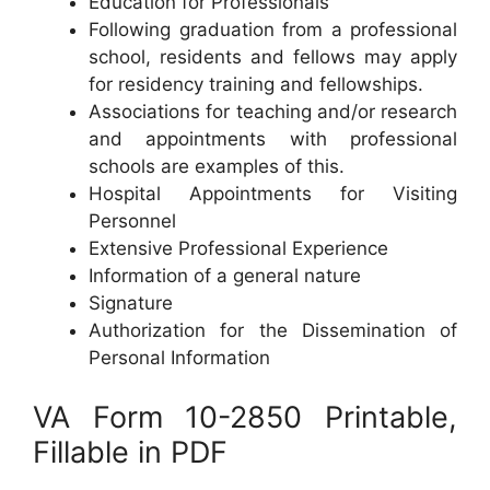
Education for Professionals
Following graduation from a professional
school, residents and fellows may apply
for residency training and fellowships.
Associations for teaching and/or research
and appointments with professional
schools are examples of this.
Hospital Appointments for Visiting
Personnel
Extensive Professional Experience
Information of a general nature
Signature
Authorization for the Dissemination of
Personal Information
VA Form 10-2850 Printable,
Fillable in PDF