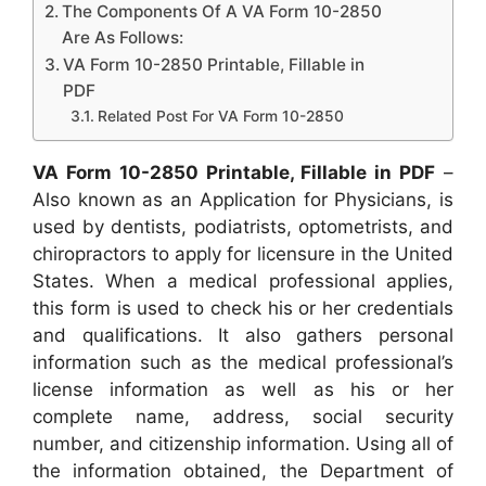
The Components Of A VA Form 10-2850
Are As Follows:
VA Form 10-2850 Printable, Fillable in
PDF
Related Post For VA Form 10-2850
VA Form 10-2850 Printable, Fillable in PDF
–
Also known as an Application for Physicians, is
used by dentists, podiatrists, optometrists, and
chiropractors to apply for licensure in the United
States. When a medical professional applies,
this form is used to check his or her credentials
and qualifications. It also gathers personal
information such as the medical professional’s
license information as well as his or her
complete name, address, social security
number, and citizenship information. Using all of
the information obtained, the Department of