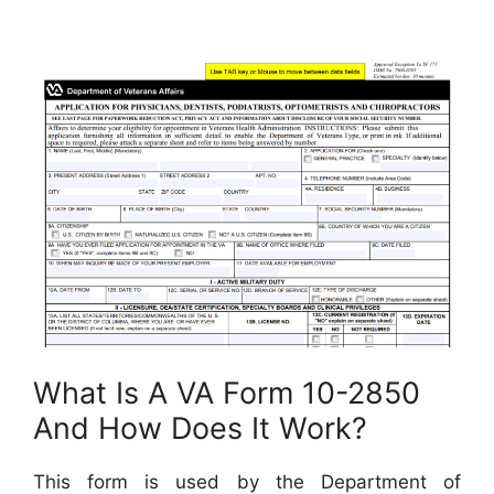
What Is A VA Form 10-2850
And How Does It Work?
This form is used by the Department of