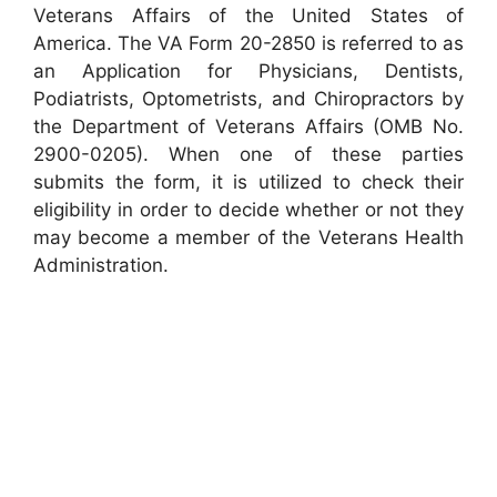
Veterans Affairs of the United States of
America. The VA Form 20-2850 is referred to as
an Application for Physicians, Dentists,
Podiatrists, Optometrists, and Chiropractors by
the Department of Veterans Affairs (OMB No.
2900-0205). When one of these parties
submits the form, it is utilized to check their
eligibility in order to decide whether or not they
may become a member of the Veterans Health
Administration.