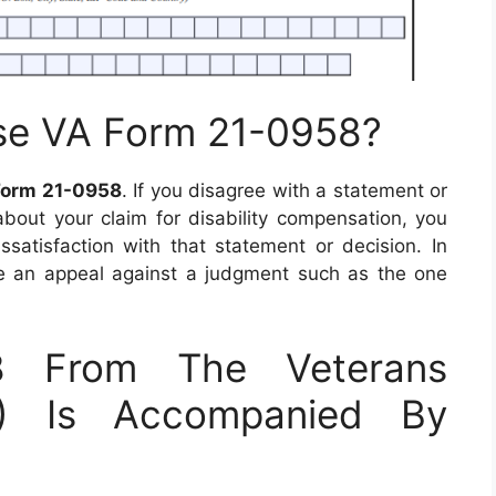
se VA Form 21-0958?
Form 21-0958
. If you disagree with a statement or
bout your claim for disability compensation, you
issatisfaction with that statement or decision. In
 file an appeal against a judgment such as the one
8 From The Veterans
VA) Is Accompanied By