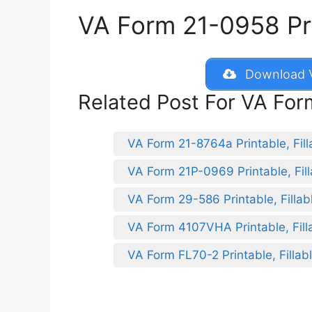
VA Form 21-0958 Prin
Download V
Related Post For VA Fo
VA Form 21-8764a Printable, Fill
VA Form 21P-0969 Printable, Fill
VA Form 29-586 Printable, Fillab
VA Form 4107VHA Printable, Fill
VA Form FL70-2 Printable, Fillab