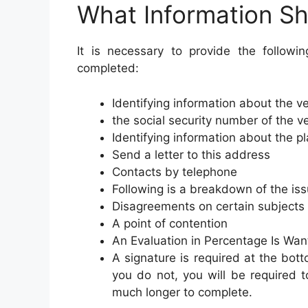
What Information Sh
It is necessary to provide the followi
completed:
Identifying information about the v
the social security number of the v
Identifying information about the pla
Send a letter to this address
Contacts by telephone
Following is a breakdown of the iss
Disagreements on certain subjects
A point of contention
An Evaluation in Percentage Is Wan
A signature is required at the bott
you do not, you will be required t
much longer to complete.