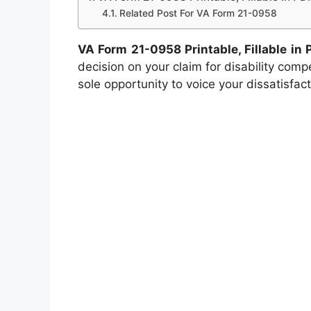
Related Post For VA Form 21-0958
VA Form 21-0958 Printable, Fillable in 
decision on your claim for disability compen
sole opportunity to voice your dissatisfac