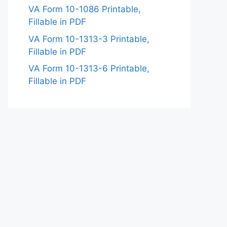
VA Form 10-1086 Printable,
Fillable in PDF
VA Form 10-1313-3 Printable,
Fillable in PDF
VA Form 10-1313-6 Printable,
Fillable in PDF