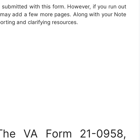
 submitted with this form. However, if you run out
you may add a few more pages. Along with your Note
rting and clarifying resources.
 The VA Form 21-0958,