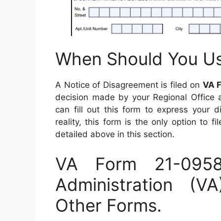
When Should You U
A Notice of Disagreement is filed on
VA 
decision made by your Regional Office a
can fill out this form to express your d
reality, this form is the only option to
detailed above in this section.
VA Form 21-095
Administration (
Other Forms.