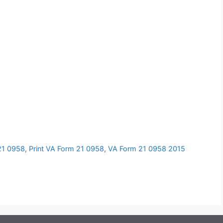
 21 0958
,
Print VA Form 21 0958
,
VA Form 21 0958 2015