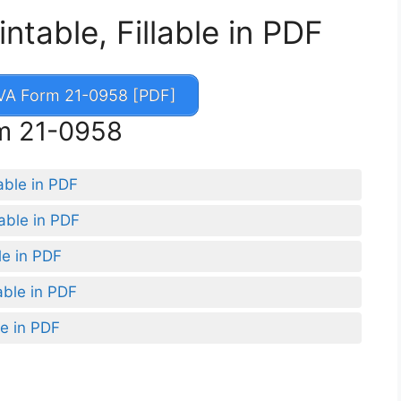
table, Fillable in PDF
A Form 21-0958 [PDF]
rm 21-0958
able in PDF
able in PDF
le in PDF
able in PDF
le in PDF