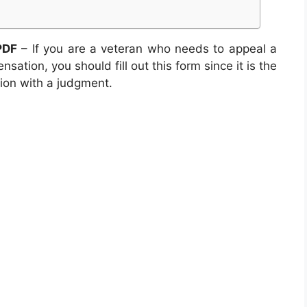
PDF
– If you are a veteran who needs to appeal a
sation, you should fill out this form since it is the
tion with a judgment.