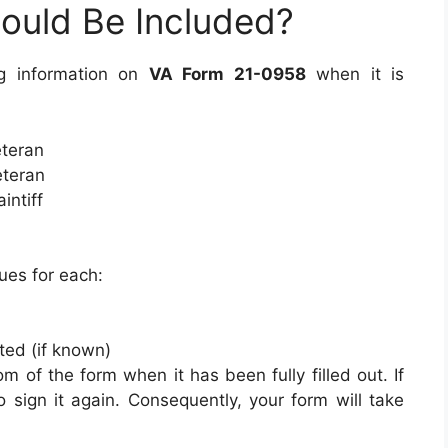
ould Be Included?
ng information on
VA Form 21-0958
when it is
eteran
eteran
intiff
ues for each:
ted (if known)
om of the form when it has been fully filled out. If
o sign it again. Consequently, your form will take