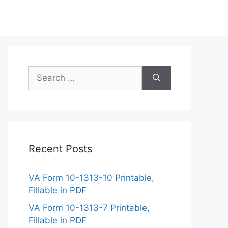
Search
for:
Recent Posts
VA Form 10-1313-10 Printable,
Fillable in PDF
VA Form 10-1313-7 Printable,
Fillable in PDF