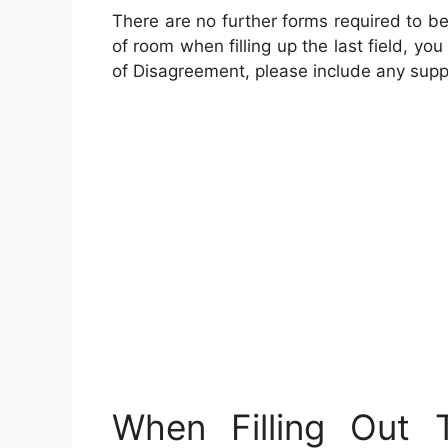
There are no further forms required to be
of room when filling up the last field, 
of Disagreement, please include any suppo
When Filling Out