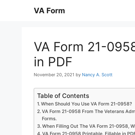
Skip
VA Form
to
content
VA Form 21-0958 
in PDF
November 20, 2021
by
Nancy A. Scott
Table of Contents
When Should You Use VA Form 21-0958?
VA Form 21-0958 From The Veterans Admi
Forms.
When Filling Out The VA Form 21-0958, W
VA Form 21-0958 Printable, Fillable in PD