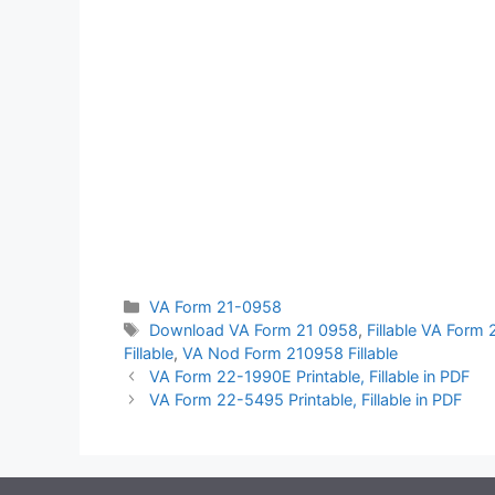
Categories
VA Form 21-0958
Tags
Download VA Form 21 0958
,
Fillable VA Form
Fillable
,
VA Nod Form 210958 Fillable
VA Form 22-1990E Printable, Fillable in PDF
VA Form 22-5495 Printable, Fillable in PDF