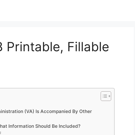
Printable, Fillable
nistration (VA) Is Accompanied By Other
hat Information Should Be Included?
F