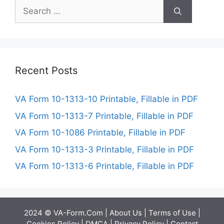
Search
for:
Recent Posts
VA Form 10-1313-10 Printable, Fillable in PDF
VA Form 10-1313-7 Printable, Fillable in PDF
VA Form 10-1086 Printable, Fillable in PDF
VA Form 10-1313-3 Printable, Fillable in PDF
VA Form 10-1313-6 Printable, Fillable in PDF
2024 © VA-Form.Com |
About Us
|
Terms of Use
|
Cookies Policy
|
DMCA
|
Privacy Policy
|
Contact