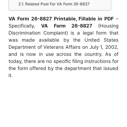
Related Post For VA Form 26-8827
VA Form 26-8827 Printable, Fillable in PDF
–
Specifically,
VA Form 26-8827
(Housing
Discrimination Complaint) is a legal form that
was made available by the United States
Department of Veterans Affairs on July 1, 2002,
and is now in use across the country. As of
today, there are no specific filing instructions for
the form offered by the department that issued
it.