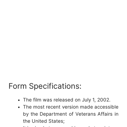
Form Specifications:
The film was released on July 1, 2002.
The most recent version made accessible
by the Department of Veterans Affairs in
the United States;