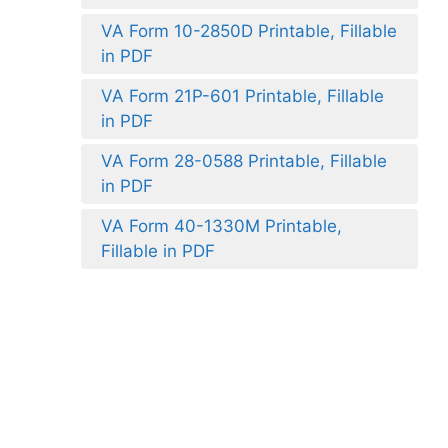
VA Form 10-2850D Printable, Fillable
in PDF
VA Form 21P-601 Printable, Fillable
in PDF
VA Form 28-0588 Printable, Fillable
in PDF
VA Form 40-1330M Printable,
Fillable in PDF