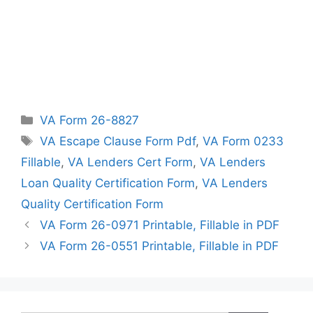
Categories
VA Form 26-8827
Tags
VA Escape Clause Form Pdf
,
VA Form 0233
Fillable
,
VA Lenders Cert Form
,
VA Lenders
Loan Quality Certification Form
,
VA Lenders
Quality Certification Form
VA Form 26-0971 Printable, Fillable in PDF
VA Form 26-0551 Printable, Fillable in PDF