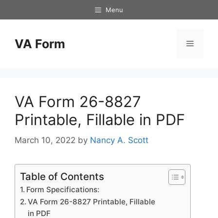
Skip
Menu
to
content
VA Form
Menu
VA Form 26-8827
Printable, Fillable in PDF
March 10, 2022
by
Nancy A. Scott
Table of Contents
Form Specifications:
VA Form 26-8827 Printable, Fillable
in PDF