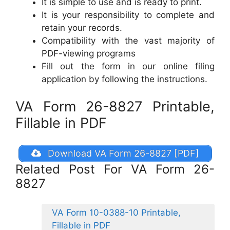
It is simple to use and is ready to print.
It is your responsibility to complete and
retain your records.
Compatibility with the vast majority of
PDF-viewing programs
Fill out the form in our online filing
application by following the instructions.
VA Form 26-8827 Printable,
Fillable in PDF
Download VA Form 26-8827 [PDF]
Related Post For VA Form 26-
8827
VA Form 10-0388-10 Printable,
Fillable in PDF