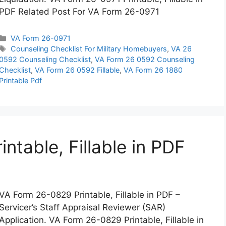
PDF Related Post For VA Form 26-0971
Categories
VA Form 26-0971
Tags
Counseling Checklist For Military Homebuyers
,
VA 26
0592 Counseling Checklist
,
VA Form 26 0592 Counseling
Checklist
,
VA Form 26 0592 Fillable
,
VA Form 26 1880
Printable Pdf
table, Fillable in PDF
VA Form 26-0829 Printable, Fillable in PDF –
Servicer’s Staff Appraisal Reviewer (SAR)
Application. VA Form 26-0829 Printable, Fillable in