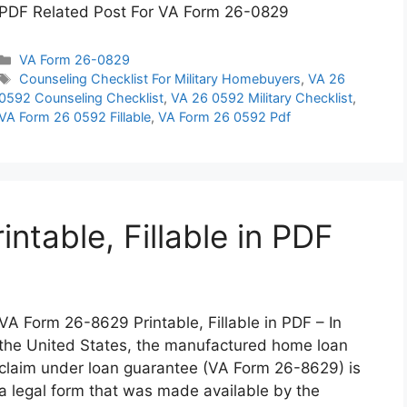
PDF Related Post For VA Form 26-0829
Categories
VA Form 26-0829
Tags
Counseling Checklist For Military Homebuyers
,
VA 26
0592 Counseling Checklist
,
VA 26 0592 Military Checklist
,
VA Form 26 0592 Fillable
,
VA Form 26 0592 Pdf
table, Fillable in PDF
VA Form 26-8629 Printable, Fillable in PDF – In
the United States, the manufactured home loan
claim under loan guarantee (VA Form 26-8629) is
a legal form that was made available by the