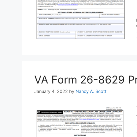
VA Form 26-8629 Prin
January 4, 2022
by
Nancy A. Scott