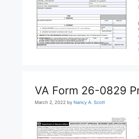
VA Form 26-0829 Prin
March 2, 2022
by
Nancy A. Scott