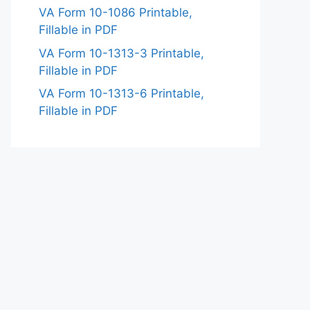
VA Form 10-1086 Printable,
Fillable in PDF
VA Form 10-1313-3 Printable,
Fillable in PDF
VA Form 10-1313-6 Printable,
Fillable in PDF