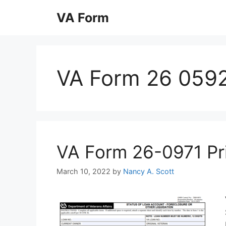
Skip
VA Form
to
content
VA Form 26 0592 
VA Form 26-0971 Prin
March 10, 2022
by
Nancy A. Scott