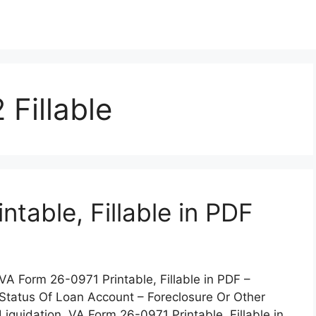
Fillable
table, Fillable in PDF
VA Form 26-0971 Printable, Fillable in PDF –
Status Of Loan Account – Foreclosure Or Other
Liquidation. VA Form 26-0971 Printable, Fillable in