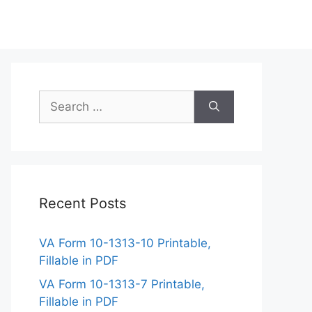
Search
for:
Recent Posts
VA Form 10-1313-10 Printable,
Fillable in PDF
VA Form 10-1313-7 Printable,
Fillable in PDF