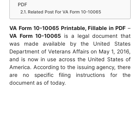
PDF
Related Post For VA Form 10-10065
VA Form 10-10065 Printable, Fillable in PDF
–
VA Form 10-10065
is a legal document that
was made available by the United States
Department of Veterans Affairs on May 1, 2016,
and is now in use across the United States of
America. According to the issuing agency, there
are no specific filing instructions for the
document as of today.