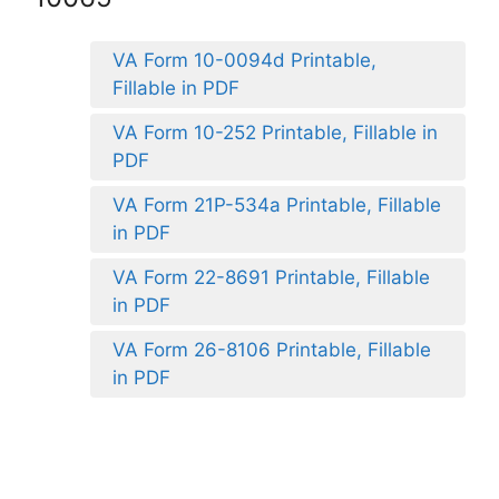
VA Form 10-0094d Printable,
Fillable in PDF
VA Form 10-252 Printable, Fillable in
PDF
VA Form 21P-534a Printable, Fillable
in PDF
VA Form 22-8691 Printable, Fillable
in PDF
VA Form 26-8106 Printable, Fillable
in PDF