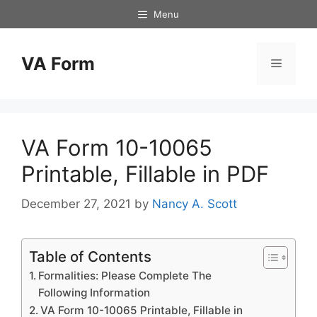
Skip
Menu
to
content
VA Form
Menu
VA Form 10-10065
Printable, Fillable in PDF
December 27, 2021
by
Nancy A. Scott
Table of Contents
Formalities: Please Complete The
Following Information
VA Form 10-10065 Printable, Fillable in