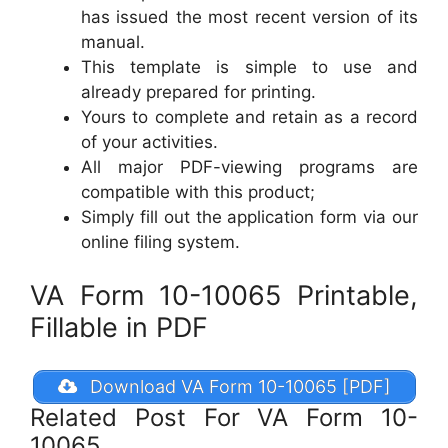
has issued the most recent version of its
manual.
This template is simple to use and
already prepared for printing.
Yours to complete and retain as a record
of your activities.
All major PDF-viewing programs are
compatible with this product;
Simply fill out the application form via our
online filing system.
VA Form 10-10065 Printable,
Fillable in PDF
Download VA Form 10-10065 [PDF]
Related Post For VA Form 10-
10065