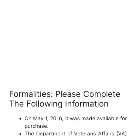
Formalities: Please Complete
The Following Information
On May 1, 2016, it was made available for
purchase.
The Department of Veterans Affairs (VA)