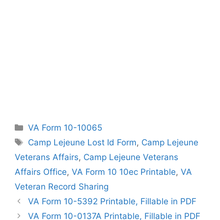
Categories
VA Form 10-10065
Tags
Camp Lejeune Lost Id Form
,
Camp Lejeune
Veterans Affairs
,
Camp Lejeune Veterans
Affairs Office
,
VA Form 10 10ec Printable
,
VA
Veteran Record Sharing
VA Form 10-5392 Printable, Fillable in PDF
VA Form 10-0137A Printable, Fillable in PDF