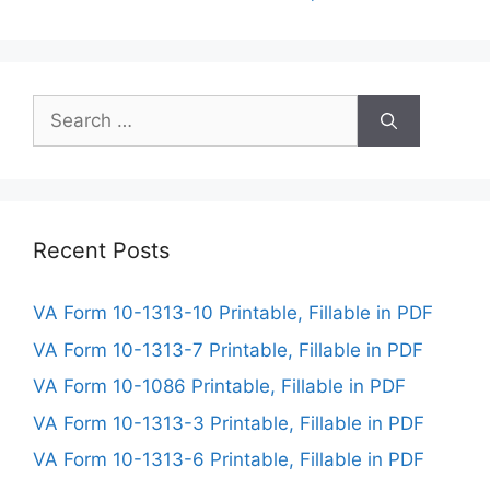
Search
for:
Recent Posts
VA Form 10-1313-10 Printable, Fillable in PDF
VA Form 10-1313-7 Printable, Fillable in PDF
VA Form 10-1086 Printable, Fillable in PDF
VA Form 10-1313-3 Printable, Fillable in PDF
VA Form 10-1313-6 Printable, Fillable in PDF