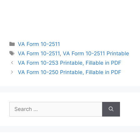
Categories
VA Form 10-2511
Tags
VA Form 10-2511
,
VA Form 10-2511 Printable
VA Form 10-253 Printable, Fillable in PDF
VA Form 10-250 Printable, Fillable in PDF
Search
for: