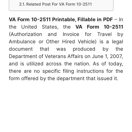
Related Post For VA Form 10-2511
VA Form 10-2511 Printable, Fillable in PDF
– In
the United States, the
VA Form 10-2511
(Authorization and Invoice for Travel by
Ambulance or Other Hired Vehicle) is a legal
document that was produced by the
Department of Veterans Affairs on June 1, 2007,
and is utilized across the nation. As of today,
there are no specific filing instructions for the
form offered by the department that issued it.