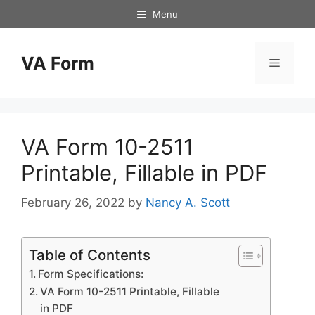
Skip
Menu
to
content
VA Form
Menu
VA Form 10-2511
Printable, Fillable in PDF
February 26, 2022
by
Nancy A. Scott
Table of Contents
Form Specifications:
VA Form 10-2511 Printable, Fillable
in PDF