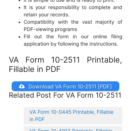
It is simple to use and is ready to print.
It is your responsibility to complete and
retain your records.
Compatibility with the vast majority of
PDF-viewing programs
Fill out the form in our online filing
application by following the instructions.
VA Form 10-2511 Printable,
Fillable in PDF
Download VA Form 10-2511 [PDF]
Related Post For VA Form 10-2511
VA Form 10-0445 Printable, Fillable
in PDF
VA Form 21-4193 Printable, Fillable