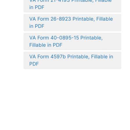
in PDF
VA Form 26-8923 Printable, Fillable
in PDF
VA Form 40-0895-15 Printable,
Fillable in PDF
VA Form 4597b Printable, Fillable in
PDF