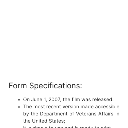
Form Specifications:
On June 1, 2007, the film was released.
The most recent version made accessible
by the Department of Veterans Affairs in
the United States;