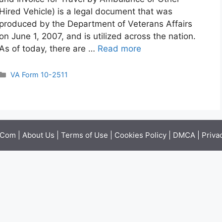
Hired Vehicle) is a legal document that was
produced by the Department of Veterans Affairs
on June 1, 2007, and is utilized across the nation.
As of today, there are …
Read more
Categories
VA Form 10-2511
.Com |
About Us
|
Terms of Use
|
Cookies Policy
|
DMCA
|
Priva