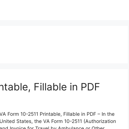
table, Fillable in PDF
VA Form 10-2511 Printable, Fillable in PDF – In the
United States, the VA Form 10-2511 (Authorization
and Invoice for Travel by Ambulance or Other