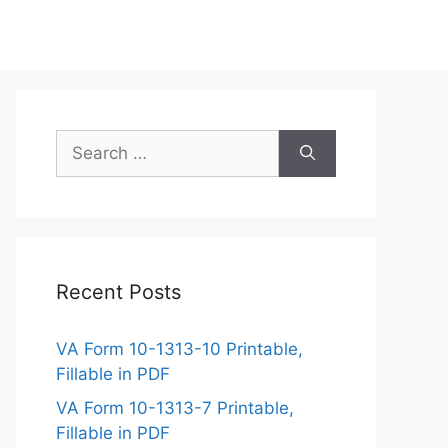
Search
for:
Recent Posts
VA Form 10-1313-10 Printable,
Fillable in PDF
VA Form 10-1313-7 Printable,
Fillable in PDF