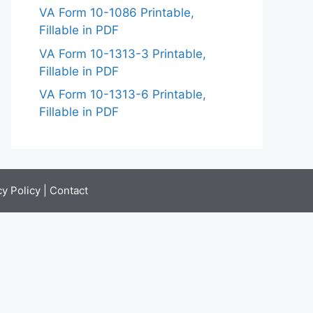
VA Form 10-1086 Printable,
Fillable in PDF
VA Form 10-1313-3 Printable,
Fillable in PDF
VA Form 10-1313-6 Printable,
Fillable in PDF
cy Policy
|
Contact