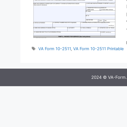
Tags
VA Form 10-2511
,
VA Form 10-2511 Printable
2024 © VA-Form