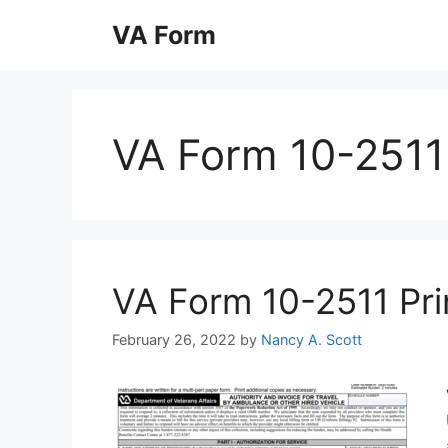
Skip
VA Form
to
content
VA Form 10-2511
VA Form 10-2511 Prin
February 26, 2022
by
Nancy A. Scott