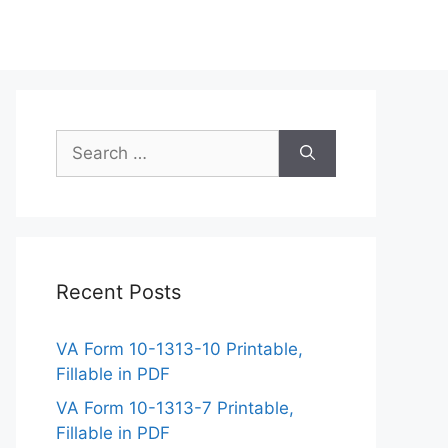
Search
for:
Recent Posts
VA Form 10-1313-10 Printable,
Fillable in PDF
VA Form 10-1313-7 Printable,
Fillable in PDF