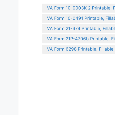
VA Form 10-0003K-2 Printable, Fi
VA Form 10-0491 Printable, Filla
VA Form 21-674 Printable, Fillab
VA Form 21P-4706b Printable, Fil
VA Form 6298 Printable, Fillable