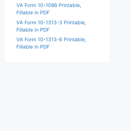
VA Form 10-1086 Printable,
Fillable in PDF
VA Form 10-1313-3 Printable,
Fillable in PDF
VA Form 10-1313-6 Printable,
Fillable in PDF