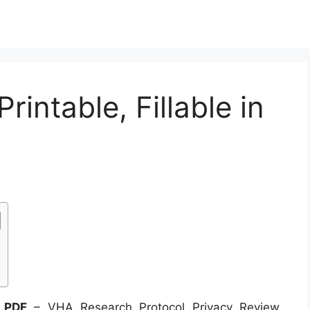
intable, Fillable in
n PDF
– VHA Research Protocol Privacy Review