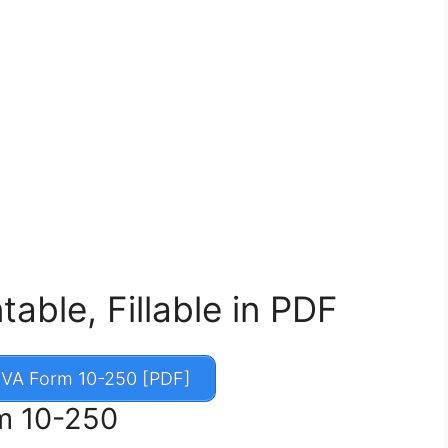
able, Fillable in PDF
VA Form 10-250 [PDF]
rm 10-250