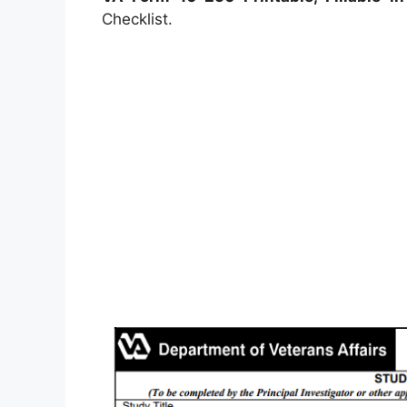
Checklist.