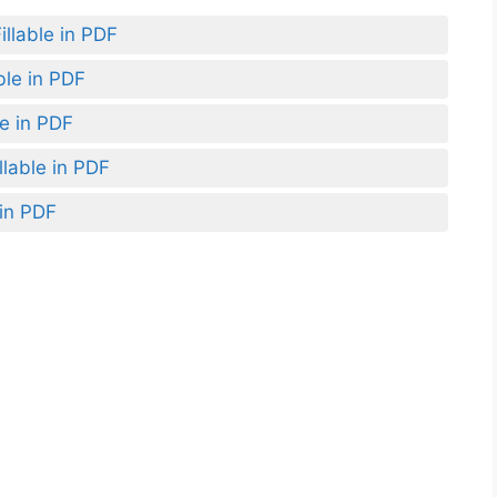
llable in PDF
ble in PDF
le in PDF
lable in PDF
 in PDF