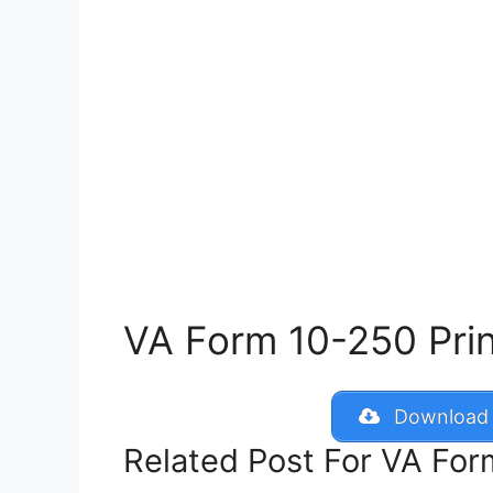
VA Form 10-250 Print
Download 
Related Post For VA Fo