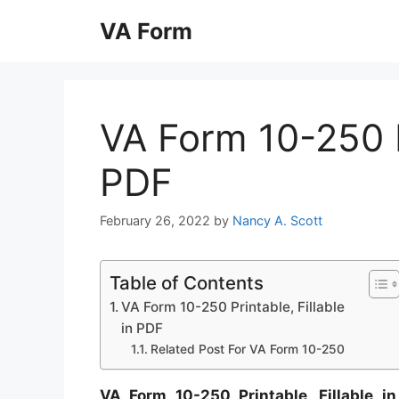
Skip
VA Form
to
content
VA Form 10-250 Pr
PDF
February 26, 2022
by
Nancy A. Scott
Table of Contents
VA Form 10-250 Printable, Fillable
in PDF
Related Post For VA Form 10-250
VA Form 10-250 Printable, Fillable i