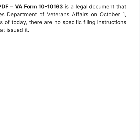
 PDF
–
VA Form 10-10163
is a legal document that
s Department of Veterans Affairs on October 1,
 of today, there are no specific filing instructions
t issued it.