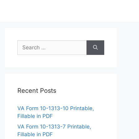
Search
for:
Recent Posts
VA Form 10-1313-10 Printable,
Fillable in PDF
VA Form 10-1313-7 Printable,
Fillable in PDF