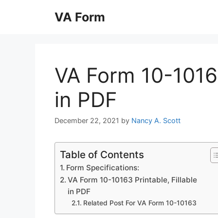
Skip
VA Form
to
content
VA Form 10-10163
in PDF
December 22, 2021
by
Nancy A. Scott
Table of Contents
Form Specifications:
VA Form 10-10163 Printable, Fillable
in PDF
Related Post For VA Form 10-10163