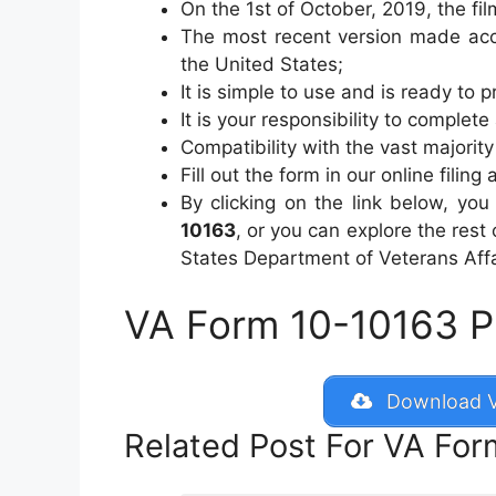
On the 1st of October, 2019, the fil
The most recent version made acce
the United States;
It is simple to use and is ready to pr
It is your responsibility to complete
Compatibility with the vast majori
Fill out the form in our online filing
By clicking on the link below, yo
10163
, or you can explore the rest
States Department of Veterans Affa
VA Form 10-10163 Pri
Download V
Related Post For VA For