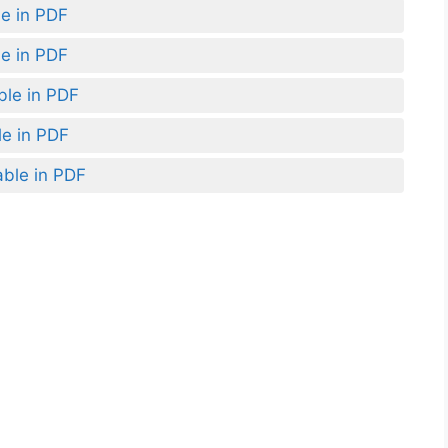
le in PDF
le in PDF
ble in PDF
le in PDF
able in PDF