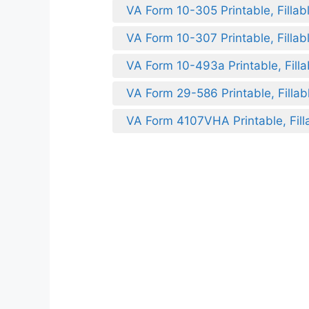
VA Form 10-305 Printable, Fillab
VA Form 10-307 Printable, Fillab
VA Form 10-493a Printable, Filla
VA Form 29-586 Printable, Fillab
VA Form 4107VHA Printable, Fill