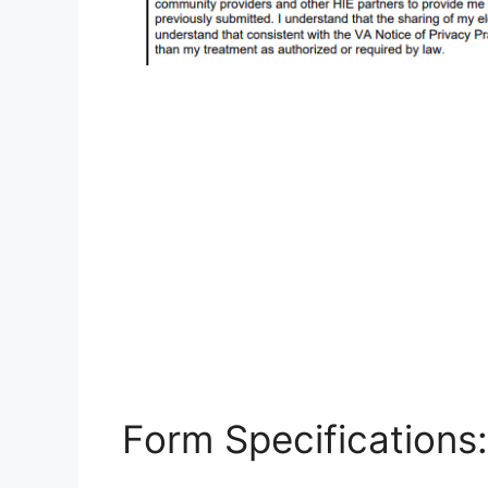
Form Specifications: