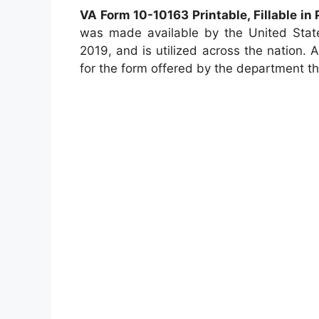
VA Form 10-10163 Printable, Fillable in
was made available by the United State
2019, and is utilized across the nation. As
for the form offered by the department tha