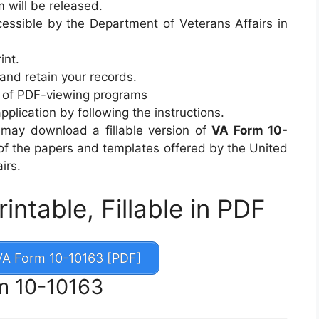
m will be released.
ssible by the Department of Veterans Affairs in
int.
 and retain your records.
ty of PDF-viewing programs
 application by following the instructions.
u may download a fillable version of
VA Form 10-
 of the papers and templates offered by the United
irs.
ntable, Fillable in PDF
A Form 10-10163 [PDF]
m 10-10163