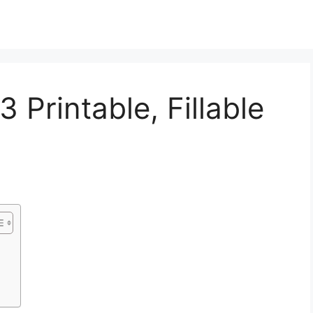
 Printable, Fillable