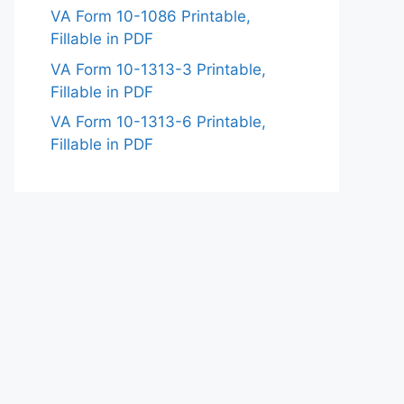
VA Form 10-1086 Printable,
Fillable in PDF
VA Form 10-1313-3 Printable,
Fillable in PDF
VA Form 10-1313-6 Printable,
Fillable in PDF