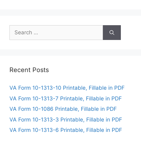
Search
for:
Recent Posts
VA Form 10-1313-10 Printable, Fillable in PDF
VA Form 10-1313-7 Printable, Fillable in PDF
VA Form 10-1086 Printable, Fillable in PDF
VA Form 10-1313-3 Printable, Fillable in PDF
VA Form 10-1313-6 Printable, Fillable in PDF