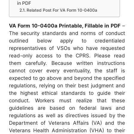
in PDF
Related Post For VA Form 10-0400a
VA Form 10-0400a Printable, Fillable in PDF
–
The security standards and norms of conduct
outlined below apply to credentialed
representatives of VSOs who have requested
read-only access to the CPRS. Please read
them carefully. Because written instructions
cannot cover every eventuality, the staff is
expected to go above and beyond the specified
regulations, relying on their best judgment and
the highest ethical standards to guide their
conduct. Workers must realize that these
guidelines are based on federal laws and
regulations as well as directives issued by the
Department of Veterans Affairs (VA) and the
Veterans Health Administration (VHA) to their