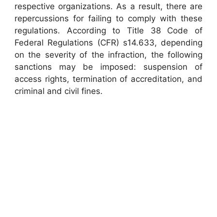
respective organizations. As a result, there are
repercussions for failing to comply with these
regulations. According to Title 38 Code of
Federal Regulations (CFR) s14.633, depending
on the severity of the infraction, the following
sanctions may be imposed: suspension of
access rights, termination of accreditation, and
criminal and civil fines.