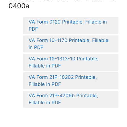
0400a
VA Form 0120 Printable, Fillable in
PDF
VA Form 10-1170 Printable, Fillable
in PDF
VA Form 10-1313-10 Printable,
Fillable in PDF
VA Form 21P-10202 Printable,
Fillable in PDF
VA Form 21P-4706b Printable,
Fillable in PDF