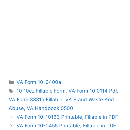
Categories
VA Form 10-0400a
Tags
10 10ez Fillable Form
,
VA Form 10 0114 Pdf
,
VA Form 3831a Fillable
,
VA Fraud Waste And
Abuse
,
VA Handbook 0500
VA Form 10-10163 Printable, Fillable in PDF
VA Form 10-0455 Printable, Fillable in PDF