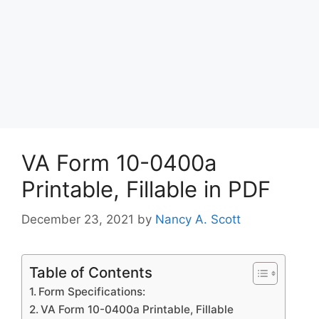
VA Form 10-0400a
Printable, Fillable in PDF
December 23, 2021
by
Nancy A. Scott
Table of Contents
Form Specifications:
VA Form 10-0400a Printable, Fillable