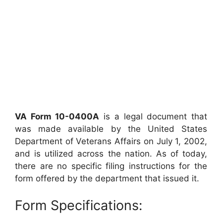
VA Form 10-0400A
is a legal document that
was made available by the United States
Department of Veterans Affairs on July 1, 2002,
and is utilized across the nation. As of today,
there are no specific filing instructions for the
form offered by the department that issued it.
Form Specifications: