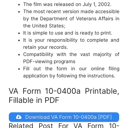
The film was released on July 1, 2002.
The most recent version made accessible
by the Department of Veterans Affairs in
the United States;
It is simple to use and is ready to print.
It is your responsibility to complete and
retain your records.
Compatibility with the vast majority of
PDF-viewing programs
Fill out the form in our online filing
application by following the instructions.
VA Form 10-0400a Printable,
Fillable in PDF
Download VA Form 10-0400a [PDF]
Related Post For VA Form 10-