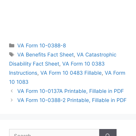
Categories
VA Form 10-0388-8
Tags
VA Benefits Fact Sheet
,
VA Catastrophic
Disability Fact Sheet
,
VA Form 10 0383
Instructions
,
VA Form 10 0483 Fillable
,
VA Form
10 1083
VA Form 10-0137A Printable, Fillable in PDF
VA Form 10-0388-2 Printable, Fillable in PDF
Search