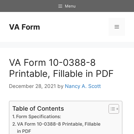
Skip
Menu
to
content
VA Form
Menu
VA Form 10-0388-8
Printable, Fillable in PDF
December 28, 2021
by
Nancy A. Scott
Table of Contents
Form Specifications:
VA Form 10-0388-8 Printable, Fillable
in PDF