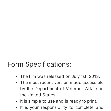
Form Specifications:
The film was released on July 1st, 2013.
The most recent version made accessible
by the Department of Veterans Affairs in
the United States;
It is simple to use and is ready to print.
It is your responsibility to complete and