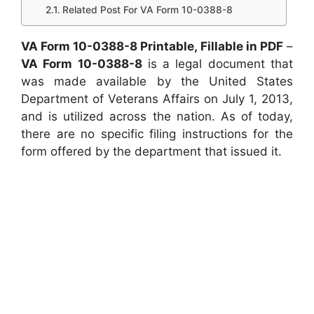
Related Post For VA Form 10-0388-8
VA Form 10-0388-8 Printable, Fillable in PDF
–
VA Form 10-0388-8
is a legal document that
was made available by the United States
Department of Veterans Affairs on July 1, 2013,
and is utilized across the nation. As of today,
there are no specific filing instructions for the
form offered by the department that issued it.