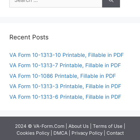
for:
Recent Posts
VA Form 10-1313-10 Printable, Fillable in PDF
VA Form 10-1313-7 Printable, Fillable in PDF
VA Form 10-1086 Printable, Fillable in PDF
VA Form 10-1313-3 Printable, Fillable in PDF
VA Form 10-1313-6 Printable, Fillable in PDF
2024 © VA-Form.Com |
About Us
|
Terms of Use
|
Cookies Policy
|
DMCA
|
Privacy Policy
|
Contact