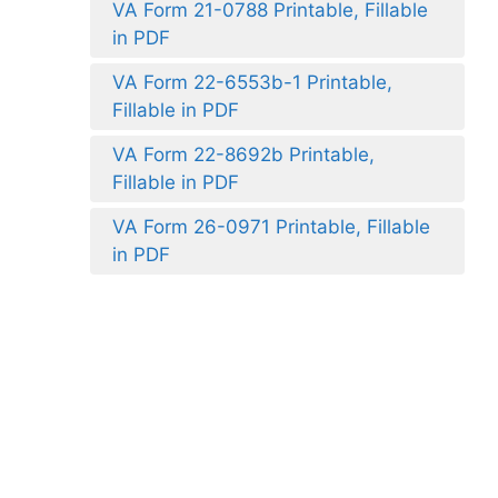
VA Form 21-0788 Printable, Fillable
in PDF
VA Form 22-6553b-1 Printable,
Fillable in PDF
VA Form 22-8692b Printable,
Fillable in PDF
VA Form 26-0971 Printable, Fillable
in PDF