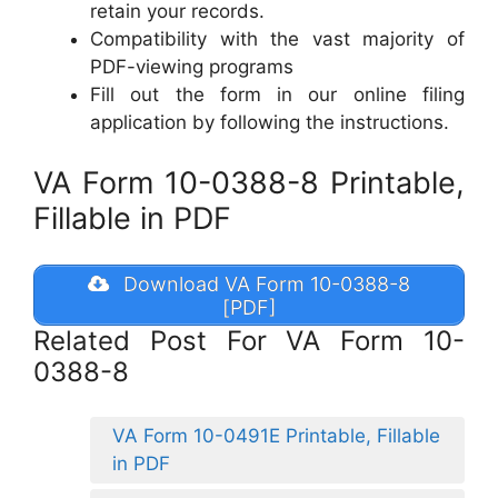
retain your records.
Compatibility with the vast majority of
PDF-viewing programs
Fill out the form in our online filing
application by following the instructions.
VA Form 10-0388-8 Printable,
Fillable in PDF
Download VA Form 10-0388-8
[PDF]
Related Post For VA Form 10-
0388-8
VA Form 10-0491E Printable, Fillable
in PDF