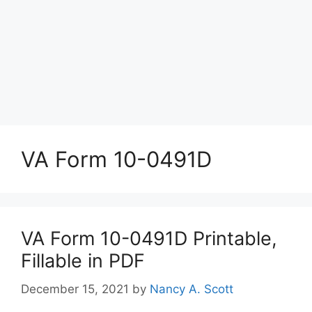
VA Form 10-0491D
VA Form 10-0491D Printable,
Fillable in PDF
December 15, 2021
by
Nancy A. Scott