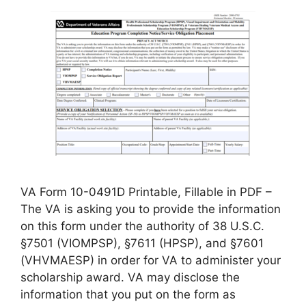
VA Form 10-0491D Printable, Fillable in PDF –
The VA is asking you to provide the information
on this form under the authority of 38 U.S.C.
§7501 (VIOMPSP), §7611 (HPSP), and §7601
(VHVMAESP) in order for VA to administer your
scholarship award. VA may disclose the
information that you put on the form as