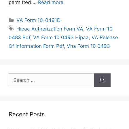
permitted …
Read more
Categories
VA Form 10-0491D
Tags
Hipaa Authorization Form VA
,
VA Form 10
0483 Pdf
,
VA Form 10 0493 Hipaa
,
VA Release
Of Information Form Pdf
,
Vha Form 10 0493
Search
for:
Recent Posts