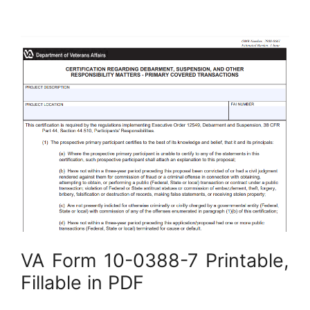
VA Form 10-0388-7 Printable,
Fillable in PDF