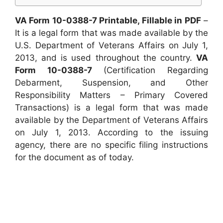
VA Form 10-0388-7 Printable, Fillable in PDF
–
It is a legal form that was made available by the
U.S. Department of Veterans Affairs on July 1,
2013, and is used throughout the country.
VA
Form 10-0388-7
(Certification Regarding
Debarment, Suspension, and Other
Responsibility Matters – Primary Covered
Transactions) is a legal form that was made
available by the Department of Veterans Affairs
on July 1, 2013. According to the issuing
agency, there are no specific filing instructions
for the document as of today.