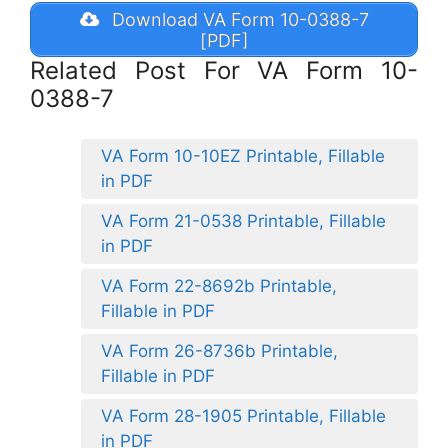
Download VA Form 10-0388-7
[PDF]
Related Post For VA Form 10-
0388-7
VA Form 10-10EZ Printable, Fillable
in PDF
VA Form 21-0538 Printable, Fillable
in PDF
VA Form 22-8692b Printable,
Fillable in PDF
VA Form 26-8736b Printable,
Fillable in PDF
VA Form 28-1905 Printable, Fillable
in PDF