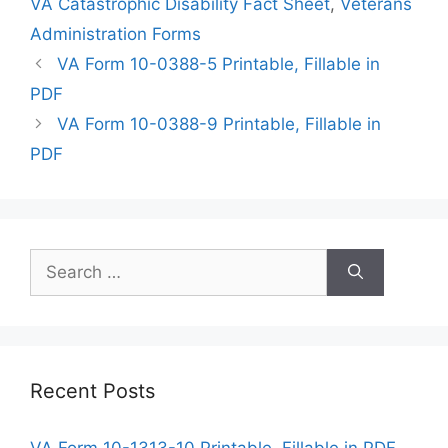
VA Catastrophic Disability Fact Sheet
,
Veterans
Administration Forms
VA Form 10-0388-5 Printable, Fillable in
PDF
VA Form 10-0388-9 Printable, Fillable in
PDF
Search
for:
Recent Posts
VA Form 10-1313-10 Printable, Fillable in PDF