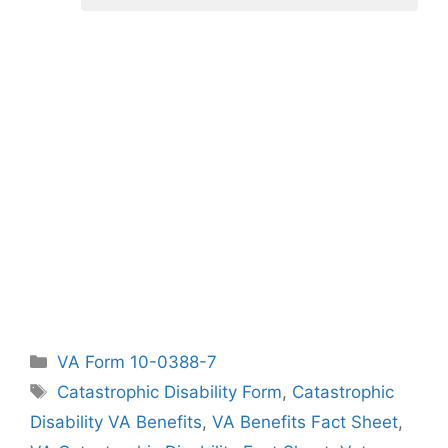
Categories
VA Form 10-0388-7
Tags
Catastrophic Disability Form
,
Catastrophic
Disability VA Benefits
,
VA Benefits Fact Sheet
,