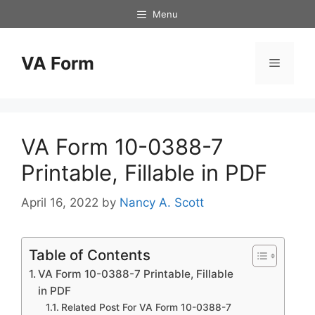
Skip
Menu
to
content
VA Form
Menu
VA Form 10-0388-7
Printable, Fillable in PDF
April 16, 2022
by
Nancy A. Scott
Table of Contents
VA Form 10-0388-7 Printable, Fillable
in PDF
Related Post For VA Form 10-0388-7