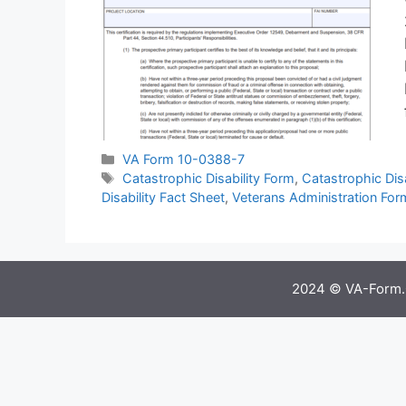
Categories
VA Form 10-0388-7
Tags
Catastrophic Disability Form
,
Catastrophic Disa
Disability Fact Sheet
,
Veterans Administration For
2024 © VA-Form