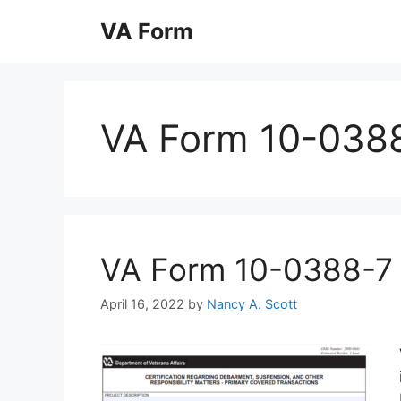
Skip
VA Form
to
content
VA Form 10-038
VA Form 10-0388-7 Pr
April 16, 2022
by
Nancy A. Scott