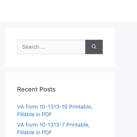
Search
for:
Recent Posts
VA Form 10-1313-10 Printable,
Fillable in PDF
VA Form 10-1313-7 Printable,
Fillable in PDF