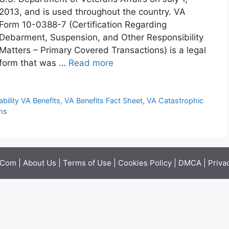
2013, and is used throughout the country. VA
Form 10-0388-7 (Certification Regarding
Debarment, Suspension, and Other Responsibility
Matters – Primary Covered Transactions) is a legal
form that was …
Read more
bility VA Benefits
,
VA Benefits Fact Sheet
,
VA Catastrophic
ms
.Com |
About Us
|
Terms of Use
|
Cookies Policy
|
DMCA
|
Priva