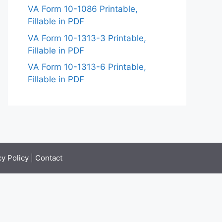
VA Form 10-1086 Printable,
Fillable in PDF
VA Form 10-1313-3 Printable,
Fillable in PDF
VA Form 10-1313-6 Printable,
Fillable in PDF
cy Policy
|
Contact