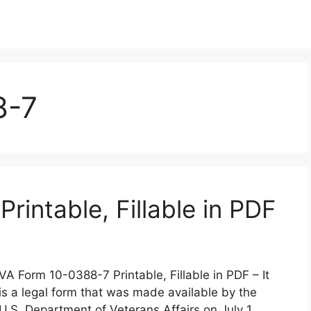
8-7
intable, Fillable in PDF
VA Form 10-0388-7 Printable, Fillable in PDF – It
is a legal form that was made available by the
U.S. Department of Veterans Affairs on July 1,