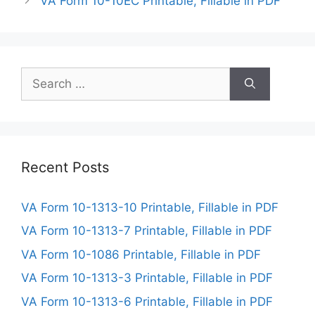
VA Form 10-10EC Printable, Fillable in PDF
Search
for:
Recent Posts
VA Form 10-1313-10 Printable, Fillable in PDF
VA Form 10-1313-7 Printable, Fillable in PDF
VA Form 10-1086 Printable, Fillable in PDF
VA Form 10-1313-3 Printable, Fillable in PDF
VA Form 10-1313-6 Printable, Fillable in PDF