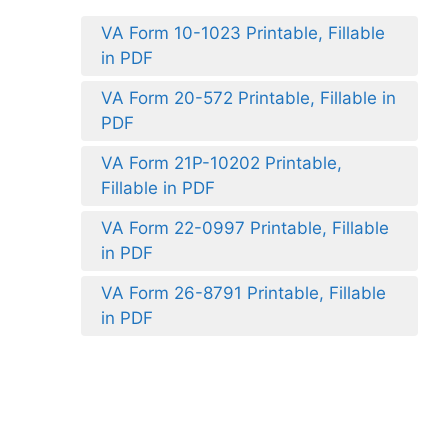
VA Form 10-1023 Printable, Fillable
in PDF
VA Form 20-572 Printable, Fillable in
PDF
VA Form 21P-10202 Printable,
Fillable in PDF
VA Form 22-0997 Printable, Fillable
in PDF
VA Form 26-8791 Printable, Fillable
in PDF