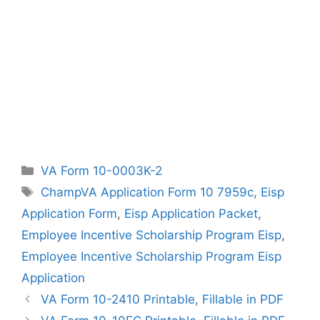
Categories
VA Form 10-0003K-2
Tags
ChampVA Application Form 10 7959c
,
Eisp
Application Form
,
Eisp Application Packet
,
Employee Incentive Scholarship Program Eisp
,
Employee Incentive Scholarship Program Eisp
Application
VA Form 10-2410 Printable, Fillable in PDF