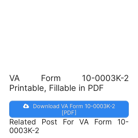
VA Form 10-0003K-2
Printable, Fillable in PDF
Download VA Form 10-0003K-2
[PDF]
Related Post For VA Form 10-
0003K-2