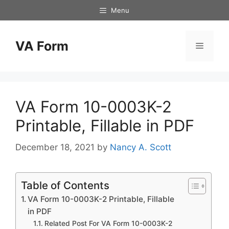
Skip
Menu
to
content
VA Form
Menu
VA Form 10-0003K-2
Printable, Fillable in PDF
December 18, 2021
by
Nancy A. Scott
Table of Contents
VA Form 10-0003K-2 Printable, Fillable
in PDF
Related Post For VA Form 10-0003K-2