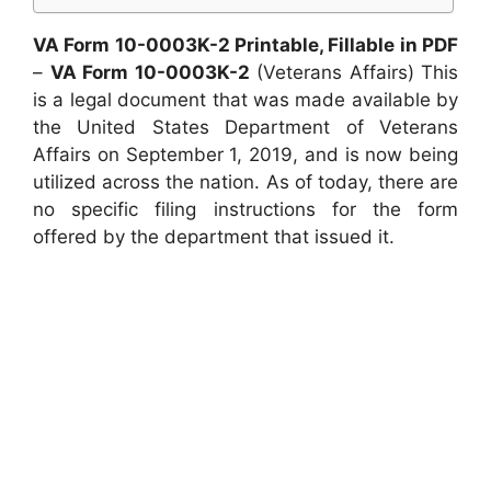
VA Form 10-0003K-2 Printable, Fillable in PDF
–
VA Form 10-0003K-2
(Veterans Affairs) This
is a legal document that was made available by
the United States Department of Veterans
Affairs on September 1, 2019, and is now being
utilized across the nation. As of today, there are
no specific filing instructions for the form
offered by the department that issued it.